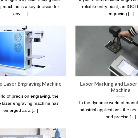
 machine is a key decision for
reliable entry point, an I
any [...]
engraving [...]
e Laser Engraving Machine
Laser Marking and Laser
Machine
rld of precision engraving, the
In the dynamic world of manu
e laser engraving machine has
industrial applications, the need
emerged as a [...]
and precise [...]