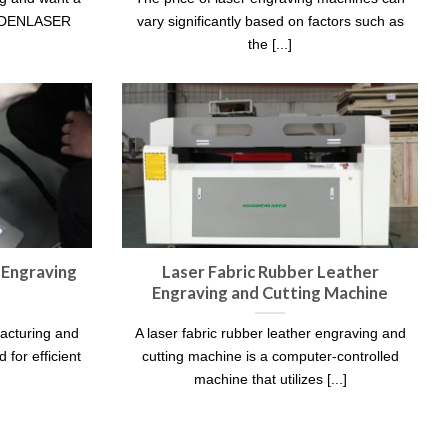
GOLDENLASER
vary significantly based on factors such as
the [...]
 Engraving
Laser Fabric Rubber Leather
Engraving and Cutting Machine
facturing and
A laser fabric rubber leather engraving and
 for efficient
cutting machine is a computer-controlled
machine that utilizes [...]