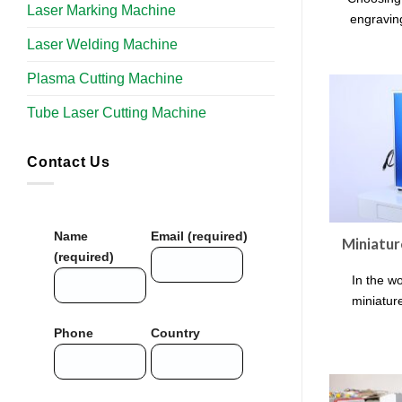
Laser Marking Machine
engraving
Laser Welding Machine
Plasma Cutting Machine
Tube Laser Cutting Machine​
Contact Us
Name
Email (required)
Miniatur
(required)
In the wo
miniatur
Phone
Country