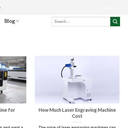
m
Languages
Search
Blog
for:
ine for
How Much Laser Engraving Machine
Cost​
ng and want a
The price of laser engraving machines can