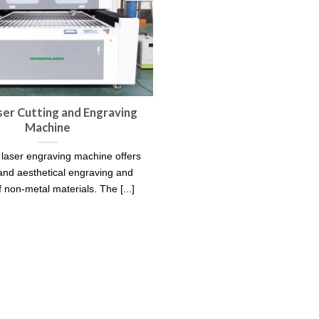
er Cutting and Engraving
Machine
aser engraving machine offers
and aesthetical engraving and
f non-metal materials. The [...]