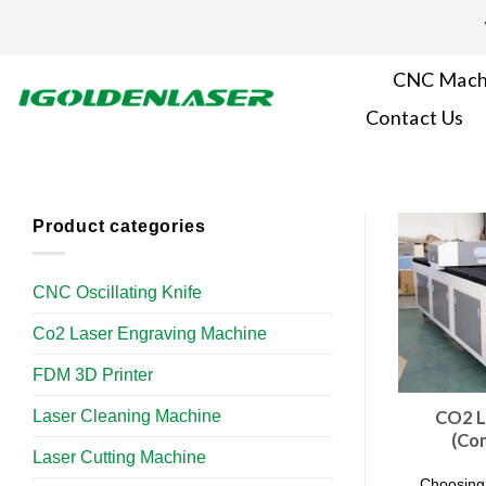
Skip
to
content
CNC Mach
Contact Us
Product categories
CNC Oscillating Knife
Co2 Laser Engraving Machine
FDM 3D Printer
Laser Cleaning Machine
CO2 L
(Co
Laser Cutting Machine
Choosing 