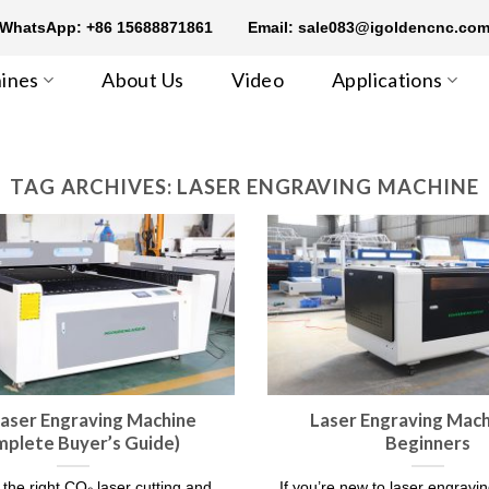
WhatsApp: +86 15688871861
Email: sale083@igoldencnc.co
ines
About Us
Video
Applications
TAG ARCHIVES:
LASER ENGRAVING MACHINE
aser Engraving Machine​
Laser Engraving Mach
mplete Buyer’s Guide)
Beginners
the right CO₂ laser cutting and
If you’re new to laser engravi