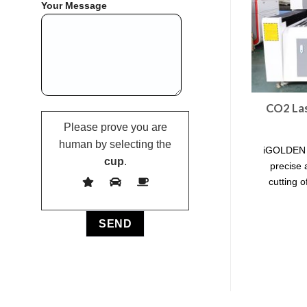
Your Message
CO2 Las
Please prove you are
human by selecting the
iGOLDEN l
cup
.
precise 
cutting o