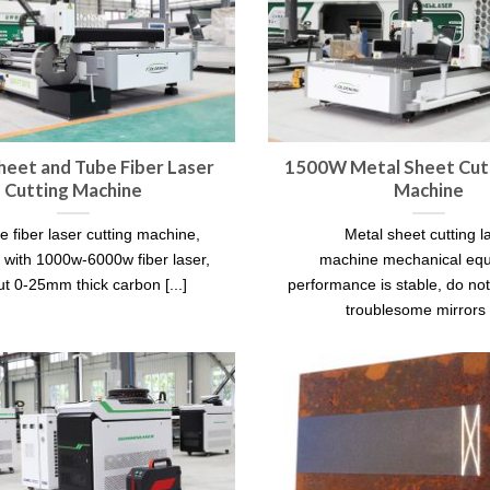
heet and Tube Fiber Laser
1500W Metal Sheet Cutt
Cutting Machine
Machine
e fiber laser cutting machine,
Metal sheet cutting l
 with 1000w-6000w fiber laser,
machine mechanical eq
ut 0-25mm thick carbon [...]
performance is stable, do no
troublesome mirrors [