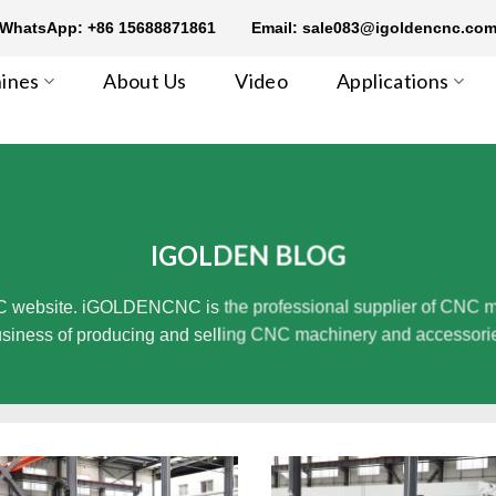
WhatsApp: +86 15688871861
Email: sale083@igoldencnc.co
ines
About Us
Video
Applications
IGOLDEN BLOG
 website. iGOLDENCNC is the professional supplier of CNC mach
siness of producing and selling CNC machinery and accessori