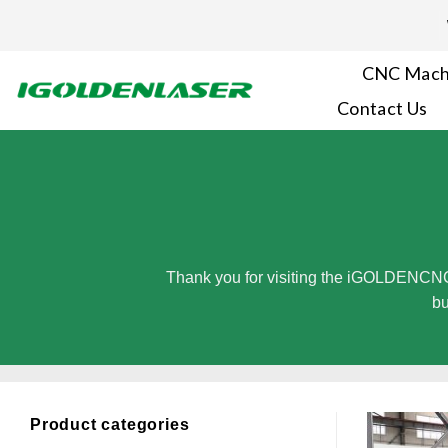
Skip
to
content
CNC Mach
Contact Us
Thank you for visiting the iGOLDENCNC
bu
Product categories