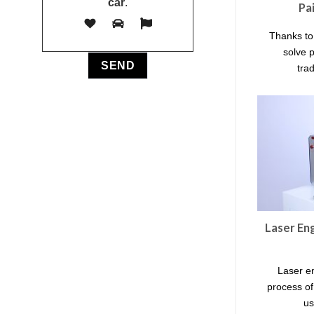
car
.
Pa
Thanks to
solve 
trad
Laser En
Laser e
process o
us