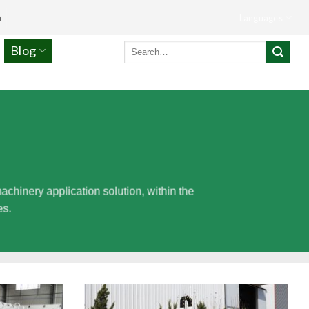
m
Languages
Search
Blog
for:
inery application solution, within the
es.