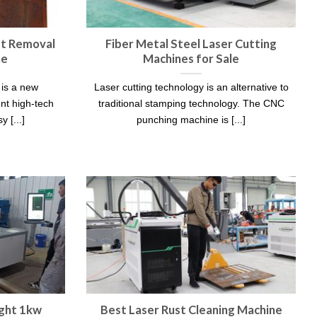
st Removal
Fiber Metal Steel Laser Cutting
ne
Machines for Sale
 is a new
Laser cutting technology is an alternative to
nt high-tech
traditional stamping technology. The CNC
 [...]
punching machine is [...]
ght 1kw
Best Laser Rust Cleaning Machine