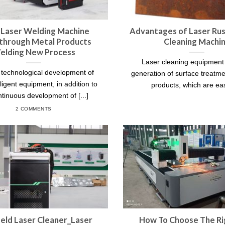
 Laser Welding Machine
Advantages of Laser Ru
through Metal Products
Cleaning Machi
elding New Process
Laser cleaning equipment
 technological development of
generation of surface treatme
lligent equipment, in addition to
products, which are easy
ntinuous development of [...]
2 COMMENTS
ld Laser Cleaner_Laser
How To Choose The Ri