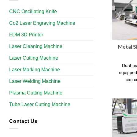
CNC Oscillating Knife
Co2 Laser Engraving Machine
FDM 3D Printer
Laser Cleaning Machine
Metal S
Laser Cutting Machine
Dual-us
Laser Marking Machine
equipped
can c
Laser Welding Machine
Plasma Cutting Machine
Tube Laser Cutting Machine​
Contact Us