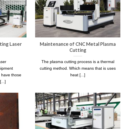
ing Laser
Maintenance of CNC Metal Plasma
Cutting
aser
The plasma cutting process is a thermal
uipment
cutting method. Which means that is uses
t have those
heat [...]
...]