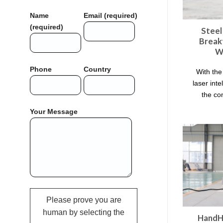
Name
Email (required)
(required)
Steel
Break
W
Phone
Country
With the
laser inte
the co
Your Message
Please prove you are
human by selecting the
HandHe