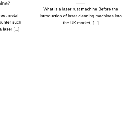
hine?
What is a laser rust machine Before the
eet metal
introduction of laser cleaning machines into
counter such
the UK market, [...]
laser [...]