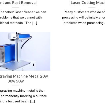
int and Rust Removal
Laser Cutting Mac
 handheld laser cleaner we can
Many customers who do sh
problems that we cannot with
processing will definitely en
itional methods . The [...]
problems when purchasing a 
graving Machine Metal 20w
30w 50w
ngraving machine metal is the
f permanently marking a surface
ing a focused beam [...]