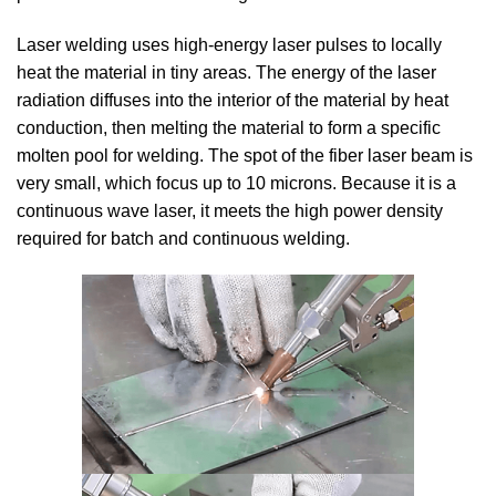
Laser welding uses high-energy laser pulses to locally
heat the material in tiny areas.
The energy of the laser
radiation diffuses into the interior of the material by heat
conduction, then melting the material to form a specific
molten pool for welding.
The spot of the fiber laser beam is
very small, which focus up to 10 microns.
Because it is a
continuous wave laser, it meets the high power density
required for batch and continuous welding.