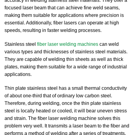
accuracy in welding stainless steel materials. They offer a
focused laser beam that can achieve fine weld seams,
making them suitable for applications where precision is
essential. Additionally, fiber lasers can operate at high
speeds, resulting in faster welding processes.
Stainless steel
fiber laser welding machines
can weld
various types and thicknesses of stainless steel materials.
They are capable of welding thin sheets as well as thick
plates, making them suitable for a wide range of industrial
applications.
Thin plate stainless steel has a small thermal conductivity
of about one-third that of ordinary low carbon steel.
Therefore, during welding, once the thin plate stainless
steel is locally heated or cooled, it will bear uneven stress
and strain.
The fiber laser welding machine solves this
problem very well.
It transmits a laser beam to the fiber and
performs a method of welding after a series of treatments.