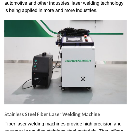
automotive and other industries, laser welding technology
is being applied in more and more industries.
Stainless Steel Fiber Laser Welding Machine
Fiber laser welding machines provide high precision and