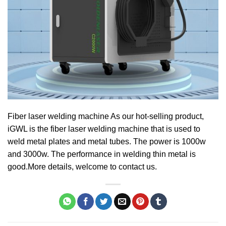
Fiber laser welding machine As our hot-selling product,
iGWL is the fiber laser welding machine that is used to
weld metal plates and metal tubes. The power is 1000w
and 3000w. The performance in welding thin metal is
good.More details, welcome to contact us.