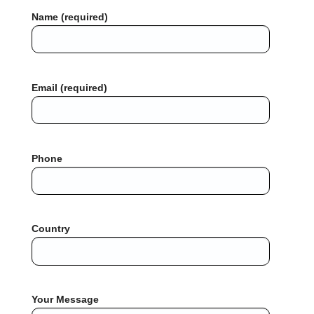
Name (required)
Email (required)
Phone
Country
Your Message