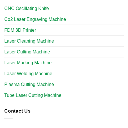
CNC Oscillating Knife
Co2 Laser Engraving Machine
FDM 3D Printer
Laser Cleaning Machine
Laser Cutting Machine
Laser Marking Machine
Laser Welding Machine
Plasma Cutting Machine
Tube Laser Cutting Machine​
Contact Us