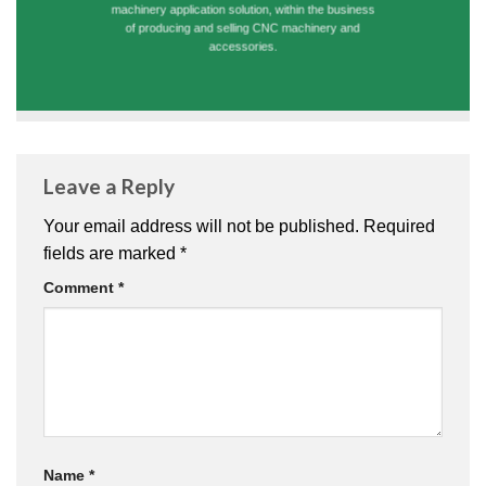
machinery application solution, within the business
of producing and selling CNC machinery and
accessories.
Leave a Reply
Your email address will not be published.
Required
fields are marked
*
Comment
*
Name
*