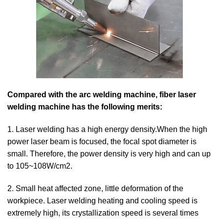
Compared with the arc welding machine, fiber laser
welding machine has the following merits:
1. Laser welding has a high energy density.When the high
power laser beam is focused, the focal spot diameter is
small. Therefore, the power density is very high and can up
to 105~108W/cm2.
2. Small heat affected zone, little deformation of the
workpiece. Laser welding heating and cooling speed is
extremely high, its crystallization speed is several times