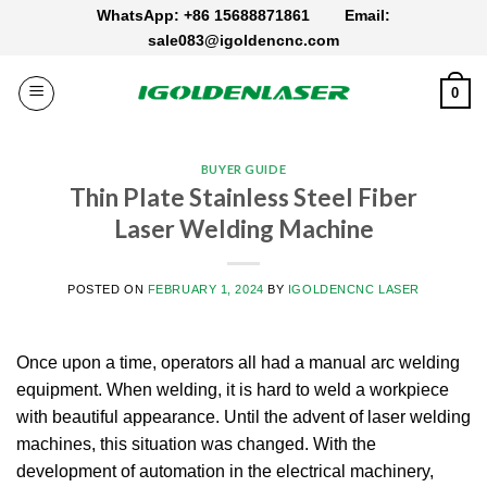
Skip
WhatsApp: +86 15688871861
Email:
to
sale083@igoldencnc.com
content
0
BUYER GUIDE
Thin Plate Stainless Steel Fiber
Laser Welding Machine
POSTED ON
FEBRUARY 1, 2024
BY
IGOLDENCNC LASER
Once upon a time, operators all had a manual arc welding
equipment. When welding, it is hard to weld a workpiece
with beautiful appearance. Until the advent of laser welding
machines, this situation was changed. With the
development of automation in the electrical machinery,