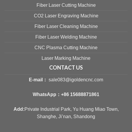
Fiber Laser Cutting Machine
CO2 Laser Engraving Machine
Fiber Laser Cleaning Machine
Fiber Laser Welding Machine
CNC Plasma Cutting Machine
Laser Marking Machine
CONTACT US
E-mail：
sale083@igoldencnc.com
WhatsApp：
+86 15688871861
Add:
Private Industrial Park, Yu Huang Miao Town,
Shanghe, Ji’nan, Shandong