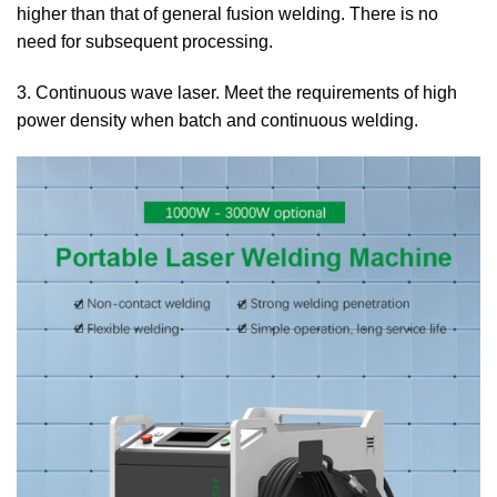
higher than that of general fusion welding. There is no
need for subsequent processing.
3. Continuous wave laser. Meet the requirements of high
power density when batch and continuous welding.