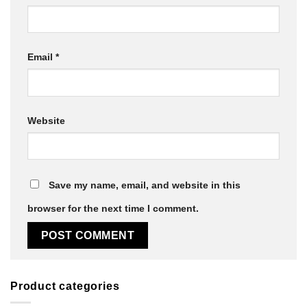
Email
*
Website
Save my name, email, and website in this
browser for the next time I comment.
Product categories