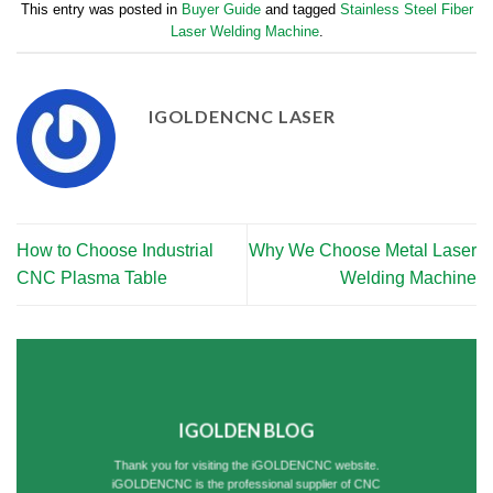
This entry was posted in
Buyer Guide
and tagged
Stainless Steel Fiber
Laser Welding Machine
.
IGOLDENCNC LASER
How to Choose Industrial
Why We Choose Metal Laser
CNC Plasma Table
Welding Machine
IGOLDEN BLOG
Thank you for visiting the iGOLDENCNC website.
iGOLDENCNC is the professional supplier of CNC