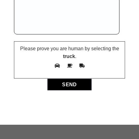
Please prove you are human by selecting the
truck
.