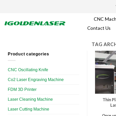
Skip
to
content
CNC Mach
Contact Us
TAG ARCH
Product categories
CNC Oscillating Knife
Co2 Laser Engraving Machine
FDM 3D Printer
Laser Cleaning Machine
Thin Pl
La
Laser Cutting Machine
Once upo