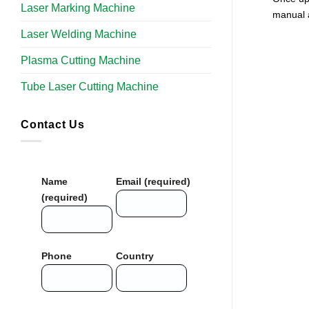
Laser Marking Machine
manual 
Laser Welding Machine
Plasma Cutting Machine
Tube Laser Cutting Machine​
Contact Us
Name
Email (required)
(required)
Phone
Country