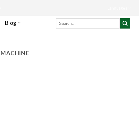
m
Languages
Search
Blog
for:
G MACHINE