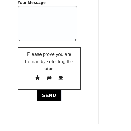
Your Message
Please prove you are
human by selecting the
star
.