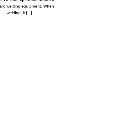
arc welding equipment. When
welding, it [...]