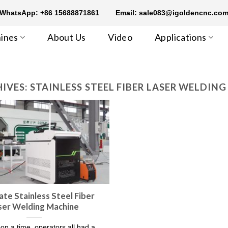
WhatsApp: +86 15688871861
Email: sale083@igoldencnc.co
ines
About Us
Video
Applications
IVES:
STAINLESS STEEL FIBER LASER WELDIN
ate Stainless Steel Fiber
ser Welding Machine
n a time, operators all had a