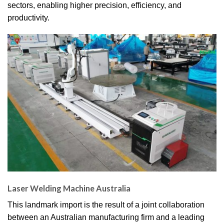
sectors, enabling higher precision, efficiency, and
productivity.
Laser Welding Machine Australia
This landmark import is the result of a joint collaboration
between an Australian manufacturing firm and a leading