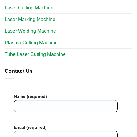
Laser Cutting Machine
Laser Marking Machine
Laser Welding Machine
Plasma Cutting Machine
Tube Laser Cutting Machine​
Contact Us
Name (required)
Email (required)