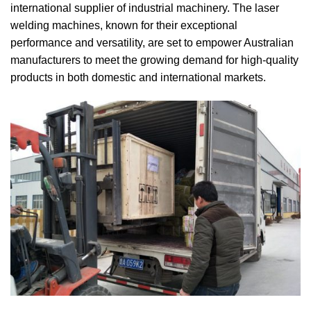
international supplier of industrial machinery.
The laser
welding machines, known for their exceptional
performance and versatility, are set to empower Australian
manufacturers to meet the growing demand for high-quality
products in both domestic and international markets.