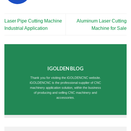
Laser Pipe Cutting Machine
Aluminum Laser Cutting
Industrial Application
Machine for Sale
IGOLDEN BLOG
Thank you for visiting the iGOLDENCNC website.
iGOLDENCNC is the professional supplier of CNC
machinery application solution, within the business
of producing and selling CNC machinery and
accessories.