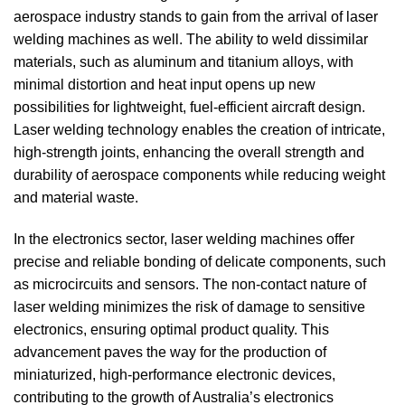
aerospace industry stands to gain from the arrival of laser
welding machines as well.
The ability to weld dissimilar
materials, such as aluminum and titanium alloys, with
minimal distortion and heat input opens up new
possibilities for lightweight, fuel-efficient aircraft design.
Laser welding technology enables the creation of intricate,
high-strength joints, enhancing the overall strength and
durability of aerospace components while reducing weight
and material waste.
In the electronics sector, laser welding machines offer
precise and reliable bonding of delicate components, such
as microcircuits and sensors.
The non-contact nature of
laser welding minimizes the risk of damage to sensitive
electronics, ensuring optimal product quality.
This
advancement paves the way for the production of
miniaturized, high-performance electronic devices,
contributing to the growth of Australia’s electronics