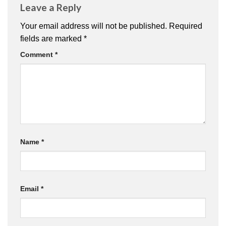
Leave a Reply
Your email address will not be published.
Required
fields are marked
*
Comment
*
Name
*
Email
*