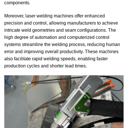
components.
Moreover, laser welding machines offer enhanced
precision and control, allowing manufacturers to achieve
intricate weld geometries and seam configurations.
The
high degree of automation and computerized control
systems streamline the welding process, reducing human
error and improving overall productivity.
These machines
also facilitate rapid welding speeds, enabling faster
production cycles and shorter lead times.