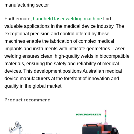
manufacturing sector.
Furthermore,
handheld laser welding machine
find
valuable applications in the medical device industry.
The
exceptional precision and control offered by these
machines enable the fabrication of complex medical
implants and instruments with intricate geometries.
Laser
welding ensures clean, high-quality welds in biocompatible
materials, ensuring the safety and reliability of medical
devices.
This development positions Australian medical
device manufacturers at the forefront of innovation and
quality in the global market.
Product recommend