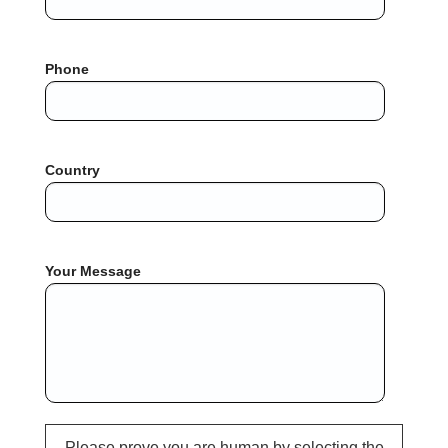
Phone
Country
Your Message
Please prove you are human by selecting the