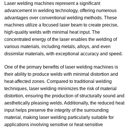
Laser welding machines represent a significant
advancement in welding technology, offering numerous
advantages over conventional welding methods. These
machines utilize a focused laser beam to create precise,
high-quality welds with minimal heat input. The
concentrated energy of the laser enables the welding of
various materials, including metals, alloys, and even
dissimilar materials, with exceptional accuracy and speed.
One of the primary benefits of laser welding machines is
their ability to produce welds with minimal distortion and
heat-affected zones.
Compared to traditional welding
techniques, laser welding minimizes the risk of material
distortion, ensuring the production of structurally sound and
aesthetically pleasing welds.
Additionally, the reduced heat
input helps preserve the integrity of the surrounding
material, making laser welding particularly suitable for
applications involving sensitive or heat-sensitive