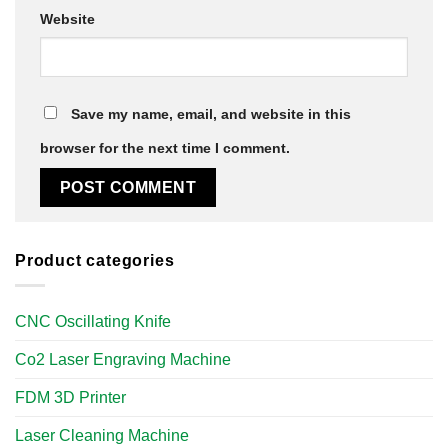
Website
Save my name, email, and website in this
browser for the next time I comment.
Product categories
CNC Oscillating Knife
Co2 Laser Engraving Machine
FDM 3D Printer
Laser Cleaning Machine