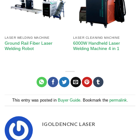
LASER WELDING MACHINE
LASER CLEANING MACHINE
Ground Rail Fiber Laser
6000W Handheld Laser
Welding Robot
Welding Machine 4 in 1
This entry was posted in
Buyer Guide
. Bookmark the
permalink
.
IGOLDENCNC LASER