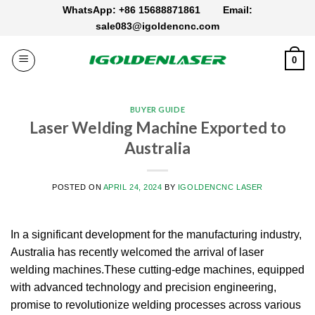
Skip
WhatsApp: +86 15688871861
Email:
to
sale083@igoldencnc.com
content
0
BUYER GUIDE
Laser Welding Machine Exported to
Australia
POSTED ON
APRIL 24, 2024
BY
IGOLDENCNC LASER
In a significant development for the manufacturing industry,
Australia has recently welcomed the arrival of laser
welding machines.These cutting-edge machines, equipped
with advanced technology and precision engineering,
promise to revolutionize welding processes across various