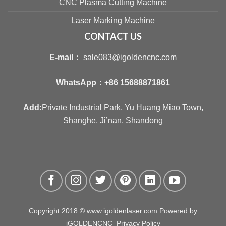
CNC Plasma Cutting Machine
Laser Marking Machine
CONTACT US
E-mail：
sale083@igoldencnc.com
WhatsApp：
+86 15688871861
Add:
Private Industrial Park, Yu Huang Miao Town,
Shanghe, Ji’nan, Shandong
Copyright 2018 © www.igoldenlaser.com Powered by
iGOLDENCNC
Privacy Policy