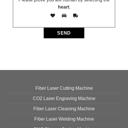
heart
.
Fiber Laser Cutting Machine
CO2 Laser Engraving Machine
Fiber Laser Cleaning Machine
Fiber Laser Welding Machine