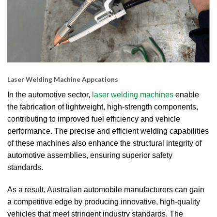
Laser Welding Machine Appcations
In the automotive sector,
laser welding machines
enable
the fabrication of lightweight, high-strength components,
contributing to improved fuel efficiency and vehicle
performance.
The precise and efficient welding capabilities
of these machines also enhance the structural integrity of
automotive assemblies, ensuring superior safety
standards.
As a result, Australian automobile manufacturers can gain
a competitive edge by producing innovative, high-quality
vehicles that meet stringent industry standards.
The