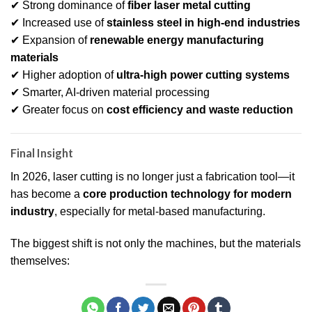
✔ Strong dominance of
fiber laser metal cutting
✔ Increased use of
stainless steel in high-end industries
✔ Expansion of
renewable energy manufacturing
materials
✔ Higher adoption of
ultra-high power cutting systems
✔ Smarter, AI-driven material processing
✔ Greater focus on
cost efficiency and waste reduction
Final Insight
In 2026, laser cutting is no longer just a fabrication tool—it
has become a
core production technology for modern
industry
, especially for metal-based manufacturing.
The biggest shift is not only the machines, but the materials
themselves: