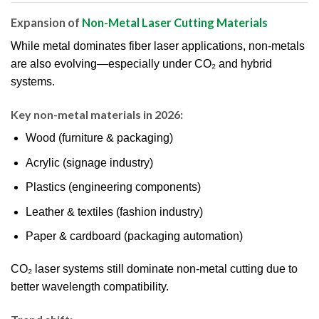
Expansion of
Non-Metal Laser Cutting Materials
While metal dominates fiber laser applications, non-metals
are also evolving—especially under CO₂ and hybrid
systems.
Key non-metal materials in 2026:
Wood (furniture & packaging)
Acrylic (signage industry)
Plastics (engineering components)
Leather & textiles (fashion industry)
Paper & cardboard (packaging automation)
CO₂ laser systems still dominate non-metal cutting due to
better wavelength compatibility.