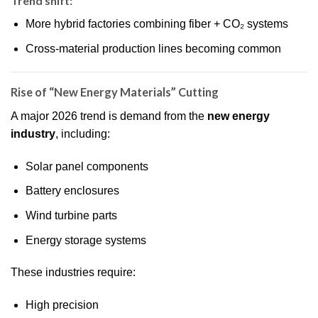
Trend shift:
More hybrid factories combining fiber + CO₂ systems
Cross-material production lines becoming common
Rise of “New Energy Materials” Cutting
A major 2026 trend is demand from the
new energy
industry
, including:
Solar panel components
Battery enclosures
Wind turbine parts
Energy storage systems
These industries require:
High precision