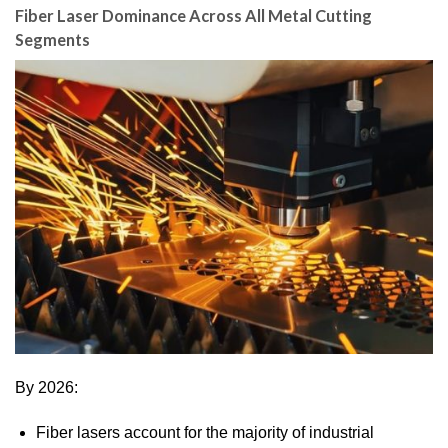
Fiber Laser Dominance Across All Metal Cutting
Segments
By 2026:
Fiber lasers account for the majority of industrial