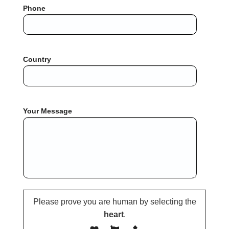
Phone
Country
Your Message
Please prove you are human by selecting the
heart
.