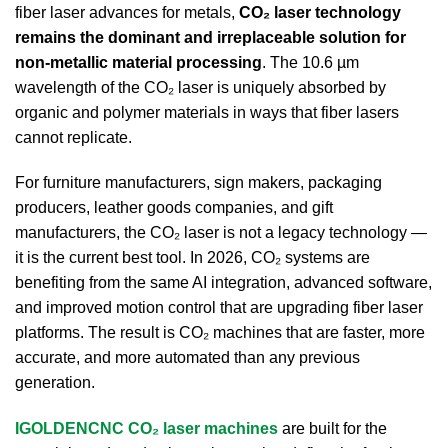
fiber laser advances for metals,
CO₂ laser technology
remains the dominant and irreplaceable solution for
non-metallic material processing
. The 10.6 µm
wavelength of the CO₂ laser is uniquely absorbed by
organic and polymer materials in ways that fiber lasers
cannot replicate.
For furniture manufacturers, sign makers, packaging
producers, leather goods companies, and gift
manufacturers, the CO₂ laser is not a legacy technology —
it is the current best tool. In 2026, CO₂ systems are
benefiting from the same AI integration, advanced software,
and improved motion control that are upgrading fiber laser
platforms. The result is CO₂ machines that are faster, more
accurate, and more automated than any previous
generation.
IGOLDENCNC CO₂ laser machines
are built for the