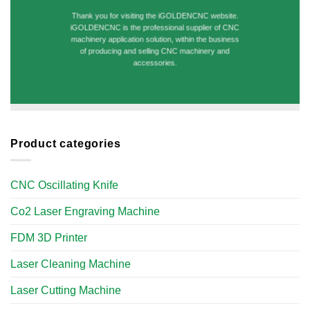
Thank you for visiting the iGOLDENCNC website.
iGOLDENCNC is the professional supplier of CNC
machinery application solution, within the business
of producing and selling CNC machinery and
accessories.
Product categories
CNC Oscillating Knife
Co2 Laser Engraving Machine
FDM 3D Printer
Laser Cleaning Machine
Laser Cutting Machine