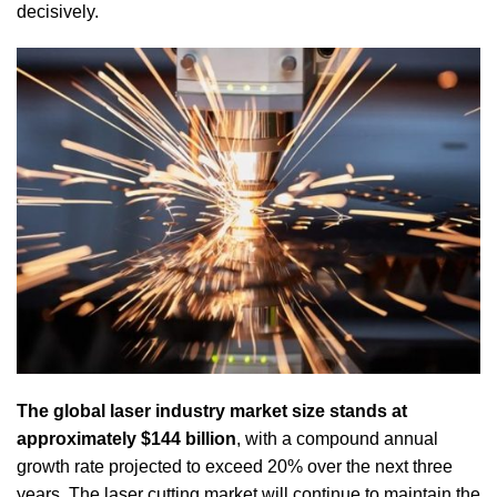
decisively.
The global laser industry market size stands at
approximately $144 billion
, with a compound annual
growth rate projected to exceed 20% over the next three
years. The laser cutting market will continue to maintain the