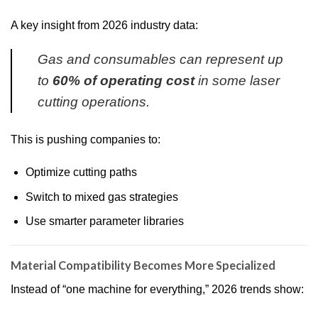
A key insight from 2026 industry data:
Gas and consumables can represent up
to
60% of operating cost
in some laser
cutting operations.
This is pushing companies to:
Optimize cutting paths
Switch to mixed gas strategies
Use smarter parameter libraries
Material Compatibility Becomes More Specialized
Instead of “one machine for everything,” 2026 trends show: