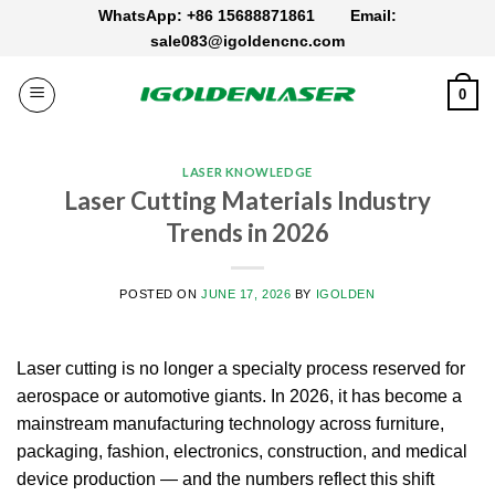
Skip
WhatsApp: +86 15688871861
Email:
to
sale083@igoldencnc.com
content
0
LASER KNOWLEDGE
Laser Cutting Materials Industry
Trends in 2026
POSTED ON
JUNE 17, 2026
BY
IGOLDEN
Laser cutting is no longer a specialty process reserved for
aerospace or automotive giants. In 2026, it has become a
mainstream manufacturing technology across furniture,
packaging, fashion, electronics, construction, and medical
device production — and the numbers reflect this shift