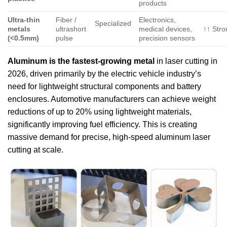
products
Ultra-thin
Fiber /
Electronics,
Specialized
metals
ultrashort
medical devices,
↑↑ Stro
(<0.5mm)
pulse
precision sensors
Aluminum is the fastest-growing metal
in laser cutting in
2026, driven primarily by the electric vehicle industry’s
need for lightweight structural components and battery
enclosures. Automotive manufacturers can achieve weight
reductions of up to 20% using lightweight materials,
significantly improving fuel efficiency. This is creating
massive demand for precise, high-speed aluminum laser
cutting at scale.