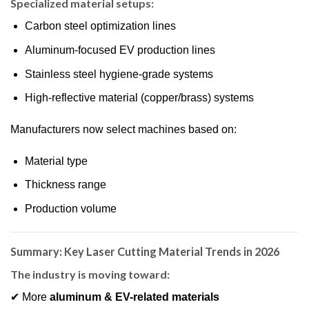
Specialized material setups:
Carbon steel optimization lines
Aluminum-focused EV production lines
Stainless steel hygiene-grade systems
High-reflective material (copper/brass) systems
Manufacturers now select machines based on:
Material type
Thickness range
Production volume
Summary: Key Laser Cutting Material Trends in 2026
The industry is moving toward:
✔ More
aluminum & EV-related materials