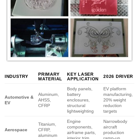
PRIMARY
KEY LASER
INDUSTRY
2026 DRIVER
MATERIAL
APPLICATION
Body panels,
EV platform
Aluminum,
battery
manufacturing,
Automotive &
AHSS,
enclosures,
20% weight
EV
CFRP
structural
reduction
lightweighting
targets
Engine
Narrowbody
Titanium,
components,
aircraft
Aerospace
CFRP,
airframe parts,
production
aluminum
interior trim
ramp-up