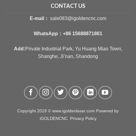
CONTACT US
E-mail：
sale083@igoldencnc.com
WhatsApp：
+86 15688871861
Add:
Private Industrial Park, Yu Huang Miao Town,
Shanghe, Ji’nan, Shandong
Copyright 2018 © www.igoldenlaser.com Powered by
iGOLDENCNC
Privacy Policy