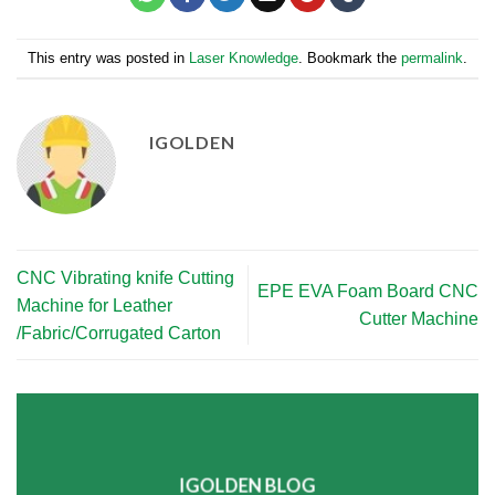
This entry was posted in
Laser Knowledge
. Bookmark the
permalink
.
IGOLDEN
CNC Vibrating knife Cutting
EPE EVA Foam Board CNC
Machine for Leather
Cutter Machine
/Fabric/Corrugated Carton
IGOLDEN BLOG