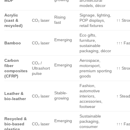
MDF
architectural
models, décor
Acrylic
Signage, lighting,
Rising
(cast &
CO₂ laser
POP displays,
↑↑ Stro
fast
recycled)
retail fixtures
Eco gifts,
Emerging
furniture,
Bamboo
CO₂ laser
↑↑↑ Fas
sustainable
packaging, décor
Carbon
Aerospace,
CO₂ /
Emerging
fiber
motorsport,
Ultrashort
↑↑ Stro
composites
premium sporting
pulse
(CFRP)
goods
Fashion,
automotive
Stable-
Leather &
CO₂ laser
interiors,
↑ Stea
growing
bio-leather
accessories,
footwear
Sustainable
Recycled &
Emerging
packaging,
bio-based
CO₂ laser
↑↑↑ Fas
consumer
plastics