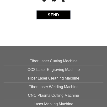
Fiber Laser Cutting Machine
CO2 Laser Engraving Machine
Fiber Laser Cleaning Machine
Fiber Laser Welding Machine
CNC Plasma Cutting Machine
Laser Marking Machine