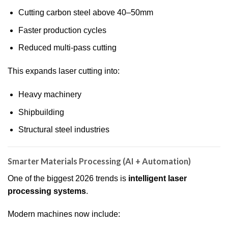
Cutting carbon steel above 40–50mm
Faster production cycles
Reduced multi-pass cutting
This expands laser cutting into:
Heavy machinery
Shipbuilding
Structural steel industries
Smarter Materials Processing (AI + Automation)
One of the biggest 2026 trends is
intelligent laser
processing systems
.
Modern machines now include: