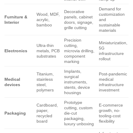
Demand for
Decorative
Wood, MDF,
customization
Furniture &
panels, cabinet
acrylic,
and
Interior
doors, signage,
bamboo
sustainable
grille cutting
materials
Precision
Miniaturization,
Ultra-thin
cutting,
5G
Electronics
metals, PCB
microvia drilling,
infrastructure
substrates
component
rollout
marking
Implants,
Titanium,
Post-pandemic
surgical
Medical
stainless
medical
instruments,
devices
steel,
infrastructure
stents, device
polymers
investment
housings
Prototype
Cardboard,
E-commerce
cutting, custom
paper,
growth, no-
Packaging
die-cut
recycled
tooling-cost
packaging,
board
flexibility
luxury unboxing