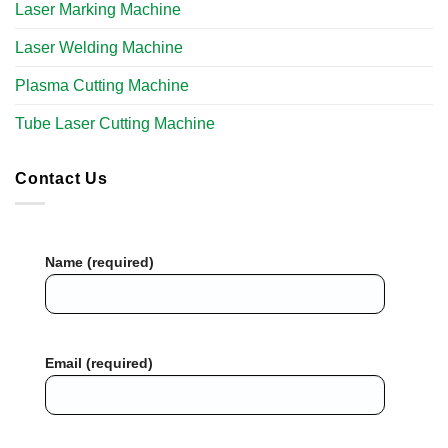
Laser Marking Machine
Laser Welding Machine
Plasma Cutting Machine
Tube Laser Cutting Machine​
Contact Us
Name (required)
Email (required)