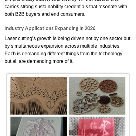
carries strong sustainability credentials that resonate with
both B2B buyers and end consumers.
Industry Applications Expanding in 2026
Laser cutting’s growth is being driven not by one sector but
by simultaneous expansion across multiple industries.
Each is demanding different things from the technology —
but all are demanding more of it.