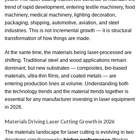
trend of rapid development, entering textile machinery, food
machinery, medical machinery, lighting decoration,
packaging, shipping, automotive, aviation, and steel
industries. This is not incremental growth — it is structural
transformation of how things are made.
At the same time, the materials being laser-processed are
shifting. Traditional steel and wood applications remain
dominant, but new substrates — composites, bio-based
materials, ultra-thin films, and coated metals — are
entering production lines at volume. Understanding both
the technology trends and the material trends together is
essential for any manufacturer investing in laser equipment
in 2026.
Materials Driving Laser Cutting Growth in 2026
The materials landscape for laser cutting is evolving in two
directions simultaneously:
higher performance
(thicker