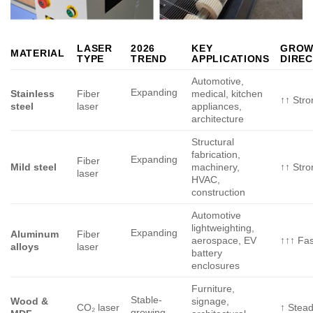
LASER
2026
KEY
GROW
MATERIAL
TYPE
TREND
APPLICATIONS
DIREC
Automotive,
Expanding
Stainless
Fiber
medical, kitchen
↑↑ Stro
steel
laser
appliances,
architecture
Structural
fabrication,
Expanding
Fiber
Mild steel
machinery,
↑↑ Stro
laser
HVAC,
construction
Automotive
lightweighting,
Expanding
Aluminum
Fiber
aerospace, EV
↑↑↑ Fas
alloys
laser
battery
enclosures
Furniture,
Stable-
Wood &
signage,
CO₂ laser
↑ Stea
growing