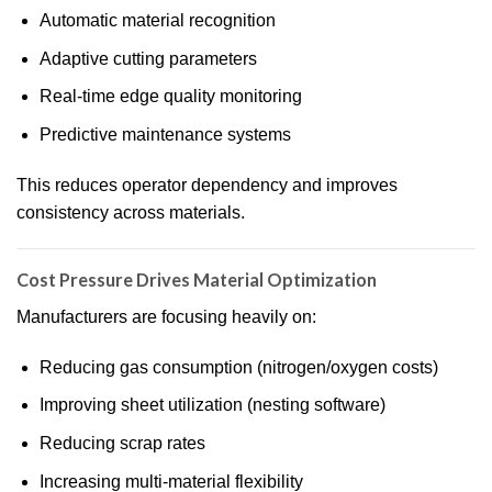
Automatic material recognition
Adaptive cutting parameters
Real-time edge quality monitoring
Predictive maintenance systems
This reduces operator dependency and improves
consistency across materials.
Cost Pressure Drives Material Optimization
Manufacturers are focusing heavily on:
Reducing gas consumption (nitrogen/oxygen costs)
Improving sheet utilization (nesting software)
Reducing scrap rates
Increasing multi-material flexibility