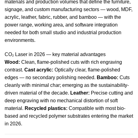
materials and production volumes that define the furniture,
signage, and custom manufacturing sectors — wood, MDF,
acrylic, leather, fabric, rubber, and bamboo — with the
power range, working area, and software integration
needed for both small studio and industrial production
environments.
CO₂ Laser in 2026 — key material advantages
Wood:
Clean, flame-polished cuts with rich engraving
contrast.
Cast acrylic:
Optically clear, flame-polished
edges — no secondary polishing needed.
Bamboo:
Cuts
cleanly with minimal char; emerging as the sustainability-
driven material of the decade.
Leather:
Precise cutting and
deep engraving with no mechanical distortion of soft
material.
Recycled plastics:
Compatible with most bio-
based and recycled polymer substrates entering the market
in 2026.