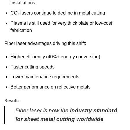
installations
CO₂ lasers continue to decline in metal cutting
Plasma is still used for very thick plate or low-cost
fabrication
Fiber laser advantages driving this shift:
Higher efficiency (40%+ energy conversion)
Faster cutting speeds
Lower maintenance requirements
Better performance on reflective metals
Result:
Fiber laser is now the
industry standard
for sheet metal cutting worldwide