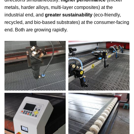
metals, harder alloys, multi-layer composites) at the
industrial end, and
greater sustainability
(eco-friendly,
recycled, and bio-based substrates) at the consumer-facing
end. Both are growing rapidly.