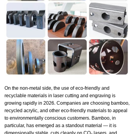
On the non-metal side, the use of eco-friendly and
recyclable materials in laser cutting and engraving is
growing rapidly in 2026. Companies are choosing bamboo,
recycled acrylic, and other eco-friendly materials to appeal
to environmentally conscious customers. Bamboo, in
particular, has emerged as a standout material — it is
dimensionally stable, cuts cleanly on CO₂ lasers, and