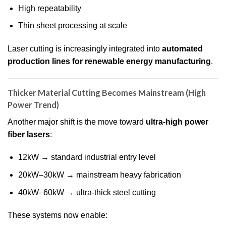
High repeatability
Thin sheet processing at scale
Laser cutting is increasingly integrated into
automated
production lines for renewable energy manufacturing
.
Thicker Material Cutting Becomes Mainstream (High
Power Trend)
Another major shift is the move toward
ultra-high power
fiber lasers
:
12kW → standard industrial entry level
20kW–30kW → mainstream heavy fabrication
40kW–60kW → ultra-thick steel cutting
These systems now enable: