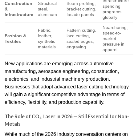
Infrastructure
Construction
Structural
Beam profiling,
spending
&
steel,
bracket cutting,
programs
Infrastructure
aluminum
facade panels
globally
Nearshoring,
Fabric,
Pattern cutting,
speed-to-
Fashion &
leather,
lace cutting,
market
Textiles
synthetic
sealed edges,
pressure in
materials
engraving
apparel
New applications are emerging across automotive
manufacturing, aerospace engineering, construction,
electronics, and industrial machinery production.
Businesses that adopt advanced laser cutting technology
will gain a significant competitive advantage in terms of
efficiency, flexibility, and production capability.
The Role of CO₂ Laser in 2026 — Still Essential for Non-
Metals
While much of the 2026 industry conversation centers on