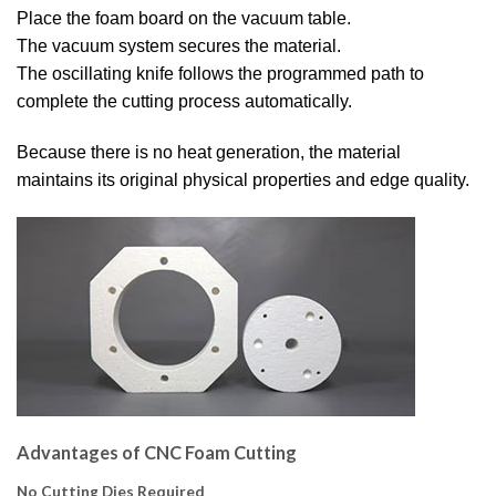
Place the foam board on the vacuum table.
The vacuum system secures the material.
The oscillating knife follows the programmed path to
complete the cutting process automatically.
Because there is no heat generation, the material
maintains its original physical properties and edge quality.
Advantages of CNC Foam Cutting
No Cutting Dies Required