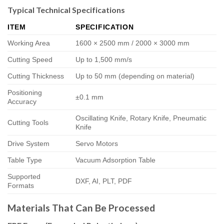
Typical Technical Specifications
ITEM
SPECIFICATION
Working Area
1600 × 2500 mm / 2000 × 3000 mm
Cutting Speed
Up to 1,500 mm/s
Cutting Thickness
Up to 50 mm (depending on material)
Positioning
±0.1 mm
Accuracy
Oscillating Knife, Rotary Knife, Pneumatic
Cutting Tools
Knife
Drive System
Servo Motors
Table Type
Vacuum Adsorption Table
Supported
DXF, AI, PLT, PDF
Formats
Materials That Can Be Processed