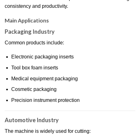
consistency and productivity.
Main Applications
Packaging Industry
Common products include:
Electronic packaging inserts
Tool box foam inserts
Medical equipment packaging
Cosmetic packaging
Precision instrument protection
Automotive Industry
The machine is widely used for cutting: