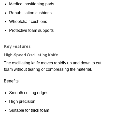
Medical positioning pads
Rehabilitation cushions
Wheelchair cushions
Protective foam supports
Key Features
High-Speed Oscillating Knife
The oscillating knife moves rapidly up and down to cut
foam without tearing or compressing the material.
Benefits:
Smooth cutting edges
High precision
Suitable for thick foam