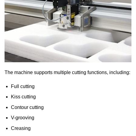
The machine supports multiple cutting functions, including:
Full cutting
Kiss cutting
Contour cutting
V-grooving
Creasing