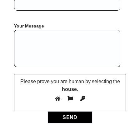
Your Message
Please prove you are human by selecting the
house
.