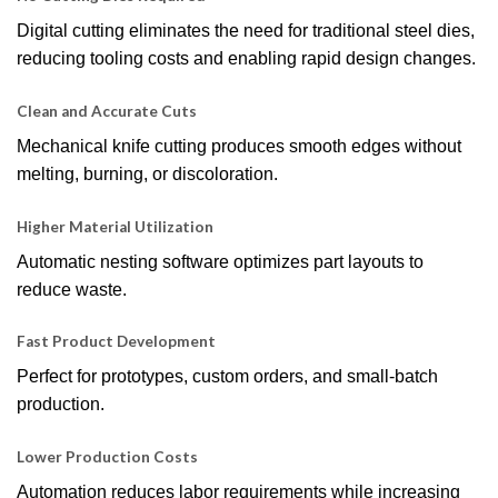
Digital cutting eliminates the need for traditional steel dies,
reducing tooling costs and enabling rapid design changes.
Clean and Accurate Cuts
Mechanical knife cutting produces smooth edges without
melting, burning, or discoloration.
Higher Material Utilization
Automatic nesting software optimizes part layouts to
reduce waste.
Fast Product Development
Perfect for prototypes, custom orders, and small-batch
production.
Lower Production Costs
Automation reduces labor requirements while increasing