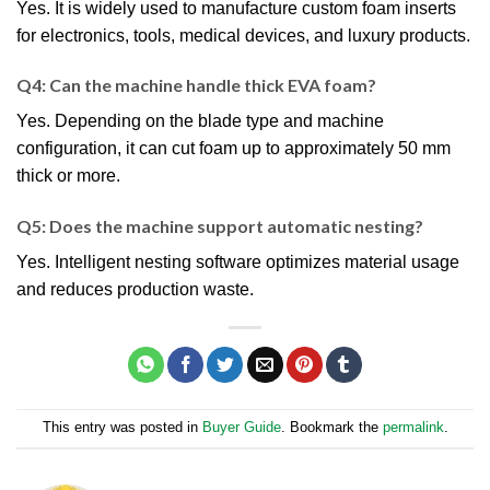
Yes. It is widely used to manufacture custom foam inserts
for electronics, tools, medical devices, and luxury products.
Q4: Can the machine handle thick EVA foam?
Yes. Depending on the blade type and machine
configuration, it can cut foam up to approximately 50 mm
thick or more.
Q5: Does the machine support automatic nesting?
Yes. Intelligent nesting software optimizes material usage
and reduces production waste.
This entry was posted in
Buyer Guide
. Bookmark the
permalink
.