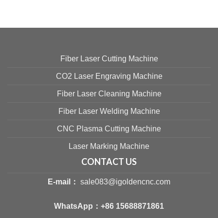
Fiber Laser Cutting Machine
CO2 Laser Engraving Machine
Fiber Laser Cleaning Machine
Fiber Laser Welding Machine
CNC Plasma Cutting Machine
Laser Marking Machine
CONTACT US
E-mail：
sale083@igoldencnc.com
WhatsApp：
+86 15688871861