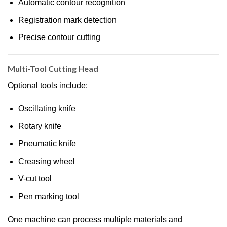
Automatic contour recognition
Registration mark detection
Precise contour cutting
Multi-Tool Cutting Head
Optional tools include:
Oscillating knife
Rotary knife
Pneumatic knife
Creasing wheel
V-cut tool
Pen marking tool
One machine can process multiple materials and