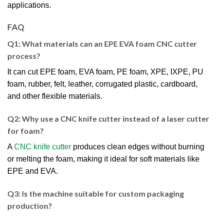
applications.
FAQ
Q1: What materials can an EPE EVA foam CNC cutter
process?
It can cut EPE foam, EVA foam, PE foam, XPE, IXPE, PU
foam, rubber, felt, leather, corrugated plastic, cardboard,
and other flexible materials.
Q2: Why use a CNC knife cutter instead of a laser cutter
for foam?
A
CNC knife cutter
produces clean edges without burning
or melting the foam, making it ideal for soft materials like
EPE and EVA.
Q3: Is the machine suitable for custom packaging
production?