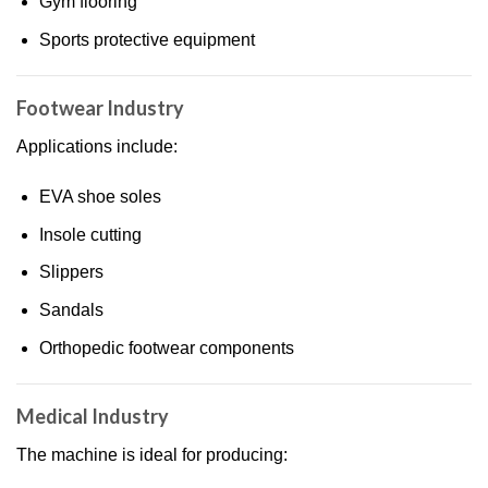
Gym flooring
Sports protective equipment
Footwear Industry
Applications include:
EVA shoe soles
Insole cutting
Slippers
Sandals
Orthopedic footwear components
Medical Industry
The machine is ideal for producing: