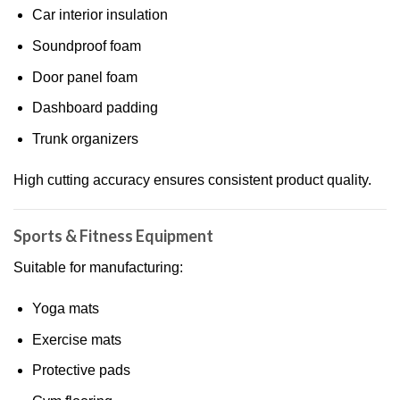
Car interior insulation
Soundproof foam
Door panel foam
Dashboard padding
Trunk organizers
High cutting accuracy ensures consistent product quality.
Sports & Fitness Equipment
Suitable for manufacturing:
Yoga mats
Exercise mats
Protective pads