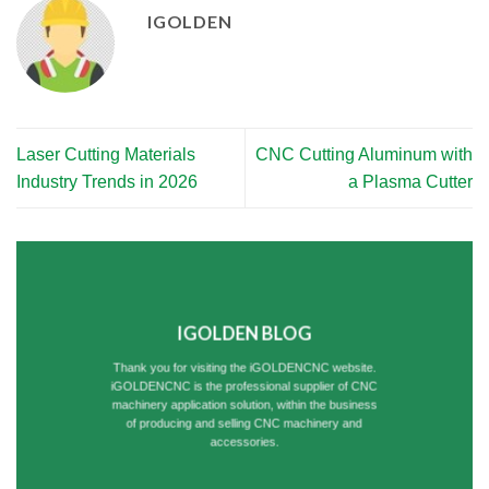
IGOLDEN
Laser Cutting Materials
CNC Cutting Aluminum with
Industry Trends in 2026
a Plasma Cutter
IGOLDEN BLOG
Thank you for visiting the iGOLDENCNC website.
iGOLDENCNC is the professional supplier of CNC
machinery application solution, within the business
of producing and selling CNC machinery and
accessories.