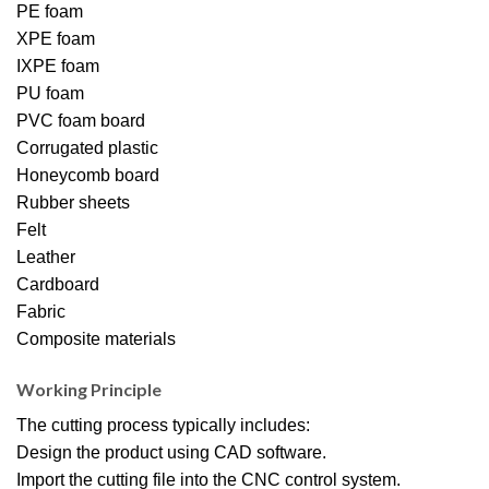
PE foam
XPE foam
IXPE foam
PU foam
PVC foam board
Corrugated plastic
Honeycomb board
Rubber sheets
Felt
Leather
Cardboard
Fabric
Composite materials
Working Principle
The cutting process typically includes:
Design the product using CAD software.
Import the cutting file into the CNC control system.