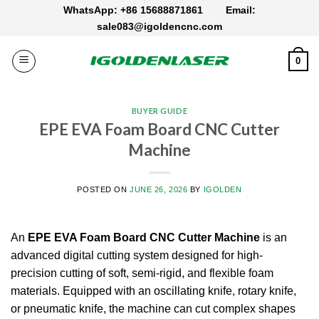
Skip
WhatsApp: +86 15688871861
Email:
to
sale083@igoldencnc.com
content
0
BUYER GUIDE
EPE EVA Foam Board CNC Cutter
Machine
POSTED ON
JUNE 26, 2026
BY
IGOLDEN
An
EPE EVA Foam Board CNC Cutter Machine
is an
advanced digital cutting system designed for high-
precision cutting of soft, semi-rigid, and flexible foam
materials. Equipped with an oscillating knife, rotary knife,
or pneumatic knife, the machine can cut complex shapes