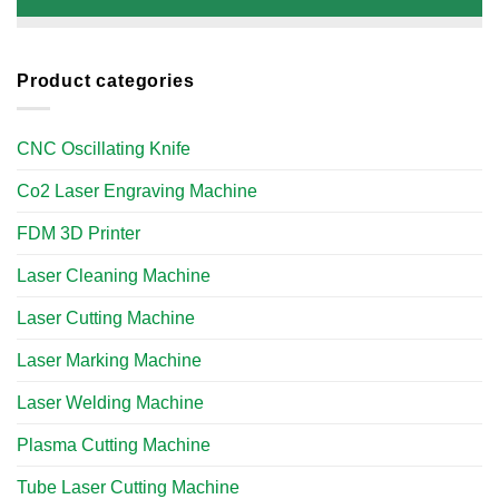
Product categories
CNC Oscillating Knife
Co2 Laser Engraving Machine
FDM 3D Printer
Laser Cleaning Machine
Laser Cutting Machine
Laser Marking Machine
Laser Welding Machine
Plasma Cutting Machine
Tube Laser Cutting Machine​