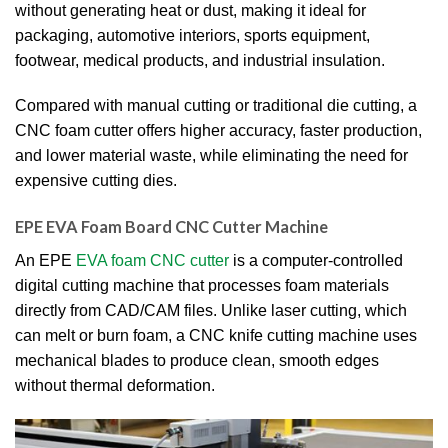
without generating heat or dust, making it ideal for
packaging, automotive interiors, sports equipment,
footwear, medical products, and industrial insulation.
Compared with manual cutting or traditional die cutting, a
CNC foam cutter offers higher accuracy, faster production,
and lower material waste, while eliminating the need for
expensive cutting dies.
EPE EVA Foam Board CNC Cutter Machine
An EPE
EVA foam CNC cutter
is a computer-controlled
digital cutting machine that processes foam materials
directly from CAD/CAM files. Unlike laser cutting, which
can melt or burn foam, a CNC knife cutting machine uses
mechanical blades to produce clean, smooth edges
without thermal deformation.