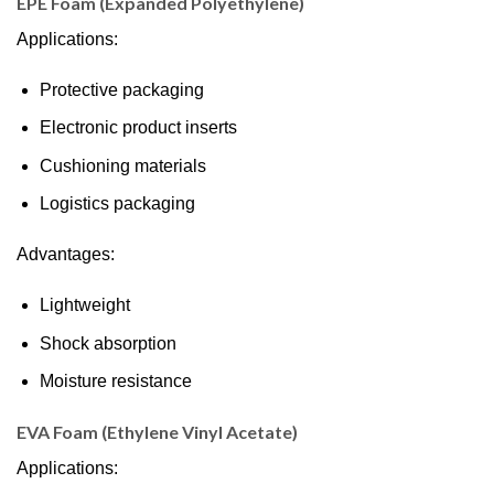
EPE Foam (Expanded Polyethylene)
Applications:
Protective packaging
Electronic product inserts
Cushioning materials
Logistics packaging
Advantages:
Lightweight
Shock absorption
Moisture resistance
EVA Foam (Ethylene Vinyl Acetate)
Applications: