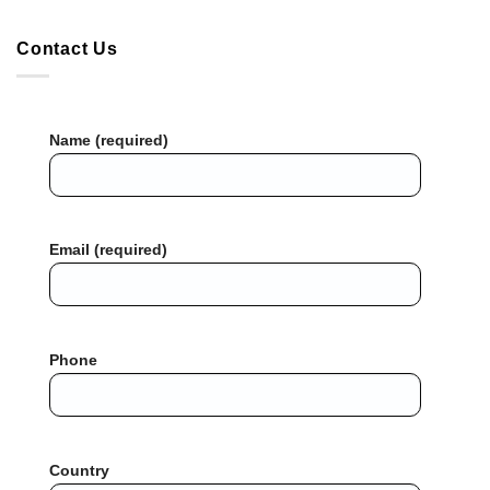
Contact Us
Name (required)
Email (required)
Phone
Country