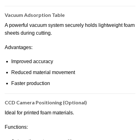
Vacuum Adsorption Table
A powerful vacuum system securely holds lightweight foam
sheets during cutting.
Advantages:
Improved accuracy
Reduced material movement
Faster production
CCD Camera Positioning (Optional)
Ideal for printed foam materials.
Functions: