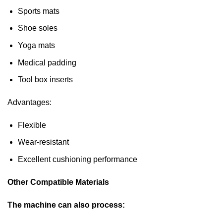
Sports mats
Shoe soles
Yoga mats
Medical padding
Tool box inserts
Advantages:
Flexible
Wear-resistant
Excellent cushioning performance
Other Compatible Materials
The machine can also process: