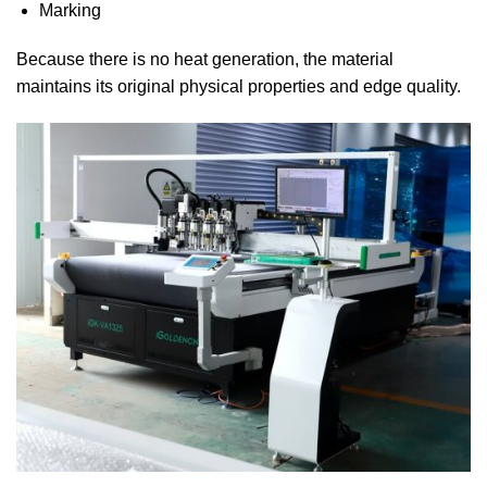
Marking
Because there is no heat generation, the material
maintains its original physical properties and edge quality.