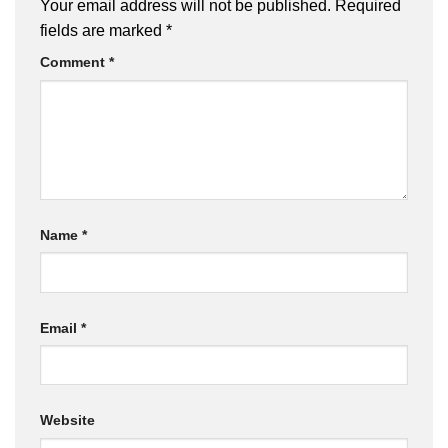
Your email address will not be published.
Required
fields are marked
*
Comment
*
Name
*
Email
*
Website