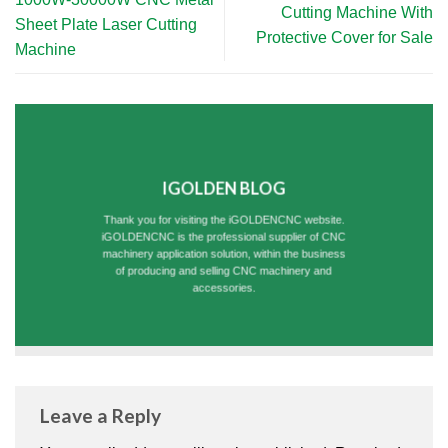
Cutting Machine With
Sheet Plate Laser Cutting
Protective Cover for Sale
Machine
IGOLDEN BLOG
Thank you for visiting the iGOLDENCNC website.
iGOLDENCNC is the professional supplier of CNC
machinery application solution, within the business
of producing and selling CNC machinery and
accessories.
Leave a Reply