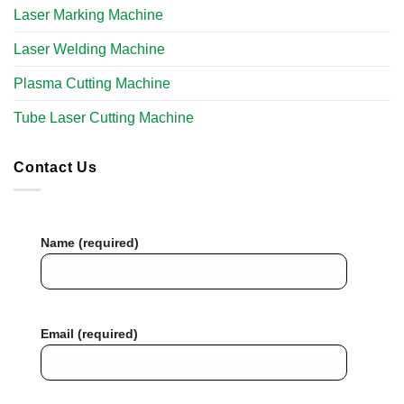
Laser Marking Machine
Laser Welding Machine
Plasma Cutting Machine
Tube Laser Cutting Machine​
Contact Us
Name (required)
Email (required)