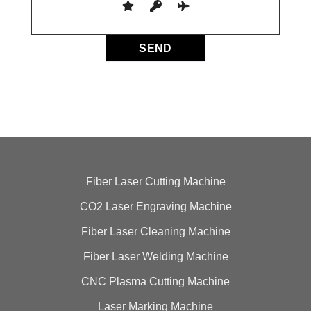
Fiber Laser Cutting Machine
CO2 Laser Engraving Machine
Fiber Laser Cleaning Machine
Fiber Laser Welding Machine
CNC Plasma Cutting Machine
Laser Marking Machine