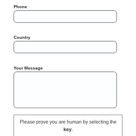
Phone
Country
Your Message
Please prove you are human by selecting the
key
.