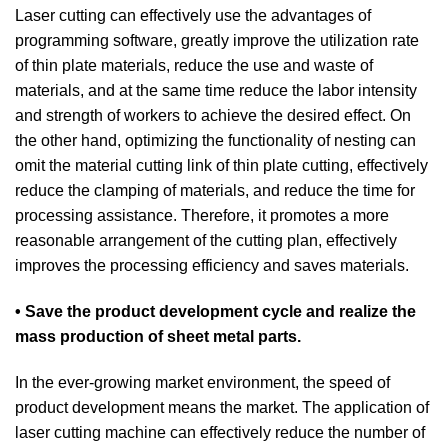
Laser cutting can effectively use the advantages of
programming software, greatly improve the utilization rate
of thin plate materials, reduce the use and waste of
materials, and at the same time reduce the labor intensity
and strength of workers to achieve the desired effect. On
the other hand, optimizing the functionality of nesting can
omit the material cutting link of thin plate cutting, effectively
reduce the clamping of materials, and reduce the time for
processing assistance. Therefore, it promotes a more
reasonable arrangement of the cutting plan, effectively
improves the processing efficiency and saves materials.
• Save the product development cycle and realize the
mass production of sheet metal parts.
In the ever-growing market environment, the speed of
product development means the market. The application of
laser cutting machine can effectively reduce the number of