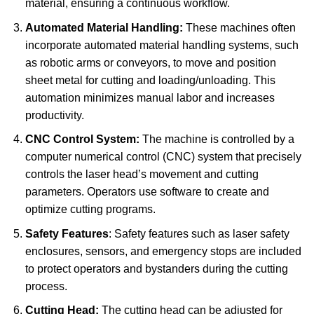
material, ensuring a continuous workflow.
Automated Material Handling:
These machines often
incorporate automated material handling systems, such
as robotic arms or conveyors, to move and position
sheet metal for cutting and loading/unloading.
This
automation minimizes manual labor and increases
productivity.
CNC Control System:
The machine is controlled by a
computer numerical control (CNC) system that precisely
controls the laser head’s movement and cutting
parameters.
Operators use software to create and
optimize cutting programs.
Safety Features
: Safety features such as laser safety
enclosures, sensors, and emergency stops are included
to protect operators and bystanders during the cutting
process.
Cutting Head:
The cutting head can be adjusted for