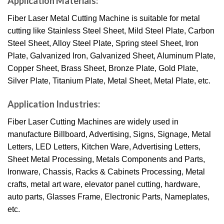
Application Materials:
Fiber Laser Metal Cutting Machine is suitable for metal
cutting like Stainless Steel Sheet, Mild Steel Plate, Carbon
Steel Sheet, Alloy Steel Plate, Spring steel Sheet, Iron
Plate, Galvanized Iron, Galvanized Sheet, Aluminum Plate,
Copper Sheet, Brass Sheet, Bronze Plate, Gold Plate,
Silver Plate, Titanium Plate, Metal Sheet, Metal Plate, etc.
Application Industries:
Fiber Laser Cutting Machines are widely used in
manufacture Billboard, Advertising, Signs, Signage, Metal
Letters, LED Letters, Kitchen Ware, Advertising Letters,
Sheet Metal Processing, Metals Components and Parts,
Ironware, Chassis, Racks & Cabinets Processing, Metal
crafts, metal art ware, elevator panel cutting, hardware,
auto parts, Glasses Frame, Electronic Parts, Nameplates,
etc.