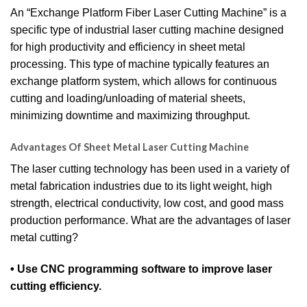
An “Exchange Platform Fiber Laser Cutting Machine” is a
specific type of industrial laser cutting machine designed
for high productivity and efficiency in sheet metal
processing. This type of machine typically features an
exchange platform system, which allows for continuous
cutting and loading/unloading of material sheets,
minimizing downtime and maximizing throughput.
Advantages Of Sheet Metal Laser Cutting Machine
The laser cutting technology has been used in a variety of
metal fabrication industries due to its light weight, high
strength, electrical conductivity, low cost, and good mass
production performance. What are the advantages of laser
metal cutting?
• Use CNC programming software to improve laser
cutting efficiency.