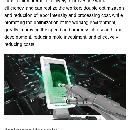
construction period, effectively improves the work
efficiency, and can realize the workers double optimization
and reduction of labor intensity and processing cost, while
promoting the optimization of the working environment,
greatly improving the speed and progress of research and
development, reducing mold investment, and effectively
reducing costs.