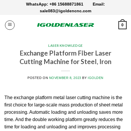
Skip
WhatsApp: +86 15688871861
Email:
to
sale083@igoldencnc.com
content
0
LASER KNOWLEDGE
Exchange Platform Fiber Laser
Cutting Machine for Steel, Iron
POSTED ON
NOVEMBER 8, 2023
BY
IGOLDEN
The exchange platform metal laser cutting machine is the
first choice for large-scale mass production of sheet metal
processing. Automatic loading and unloading saves more
time. And the double working platform greatly reduces the
time for loading and unloading and improves processing