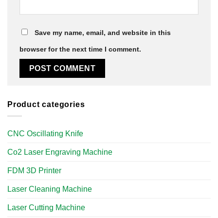
Save my name, email, and website in this
browser for the next time I comment.
Product categories
CNC Oscillating Knife
Co2 Laser Engraving Machine
FDM 3D Printer
Laser Cleaning Machine
Laser Cutting Machine