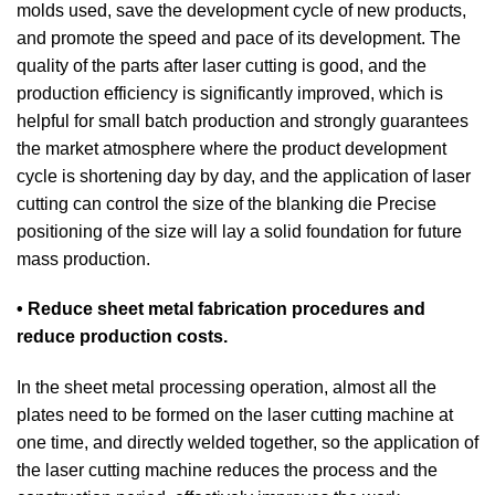
molds used, save the development cycle of new products,
and promote the speed and pace of its development. The
quality of the parts after laser cutting is good, and the
production efficiency is significantly improved, which is
helpful for small batch production and strongly guarantees
the market atmosphere where the product development
cycle is shortening day by day, and the application of laser
cutting can control the size of the blanking die Precise
positioning of the size will lay a solid foundation for future
mass production.
• Reduce sheet metal fabrication procedures and
reduce production costs.
In the sheet metal processing operation, almost all the
plates need to be formed on the laser cutting machine at
one time, and directly welded together, so the application of
the laser cutting machine reduces the process and the