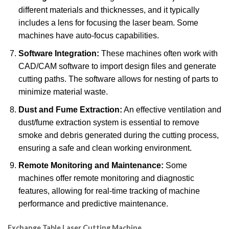
different materials and thicknesses, and it typically
includes a lens for focusing the laser beam.
Some
machines have auto-focus capabilities.
Software Integration:
These machines often work with
CAD/CAM software to import design files and generate
cutting paths.
The software allows for nesting of parts to
minimize material waste.
Dust and Fume Extraction:
An effective ventilation and
dust/fume extraction system is essential to remove
smoke and debris generated during the cutting process,
ensuring a safe and clean working environment.
Remote Monitoring and Maintenance:
Some
machines offer remote monitoring and diagnostic
features, allowing for real-time tracking of machine
performance and predictive maintenance.
Exchange Table Laser Cutting Machine