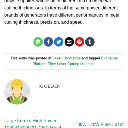
power supplies will result in different maximum metal
cutting thicknesses. In terms of the same power, different
brands of generators have different performances in metal
cutting thickness, precision, and speed.
This entry was posted in
Laser Knowledge
and tagged
Exchange
Platform Fiber Laser Cutting Machine
.
IGOLDEN
Large Format High Power
8kW 12kW Fiber Laser
1000W-30000W CNC Metal