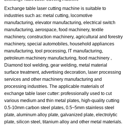
Exchange table laser cutting machine is suitable to
industries such as: metal cutting, locomotive
manufacturing, elevator manufacturing, electrical switch
manufacturing, aerospace, food machinery, textile
machinery, construction machinery, agricultural and forestry
machinery, special automobiles, household appliances
manufacturing, tool processing, IT manufacturing,
petroleum machinery manufacturing, food machinery ,
Diamond tool welding, gear welding, metal material
surface treatment, advertising decoration, laser processing
services and other machinery manufacturing and
processing industries. The applicable materials of
exchange table laser cutter: professionally used to cut
various medium and thin metal plates, high-quality cutting
0.5-10mm carbon steel plates, 0.5~5mm stainless steel
plate, aluminum alloy plate, galvanized plate, electrolytic
plate, silicon steel, titanium alloy and other metal materials.