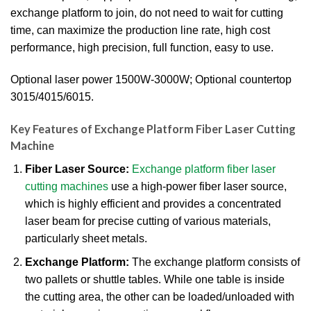
exchange platform to join, do not need to wait for cutting
time, can maximize the production line rate, high cost
performance, high precision, full function, easy to use.
Optional laser power 1500W-3000W; Optional countertop
3015/4015/6015.
Key Features of Exchange Platform Fiber Laser Cutting
Machine
Fiber Laser Source:
Exchange platform fiber laser
cutting machines
use a high-power fiber laser source,
which is highly efficient and provides a concentrated
laser beam for precise cutting of various materials,
particularly sheet metals.
Exchange Platform:
The exchange platform consists of
two pallets or shuttle tables.
While one table is inside
the cutting area, the other can be loaded/unloaded with