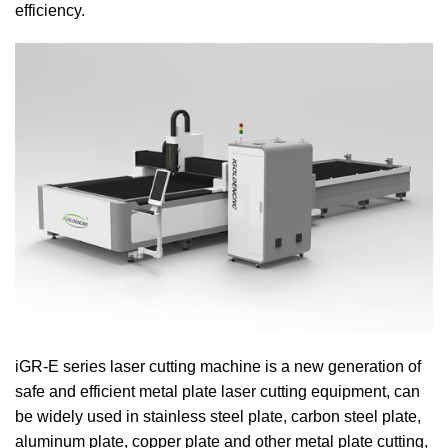
efficiency.
iGR-E series laser cutting machine is a new generation of
safe and efficient metal plate laser cutting equipment, can
be widely used in stainless steel plate, carbon steel plate,
aluminum plate, copper plate and other metal plate cutting,