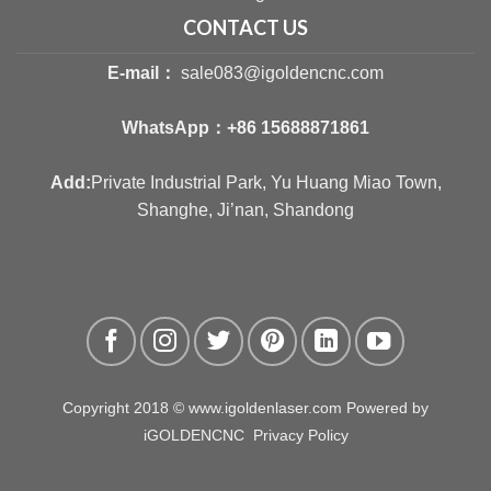
CONTACT US
E-mail：
sale083@igoldencnc.com
WhatsApp：
+86 15688871861
Add:
Private Industrial Park, Yu Huang Miao Town,
Shanghe, Ji’nan, Shandong
Copyright 2018 © www.igoldenlaser.com Powered by
iGOLDENCNC
Privacy Policy