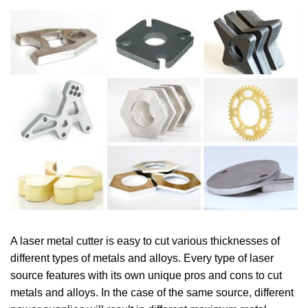
A laser metal cutter is easy to cut various thicknesses of
different types of metals and alloys. Every type of laser
source features with its own unique pros and cons to cut
metals and alloys. In the case of the same source, different