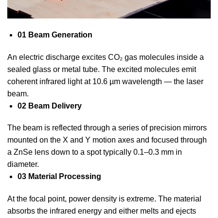
01 Beam Generation
An electric discharge excites CO₂ gas molecules inside a
sealed glass or metal tube. The excited molecules emit
coherent infrared light at 10.6 µm wavelength — the laser
beam.
02 Beam Delivery
The beam is reflected through a series of precision mirrors
mounted on the X and Y motion axes and focused through
a ZnSe lens down to a spot typically 0.1–0.3 mm in
diameter.
03 Material Processing
At the focal point, power density is extreme. The material
absorbs the infrared energy and either melts and ejects