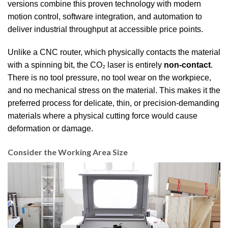
versions combine this proven technology with modern
motion control, software integration, and automation to
deliver industrial throughput at accessible price points.
Unlike a CNC router, which physically contacts the material
with a spinning bit, the CO₂ laser is entirely
non-contact
.
There is no tool pressure, no tool wear on the workpiece,
and no mechanical stress on the material. This makes it the
preferred process for delicate, thin, or precision-demanding
materials where a physical cutting force would cause
deformation or damage.
Consider the Working Area Size