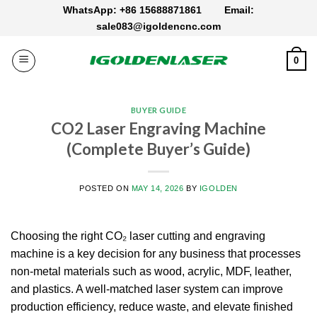
Skip
WhatsApp: +86 15688871861
Email:
to
sale083@igoldencnc.com
content
0
BUYER GUIDE
CO2 Laser Engraving Machine​
(Complete Buyer’s Guide)
POSTED ON
MAY 14, 2026
BY
IGOLDEN
Choosing the right CO₂ laser cutting and engraving
machine is a key decision for any business that processes
non-metal materials such as wood, acrylic, MDF, leather,
and plastics. A well-matched laser system can improve
production efficiency, reduce waste, and elevate finished