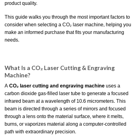
product quality.
This guide walks you through the most important factors to
consider when selecting a CO₂ laser machine, helping you
make an informed purchase that fits your manufacturing
needs.
What Is a CO₂ Laser Cutting & Engraving
Machine?
A
CO₂ laser cutting and engraving machine
uses a
carbon dioxide gas-filled laser tube to generate a focused
infrared beam at a wavelength of 10.6 micrometers. This
beam is directed through a series of mirrors and focused
through a lens onto the material surface, where it melts,
burns, or vaporizes material along a computer-controlled
path with extraordinary precision.