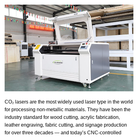
CO₂ lasers are the most widely used laser type in the world
for processing non-metallic materials. They have been the
industry standard for wood cutting, acrylic fabrication,
leather engraving, fabric cutting, and signage production
for over three decades — and today’s CNC-controlled