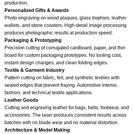
production.
Personalized Gifts & Awards
Photo engraving on wood plaques, glass trophies, leather
wallets, and stone coasters. High-detail image processing
produces photographic results at production speed.
Packaging & Prototyping
Precision cutting of corrugated cardboard, paper, and thin
board for custom packaging prototypes. No tooling cost,
instant design changes, and clean folding edges.
Textile & Garment Industry
Pattern cutting on fabric, felt, and synthetic textiles with
sealed edges that prevent fraying. Automotive interior,
fashion, and technical textile applications.
Leather Goods
Cutting and engraving leather for bags, belts, footwear, and
accessories. The laser produces consistent results across
batches with no blade wear and no material distortion.
Architecture & Model Making