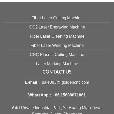
Fiber Laser Cutting Machine
CO2 Laser Engraving Machine
Fiber Laser Cleaning Machine
Fiber Laser Welding Machine
CNC Plasma Cutting Machine
Laser Marking Machine
CONTACT US
E-mail：
sale083@igoldencnc.com
WhatsApp：
+86 15688871861
Add:
Private Industrial Park, Yu Huang Miao Town,