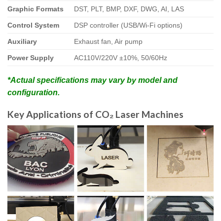
Graphic Formats
DST, PLT, BMP, DXF, DWG, AI, LAS
Control System
DSP controller (USB/Wi-Fi options)
Auxiliary
Exhaust fan, Air pump
Power Supply
AC110V/220V ±10%, 50/60Hz
*Actual specifications may vary by model and
configuration.
Key Applications of CO₂ Laser Machines