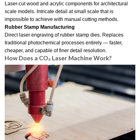
Laser-cut wood and acrylic components for architectural
scale models. Intricate detail at small scale that is
impossible to achieve with manual cutting methods.
Rubber Stamp Manufacturing
Direct laser engraving of rubber stamp dies. Replaces
traditional photochemical processes entirely — faster,
cheaper, and capable of finer detail resolution.
How Does a CO₂ Laser Machine Work?