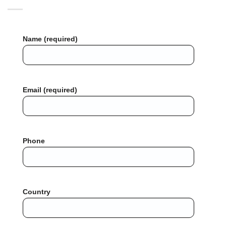
Name (required)
Email (required)
Phone
Country