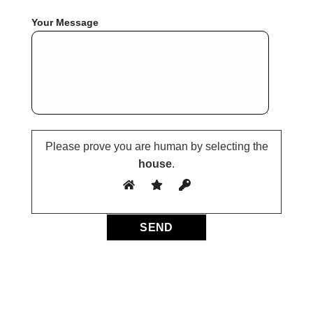
Your Message
Please prove you are human by selecting the
house
.