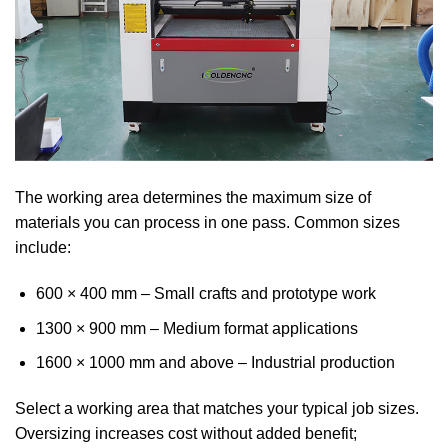
The working area determines the maximum size of
materials you can process in one pass. Common sizes
include:
600 × 400 mm – Small crafts and prototype work
1300 × 900 mm – Medium format applications
1600 × 1000 mm and above – Industrial production
Select a working area that matches your typical job sizes.
Oversizing increases cost without added benefit;