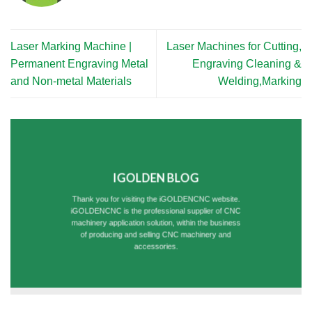
Laser Marking Machine |
Laser Machines for Cutting,
Permanent Engraving Metal
Engraving Cleaning &
and Non-metal Materials
Welding,Marking
IGOLDEN BLOG
Thank you for visiting the iGOLDENCNC website.
iGOLDENCNC is the professional supplier of CNC
machinery application solution, within the business
of producing and selling CNC machinery and
accessories.