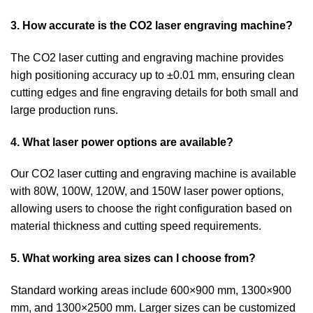
3. How accurate is the CO2 laser engraving machine?
The CO2 laser cutting and engraving machine provides
high positioning accuracy up to ±0.01 mm, ensuring clean
cutting edges and fine engraving details for both small and
large production runs.
4. What laser power options are available?
Our CO2 laser cutting and engraving machine is available
with 80W, 100W, 120W, and 150W laser power options,
allowing users to choose the right configuration based on
material thickness and cutting speed requirements.
5. What working area sizes can I choose from?
Standard working areas include 600×900 mm, 1300×900
mm, and 1300×2500 mm. Larger sizes can be customized