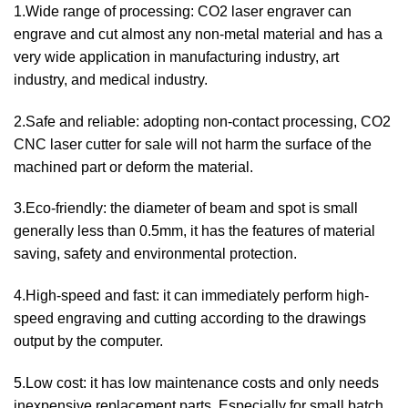
1.Wide range of processing: CO2 laser engraver can
engrave and cut almost any non-metal material and has a
very wide application in manufacturing industry, art
industry, and medical industry.
2.Safe and reliable: adopting non-contact processing, CO2
CNC laser cutter for sale will not harm the surface of the
machined part or deform the material.
3.Eco-friendly: the diameter of beam and spot is small
generally less than 0.5mm, it has the features of material
saving, safety and environmental protection.
4.High-speed and fast: it can immediately perform high-
speed engraving and cutting according to the drawings
output by the computer.
5.Low cost: it has low maintenance costs and only needs
inexpensive replacement parts. Especially for small batch