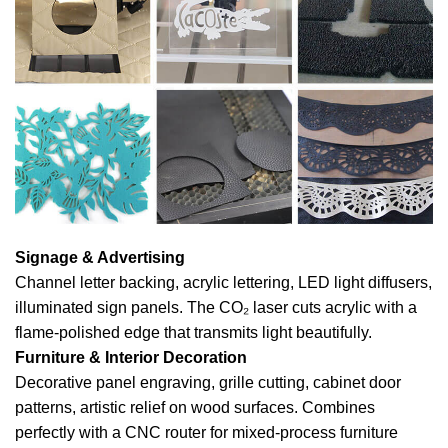
Signage & Advertising
Channel letter backing, acrylic lettering, LED light diffusers,
illuminated sign panels. The CO₂ laser cuts acrylic with a
flame-polished edge that transmits light beautifully.
Furniture & Interior Decoration
Decorative panel engraving, grille cutting, cabinet door
patterns, artistic relief on wood surfaces. Combines
perfectly with a CNC router for mixed-process furniture