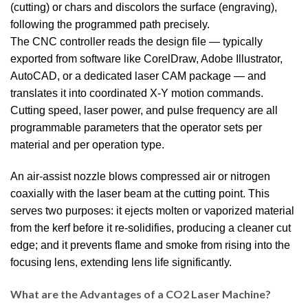
(cutting) or chars and discolors the surface (engraving),
following the programmed path precisely.
The CNC controller reads the design file — typically
exported from software like CorelDraw, Adobe Illustrator,
AutoCAD, or a dedicated laser CAM package — and
translates it into coordinated X-Y motion commands.
Cutting speed, laser power, and pulse frequency are all
programmable parameters that the operator sets per
material and per operation type.
An air-assist nozzle blows compressed air or nitrogen
coaxially with the laser beam at the cutting point. This
serves two purposes: it ejects molten or vaporized material
from the kerf before it re-solidifies, producing a cleaner cut
edge; and it prevents flame and smoke from rising into the
focusing lens, extending lens life significantly.
What are the Advantages of a CO2 Laser Machine?