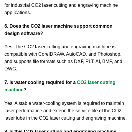
for industrial CO2 laser cutting and engraving machine
applications.
6. Does the CO2 laser machine support common
design software?
Yes. The CO2 laser cutting and engraving machine is
compatible with CorelDRAW, AutoCAD, and Photoshop,
and supports file formats such as DXF, PLT, AI, BMP, and
DWG.
7. Is water cooling required for a
CO2 laser cutting
machine
?
Yes. A stable water-cooling system is required to maintain
laser performance and extend the service life of the CO2
laser tube in the CO2 laser cutting and engraving machine.
8. Is this CO2 laser cutting and engraving machine