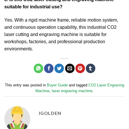
suitable for industrial use?
Yes. With a rigid machine frame, reliable motion system,
and continuous operation capability, this industrial CO2
laser cutting and engraving machine is suitable for
workshops, factories, and professional production
environments.
This entry was posted in
Buyer Guide
and tagged
CO2 Laser Engraving
Machine​
,
laser engraving machine
.
IGOLDEN