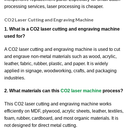
processing services, laser processing is cheaper.
CO2 Laser Cutting and Engraving Machine
1. What is a CO2 laser cutting and engraving machine
used for?
A CO2 laser cutting and engraving machine is used to cut
and engrave non-metal materials such as wood, acrylic,
leather, fabric, rubber, plastic, and paper. It is widely
applied in signage, woodworking, crafts, and packaging
industries.
2. What materials can this
CO2 laser machine
process?
This CO2 laser cutting and engraving machine works
efficiently on MDF, plywood, acrylic sheets, leather, textiles,
foam, rubber, cardboard, and most organic materials. It is
not designed for direct metal cutting.