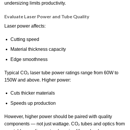
undersizing limits productivity.
Evaluate Laser Power and Tube Quality
Laser power affects:
Cutting speed
Material thickness capacity
Edge smoothness
Typical CO₂ laser tube power ratings range from 60W to
150W and above. Higher power:
Cuts thicker materials
Speeds up production
However, higher power should be paired with quality
components — not just wattage. CO₂ tubes and optics from