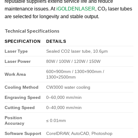
reputable suppliers extend service life and reduce
maintenance issues. At
iGOLDENLASER
, CO₂ laser tubes
are selected for longevity and stable output.
Technical Specifications
SPECIFICATION
DETAILS
Laser Type
Sealed CO2 laser tube, 10.6μm
Laser Power
80W / 100W / 120W / 150W
600×900mm / 1300×900mm /
Work Area
1300×2500mm
Cooling Method
CW3000 water cooling
Engraving Speed
0–60,000 mm/min
Cutting Speed
0–40,000 mm/min
Position
≤ 0.01mm
Accuracy
Software Support
CorelDRAW, AutoCAD, Photoshop