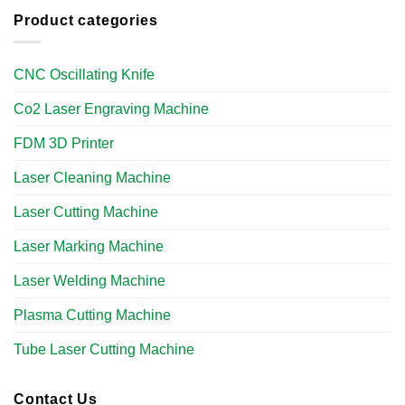
Product categories
CNC Oscillating Knife
Co2 Laser Engraving Machine
FDM 3D Printer
Laser Cleaning Machine
Laser Cutting Machine
Laser Marking Machine
Laser Welding Machine
Plasma Cutting Machine
Tube Laser Cutting Machine​
Contact Us