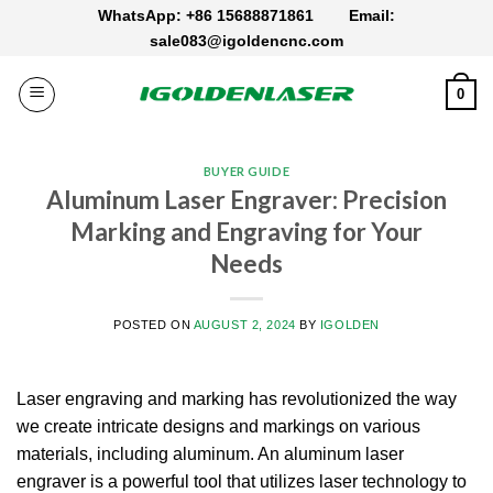
Skip
WhatsApp: +86 15688871861
Email:
to
sale083@igoldencnc.com
content
0
BUYER GUIDE
Aluminum Laser Engraver: Precision
Marking and Engraving for Your
Needs
POSTED ON
AUGUST 2, 2024
BY
IGOLDEN
Laser engraving and marking has revolutionized the way
we create intricate designs and markings on various
materials, including aluminum.
An aluminum laser
engraver is a powerful tool that utilizes laser technology to