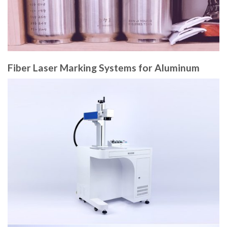
Fiber Laser Marking Systems for Aluminum