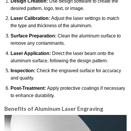
Design Creation:
Use design software to create the
desired pattern, logo, text, or image.
Laser Calibration:
Adjust the laser settings to match
the type and thickness of the aluminum.
Surface Preparation:
Clean the aluminum surface to
remove any contaminants.
Laser Application:
Direct the laser beam onto the
aluminum surface, following the design pattern.
Inspection:
Check the engraved surface for accuracy
and quality.
Post-Treatment:
Apply protective coatings if necessary
to enhance durability.
Benefits of Aluminum Laser Engraving