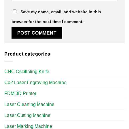
Save my name, email, and website in this
browser for the next time I comment.
Product categories
CNC Oscillating Knife
Co2 Laser Engraving Machine
FDM 3D Printer
Laser Cleaning Machine
Laser Cutting Machine
Laser Marking Machine