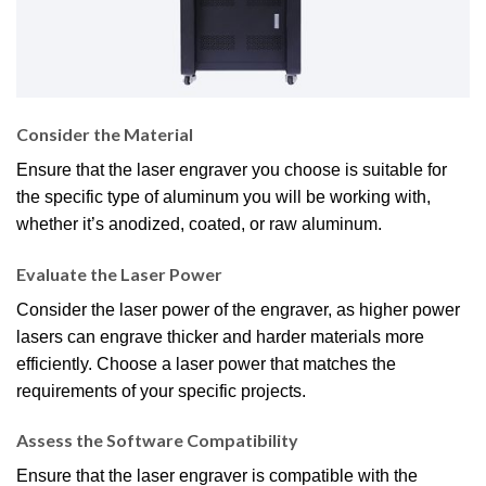
Consider the Material
Ensure that the laser engraver you choose is suitable for
the specific type of aluminum you will be working with,
whether it’s anodized, coated, or raw aluminum.
Evaluate the Laser Power
Consider the laser power of the engraver, as higher power
lasers can engrave thicker and harder materials more
efficiently. Choose a laser power that matches the
requirements of your specific projects.
Assess the Software Compatibility
Ensure that the laser engraver is compatible with the