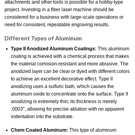
attachments and other tools is possible for a hobby-type
project. Investing in a fiber laser machine should be
considered for a business with large-scale operations or
need for consistent, repeatable engraving results.
Different Types of Aluminum
Type II Anodized Aluminum Coatings:
This aluminum
coating is achieved with a chemical process that makes
the material corrosion-resistant and more abrasive. The
anodized layer can be clear or dyed with different colors
to achieve an excellent decorative effect. Type II
anodizing uses a sulfuric bath, which causes the
aluminum oxide to concentrate onto the surface. Type II
anodizing is extremely thin; its thickness is merely
.0003″, allowing for precise ablation with no apparent
indentation into the substrate.
Chem Coated Aluminum:
This type of aluminum