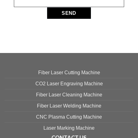
Fiber Laser Cutting Machine
CO2 Laser Engraving Machine
Fiber Laser Cleaning Machine
Fiber Laser Welding Machine
CNC Plasma Cutting Machine
Laser Marking Machine
CONTACT US