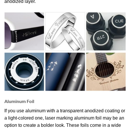
anodized layer.
Aluminum Foil
If you use aluminum with a transparent anodized coating or
a light-colored one, laser marking aluminum foil may be an
option to create a bolder look. These foils come in a wide