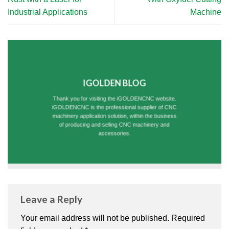
Industrial Applications
Machine
IGOLDEN BLOG
Thank you for visiting the iGOLDENCNC website.
iGOLDENCNC is the professional supplier of CNC
machinery application solution, within the business
of producing and selling CNC machinery and
accessories.
Leave a Reply
Your email address will not be published.
Required