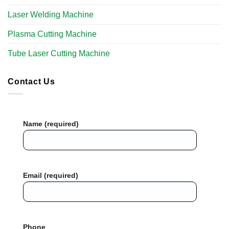
Laser Welding Machine
Plasma Cutting Machine
Tube Laser Cutting Machine​
Contact Us
Name (required)
Email (required)
Phone