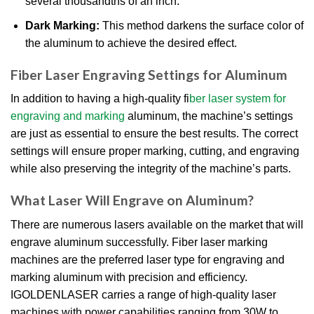
several thousandths of an inch.
Dark Marking:
This method darkens the surface color of
the aluminum to achieve the desired effect.
Fiber Laser Engraving Settings for Aluminum
In addition to having a high-quality fi
ber laser system for
engraving and marking
aluminum, the machine’s settings
are just as essential to ensure the best results. The correct
settings will ensure proper marking, cutting, and engraving
while also preserving the integrity of the machine’s parts.
What Laser Will Engrave on Aluminum?
There are numerous lasers available on the market that will
engrave aluminum successfully. Fiber laser marking
machines are the preferred laser type for engraving and
marking aluminum with precision and efficiency.
IGOLDENLASER carries a range of high-quality laser
machines with power capabilities ranging from 30W to