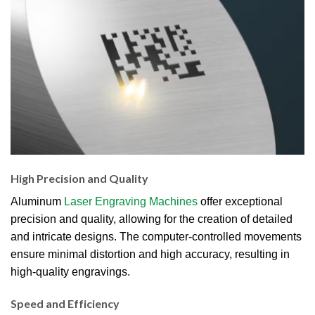
High Precision and Quality
Aluminum
Laser Engraving Machines
offer exceptional
precision and quality, allowing for the creation of detailed
and intricate designs. The computer-controlled movements
ensure minimal distortion and high accuracy, resulting in
high-quality engravings.
Speed and Efficiency