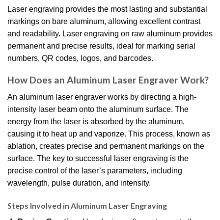
Laser engraving provides the most lasting and substantial
markings on bare aluminum, allowing excellent contrast
and readability. Laser engraving on raw aluminum provides
permanent and precise results, ideal for marking serial
numbers, QR codes, logos, and barcodes.
How Does an Aluminum Laser Engraver Work?
An aluminum laser engraver works by directing a high-
intensity laser beam onto the aluminum surface. The
energy from the laser is absorbed by the aluminum,
causing it to heat up and vaporize. This process, known as
ablation, creates precise and permanent markings on the
surface. The key to successful laser engraving is the
precise control of the laser’s parameters, including
wavelength, pulse duration, and intensity.
Steps Involved in Aluminum Laser Engraving