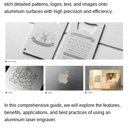
etch detailed patterns, logos, text, and images onto
aluminum surfaces with high precision and efficiency.
In this comprehensive guide, we will explore the features,
benefits, applications, and best practices of using an
aluminum laser engraver.