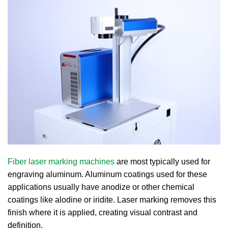
Fiber laser marking machines
are most typically used for
engraving aluminum. Aluminum coatings used for these
applications usually have anodize or other chemical
coatings like alodine or iridite. Laser marking removes this
finish where it is applied, creating visual contrast and
definition.