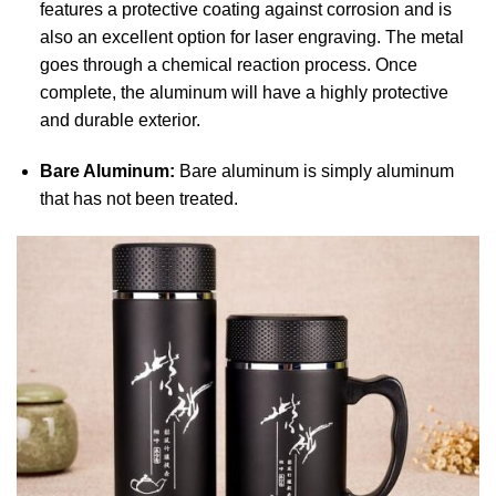
features a protective coating against corrosion and is
also an excellent option for laser engraving. The metal
goes through a chemical reaction process. Once
complete, the aluminum will have a highly protective
and durable exterior.
Bare Aluminum:
Bare aluminum is simply aluminum
that has not been treated.