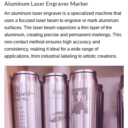
Aluminum Laser Engraver Marker
An aluminum laser engraver is a specialized machine that
uses a focused laser beam to engrave or mark aluminum
surfaces. The laser beam vaporizes a thin layer of the
aluminum, creating precise and permanent markings. This
non-contact method ensures high accuracy and
consistency, making it ideal for a wide range of
applications, from industrial labeling to artistic creations.