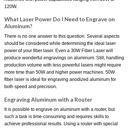
120W.
What Laser Power Do I Need to Engrave on
Aluminum?
There is no one answer to this question. Several aspects
should be considered while determining the ideal laser
power of your fiber laser. Even a 30W Fiber Laser will
produce wonderful engravings on aluminum. Still, handling
production volume with less powerful lasers might require
more time than 50W and higher power machines. 50W
fiber laser is ideal for engraving anodized aluminum for
both speed and precision.
Engraving Aluminum with a Router
It is possible to engrave on aluminum with a router, but
such a task is time-consuming and requires skills to
achieve professional results. Using a router with special