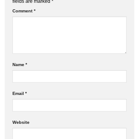
fields are marked
*
Comment
*
Name
*
Email
*
Website