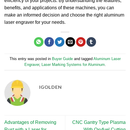
efficiency of your projects. By understanding the features,
benefits, and applications of these machines, you can
make an informed decision and choose the right aluminum
laser engraver for your needs.
This entry was posted in
Buyer Guide
and tagged
Aluminum Laser
Engraver
,
Laser Marking Systems for Aluminum
.
IGOLDEN
Advantages of Removing
CNC Gantry Type Plasma
Rust with a Laser for
With Oxyfuel Cutting