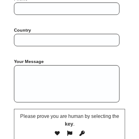
Country
Your Message
Please prove you are human by selecting the
key
.