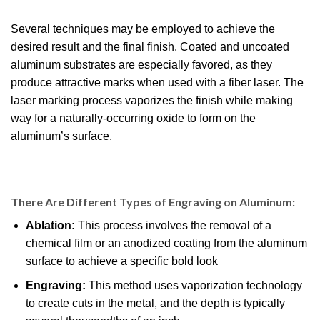
Several techniques may be employed to achieve the
desired result and the final finish. Coated and uncoated
aluminum substrates are especially favored, as they
produce attractive marks when used with a fiber laser. The
laser marking process vaporizes the finish while making
way for a naturally-occurring oxide to form on the
aluminum’s surface.
There Are Different Types of Engraving on Aluminum:
Ablation:
This process involves the removal of a
chemical film or an anodized coating from the aluminum
surface to achieve a specific bold look
Engraving:
This method uses vaporization technology
to create cuts in the metal, and the depth is typically