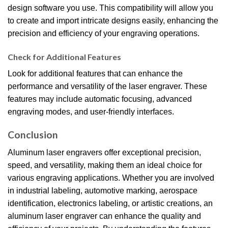
design software you use. This compatibility will allow you
to create and import intricate designs easily, enhancing the
precision and efficiency of your engraving operations.
Check for Additional Features
Look for additional features that can enhance the
performance and versatility of the laser engraver. These
features may include automatic focusing, advanced
engraving modes, and user-friendly interfaces.
Conclusion
Aluminum laser engravers offer exceptional precision,
speed, and versatility, making them an ideal choice for
various engraving applications. Whether you are involved
in industrial labeling, automotive marking, aerospace
identification, electronics labeling, or artistic creations, an
aluminum laser engraver can enhance the quality and