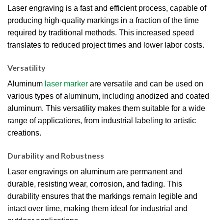
Laser engraving is a fast and efficient process, capable of
producing high-quality markings in a fraction of the time
required by traditional methods. This increased speed
translates to reduced project times and lower labor costs.
Versatility
Aluminum
laser marker
are versatile and can be used on
various types of aluminum, including anodized and coated
aluminum. This versatility makes them suitable for a wide
range of applications, from industrial labeling to artistic
creations.
Durability and Robustness
Laser engravings on aluminum are permanent and
durable, resisting wear, corrosion, and fading. This
durability ensures that the markings remain legible and
intact over time, making them ideal for industrial and