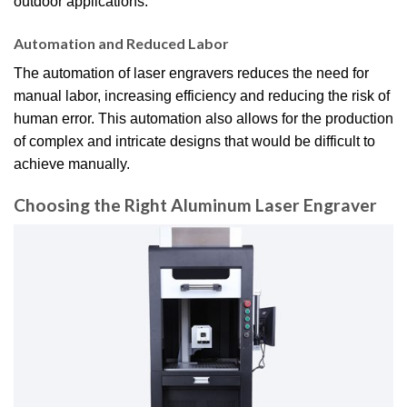
outdoor applications.
Automation and Reduced Labor
The automation of laser engravers reduces the need for
manual labor, increasing efficiency and reducing the risk of
human error. This automation also allows for the production
of complex and intricate designs that would be difficult to
achieve manually.
Choosing the Right Aluminum Laser Engraver