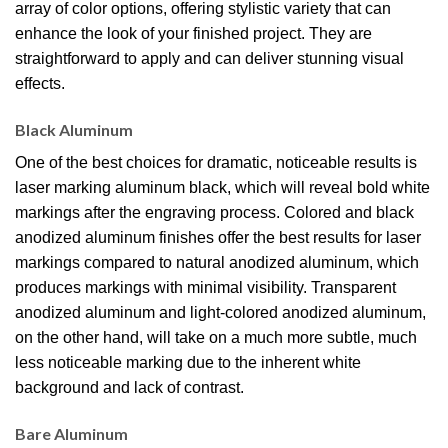
array of color options, offering stylistic variety that can
enhance the look of your finished project. They are
straightforward to apply and can deliver stunning visual
effects.
Black Aluminum
One of the best choices for dramatic, noticeable results is
laser marking aluminum black, which will reveal bold white
markings after the engraving process. Colored and black
anodized aluminum finishes offer the best results for laser
markings compared to natural anodized aluminum, which
produces markings with minimal visibility. Transparent
anodized aluminum and light-colored anodized aluminum,
on the other hand, will take on a much more subtle, much
less noticeable marking due to the inherent white
background and lack of contrast.
Bare Aluminum