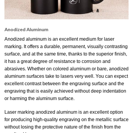
Anodized Aluminum
Anodized aluminum is an excellent medium for laser
marking. It offers a durable, permanent, visually contrasting
surface, and at the same time, thanks to the superior finish,
it has a great degree of resistance to corrosion and
abrasives. Whether on colored aluminum or bare, anodized
aluminum surfaces take to lasers very well. You can expect
excellent contrast between the engraving surface and the
engraving that is easily achieved without deep indentation
or harming the aluminum surface.
Laser marking anodized aluminum is an excellent option
for producing high-quality engraving on the metallic surface
without losing the protective nature of the finish from the