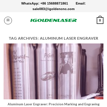
Skip
WhatsApp: +86 15688871861
Email:
to
sale083@igoldencnc.com
content
0
TAG ARCHIVES:
ALUMINUM LASER ENGRAVER
Aluminum Laser Engraver: Precision Marking and Engraving