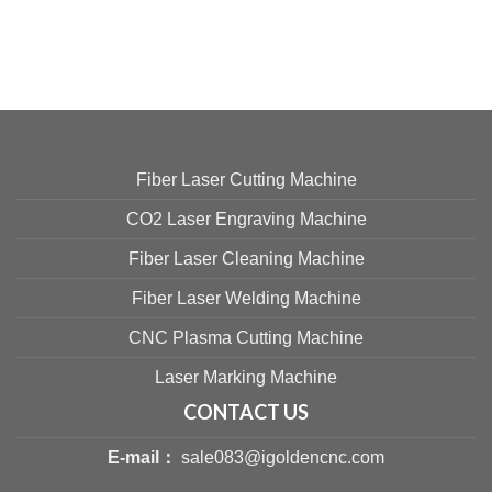
Fiber Laser Cutting Machine
CO2 Laser Engraving Machine
Fiber Laser Cleaning Machine
Fiber Laser Welding Machine
CNC Plasma Cutting Machine
Laser Marking Machine
CONTACT US
E-mail：
sale083@igoldencnc.com