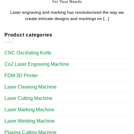
for Your Needs
Laser engraving and marking has revolutionized the way we
create intricate designs and markings on [...]
Product categories
CNC Oscillating Knife
Co2 Laser Engraving Machine
FDM 3D Printer
Laser Cleaning Machine
Laser Cutting Machine
Laser Marking Machine
Laser Welding Machine
Plasma Cutting Machine