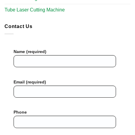
Tube Laser Cutting Machine​
Contact Us
Name (required)
Email (required)
Phone