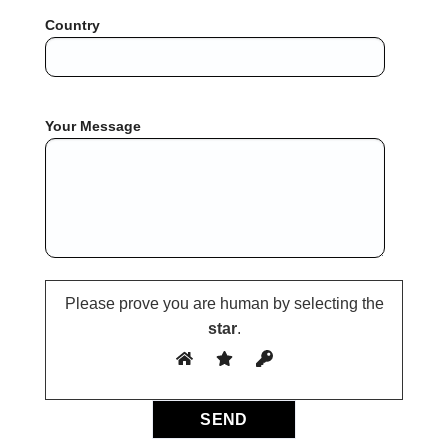
Country
Your Message
Please prove you are human by selecting the
star
.