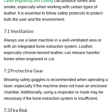
Laser engraving and cutting
can produce fumes and
smoke, especially when working with certain types of
leather. It is essential to follow safety protocols to protect
both the user and the environment.
7.1 Ventilation
Always use a laser machine in a well-ventilated area or
with an integrated fume extraction system. Leather,
especially chrome-tanned leather, can release harmful
fumes when engraved or cut.
7.2 Protective Gear
Wearing safety goggles is recommended when operating a
laser, especially if the machine does not have an enclosed
chamber. Additionally, using a respirator or mask may be
necessary if the fume extraction system is insufficient.
7.3 Fire Risk