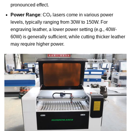
pronounced effect.
Power Range
: CO₂ lasers come in various power
levels, typically ranging from 30W to 150W. For
engraving leather, a lower power setting (e.g., 40W-
60W) is generally sufficient, while cutting thicker leather
may require higher power.