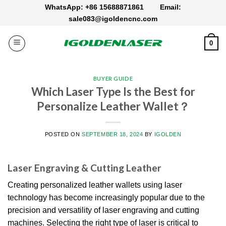
Skip
WhatsApp: +86 15688871861
Email:
to
sale083@igoldencnc.com
content
0
BUYER GUIDE
Which Laser Type Is the Best for
Personalize Leather Wallet？
POSTED ON
SEPTEMBER 18, 2024
BY
IGOLDEN
Laser Engraving & Cutting Leather
Creating personalized leather wallets using laser
technology has become increasingly popular due to the
precision and versatility of laser engraving and cutting
machines.
Selecting the right type of laser is critical to