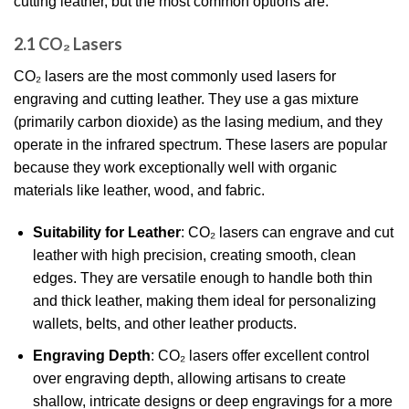
cutting leather, but the most common options are:
2.1 CO₂ Lasers
CO₂ lasers are the most commonly used lasers for
engraving and cutting leather. They use a gas mixture
(primarily carbon dioxide) as the lasing medium, and they
operate in the infrared spectrum. These lasers are popular
because they work exceptionally well with organic
materials like leather, wood, and fabric.
Suitability for Leather
: CO₂ lasers can engrave and cut
leather with high precision, creating smooth, clean
edges. They are versatile enough to handle both thin
and thick leather, making them ideal for personalizing
wallets, belts, and other leather products.
Engraving Depth
: CO₂ lasers offer excellent control
over engraving depth, allowing artisans to create
shallow, intricate designs or deep engravings for a more