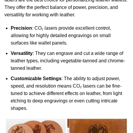
They offer the perfect balance of power, precision, and
versatility for working with leather.
Precision
: CO₂ lasers provide excellent control,
allowing for highly detailed engravings on small
surfaces like wallet panels.
Versatility
: They can engrave and cut a wide range of
leather types, including vegetable-tanned and chrome-
tanned leather.
Customizable Settings
: The ability to adjust power,
speed, and resolution means CO₂ lasers can be fine-
tuned to achieve different effects on leather, from light
etching to deep engravings or even cutting intricate
shapes.