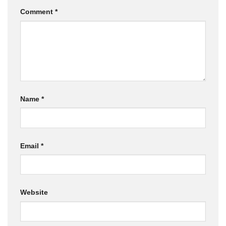
Comment
*
Name
*
Email
*
Website