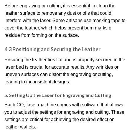
Before engraving or cutting, it is essential to clean the
leather surface to remove any dust or oils that could
interfere with the laser. Some artisans use masking tape to
cover the leather, which helps prevent burn marks or
residue from forming on the surface.
4.3 Positioning and Securing the Leather
Ensuring the leather lies flat and is properly secured in the
laser bed is crucial for accurate results. Any wrinkles or
uneven surfaces can distort the engraving or cutting,
leading to inconsistent designs.
5. Setting Up the Laser for Engraving and Cutting
Each CO₂ laser machine comes with software that allows
you to adjust the settings for engraving and cutting. These
settings are critical for achieving the desired effect on
leather wallets.