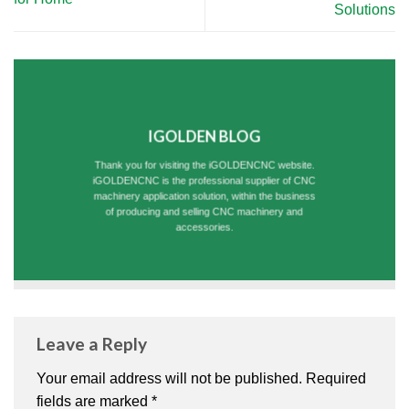
Solutions
IGOLDEN BLOG
Thank you for visiting the iGOLDENCNC website.
iGOLDENCNC is the professional supplier of CNC
machinery application solution, within the business
of producing and selling CNC machinery and
accessories.
Leave a Reply
Your email address will not be published.
Required
fields are marked
*