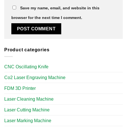
Save my name, email, and website in this
browser for the next time I comment.
Product categories
CNC Oscillating Knife
Co2 Laser Engraving Machine
FDM 3D Printer
Laser Cleaning Machine
Laser Cutting Machine
Laser Marking Machine