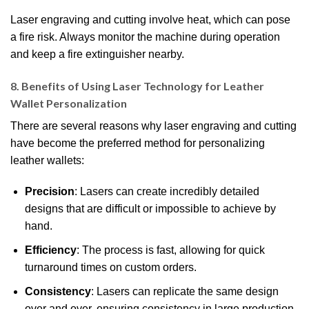
Laser engraving and cutting involve heat, which can pose
a fire risk. Always monitor the machine during operation
and keep a fire extinguisher nearby.
8. Benefits of Using Laser Technology for Leather
Wallet Personalization
There are several reasons why laser engraving and cutting
have become the preferred method for personalizing
leather wallets:
Precision
: Lasers can create incredibly detailed
designs that are difficult or impossible to achieve by
hand.
Efficiency
: The process is fast, allowing for quick
turnaround times on custom orders.
Consistency
: Lasers can replicate the same design
over and over, ensuring consistency in large production