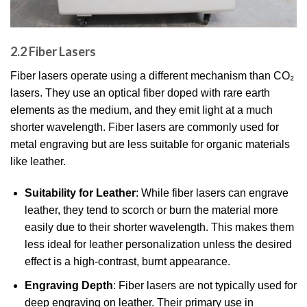
2.2 Fiber Lasers
Fiber lasers operate using a different mechanism than CO₂
lasers. They use an optical fiber doped with rare earth
elements as the medium, and they emit light at a much
shorter wavelength. Fiber lasers are commonly used for
metal engraving but are less suitable for organic materials
like leather.
Suitability for Leather
: While fiber lasers can engrave
leather, they tend to scorch or burn the material more
easily due to their shorter wavelength. This makes them
less ideal for leather personalization unless the desired
effect is a high-contrast, burnt appearance.
Engraving Depth
: Fiber lasers are not typically used for
deep engraving on leather. Their primary use in