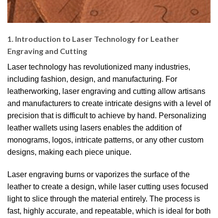
1. Introduction to Laser Technology for Leather
Engraving and Cutting
Laser technology has revolutionized many industries,
including fashion, design, and manufacturing. For
leatherworking, laser engraving and cutting allow artisans
and manufacturers to create intricate designs with a level of
precision that is difficult to achieve by hand. Personalizing
leather wallets using lasers enables the addition of
monograms, logos, intricate patterns, or any other custom
designs, making each piece unique.
Laser engraving burns or vaporizes the surface of the
leather to create a design, while laser cutting uses focused
light to slice through the material entirely. The process is
fast, highly accurate, and repeatable, which is ideal for both