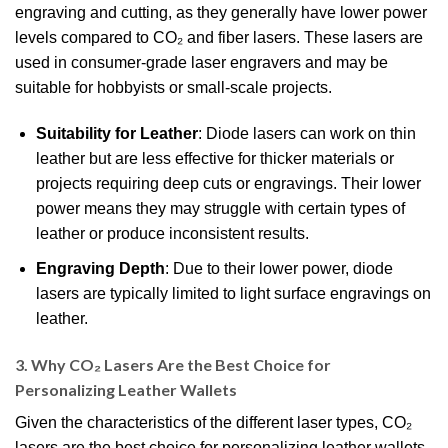
engraving and cutting, as they generally have lower power
levels compared to CO₂ and fiber lasers. These lasers are
used in consumer-grade laser engravers and may be
suitable for hobbyists or small-scale projects.
Suitability for Leather
: Diode lasers can work on thin
leather but are less effective for thicker materials or
projects requiring deep cuts or engravings. Their lower
power means they may struggle with certain types of
leather or produce inconsistent results.
Engraving Depth
: Due to their lower power, diode
lasers are typically limited to light surface engravings on
leather.
3. Why CO₂ Lasers Are the Best Choice for
Personalizing Leather Wallets
Given the characteristics of the different laser types, CO₂
lasers are the best choice for personalizing leather wallets.