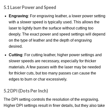
5.1 Laser Power and Speed
Engraving
: For engraving leather, a lower power setting
with a slower speed is typically used. This allows the
laser to lightly burn the surface without cutting too
deeply. The exact power and speed settings will depend
on the type of leather and the depth of engraving
desired.
Cutting
: For cutting leather, higher power settings and
slower speeds are necessary, especially for thicker
materials. A few passes with the laser may be needed
for thicker cuts, but too many passes can cause the
edges to burn or char excessively.
5.2 DPI (Dots Per Inch)
The DPI setting controls the resolution of the engraving.
Higher DPI settings result in finer details, but they also take