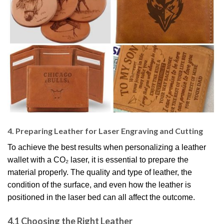
4. Preparing Leather for Laser Engraving and Cutting
To achieve the best results when personalizing a leather
wallet with a CO₂ laser, it is essential to prepare the
material properly. The quality and type of leather, the
condition of the surface, and even how the leather is
positioned in the laser bed can all affect the outcome.
4.1 Choosing the Right Leather