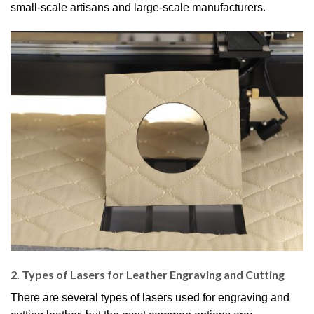
small-scale artisans and large-scale manufacturers.
2. Types of Lasers for Leather Engraving and Cutting
There are several types of lasers used for engraving and