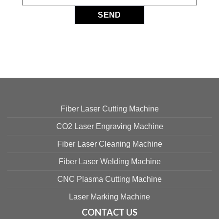
Fiber Laser Cutting Machine
CO2 Laser Engraving Machine
Fiber Laser Cleaning Machine
Fiber Laser Welding Machine
CNC Plasma Cutting Machine
Laser Marking Machine
CONTACT US