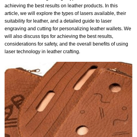
achieving the best results on leather products.
In this
article, we will explore the types of lasers available, their
suitability for leather, and a detailed guide to laser
engraving and cutting for personalizing leather wallets.
We
will also discuss tips for achieving the best results,
considerations for safety, and the overall benefits of using
laser technology in leather crafting.