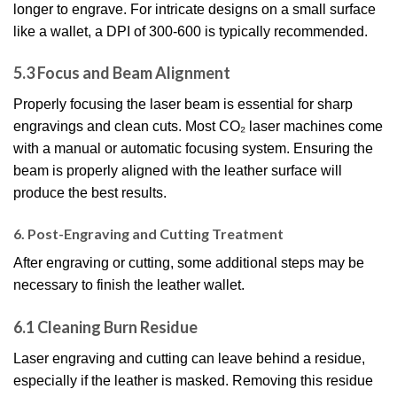
longer to engrave. For intricate designs on a small surface
like a wallet, a DPI of 300-600 is typically recommended.
5.3 Focus and Beam Alignment
Properly focusing the laser beam is essential for sharp
engravings and clean cuts. Most CO₂ laser machines come
with a manual or automatic focusing system. Ensuring the
beam is properly aligned with the leather surface will
produce the best results.
6. Post-Engraving and Cutting Treatment
After engraving or cutting, some additional steps may be
necessary to finish the leather wallet.
6.1 Cleaning Burn Residue
Laser engraving and cutting can leave behind a residue,
especially if the leather is masked. Removing this residue