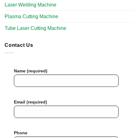
Laser Welding Machine
Plasma Cutting Machine
Tube Laser Cutting Machine​
Contact Us
Name (required)
Email (required)
Phone