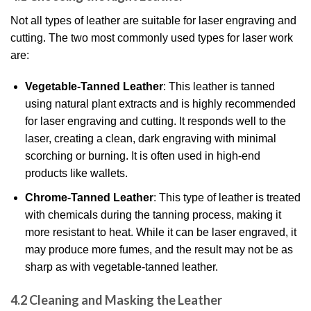
Not all types of leather are suitable for laser engraving and
cutting. The two most commonly used types for laser work
are:
Vegetable-Tanned Leather
: This leather is tanned
using natural plant extracts and is highly recommended
for laser engraving and cutting. It responds well to the
laser, creating a clean, dark engraving with minimal
scorching or burning. It is often used in high-end
products like wallets.
Chrome-Tanned Leather
: This type of leather is treated
with chemicals during the tanning process, making it
more resistant to heat. While it can be laser engraved, it
may produce more fumes, and the result may not be as
sharp as with vegetable-tanned leather.
4.2 Cleaning and Masking the Leather