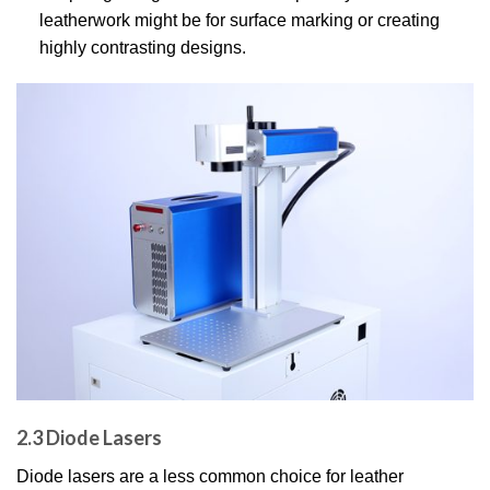
leatherwork might be for surface marking or creating
highly contrasting designs.
2.3 Diode Lasers
Diode lasers are a less common choice for leather