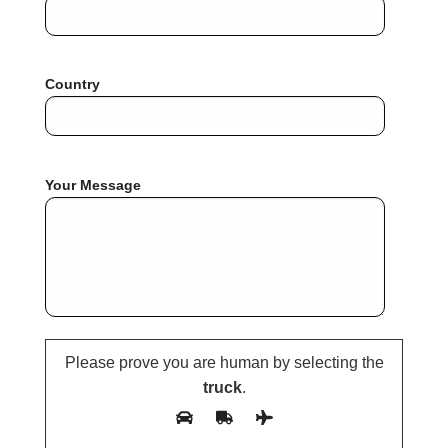
Country
Your Message
Please prove you are human by selecting the
truck
.