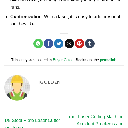
runs.
Customization
: With a laser, it is easy to add personal
touches like.
This entry was posted in
Buyer Guide
. Bookmark the
permalink
.
IGOLDEN
Fiber Laser Cutting Machine
1/8 Steel Plate Laser Cutter
Accident Problems and
for Home