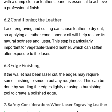
with a damp cloth or leather cleaner is essential to achieve
a professional finish.
6.2 Conditioning the Leather
Laser engraving and cutting can cause leather to dry out,
so applying a leather conditioner or oil will help restore its
natural softness and luster. This step is particularly
important for vegetable-tanned leather, which can stiffen
after exposure to the laser.
6.3 Edge Finishing
If the wallet has been laser cut, the edges may require
some finishing to smooth out any roughness. This can be
done by sanding the edges lightly or using a burnishing
tool to create a polished edge.
7. Safety Considerations When Laser Engraving Leather