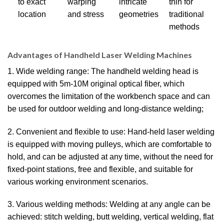
to exact
warping
intricate
thin for
location
and stress
geometries
traditional
methods
Advantages of Handheld Laser Welding Machines
1. Wide welding range: The handheld welding head is
equipped with 5m-10M original optical fiber, which
overcomes the limitation of the workbench space and can
be used for outdoor welding and long-distance welding;
2. Convenient and flexible to use: Hand-held laser welding
is equipped with moving pulleys, which are comfortable to
hold, and can be adjusted at any time, without the need for
fixed-point stations, free and flexible, and suitable for
various working environment scenarios.
3. Various welding methods: Welding at any angle can be
achieved: stitch welding, butt welding, vertical welding, flat