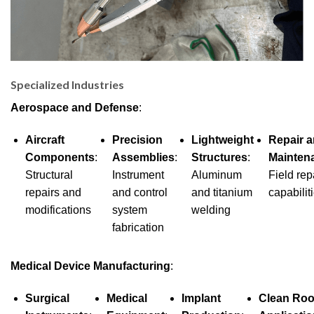
Specialized Industries
Aerospace and Defense
:
Aircraft
Precision
Lightweight
Repair 
Components
:
Assemblies
:
Structures
:
Mainten
Structural
Instrument
Aluminum
Field rep
repairs and
and control
and titanium
capabilit
modifications
system
welding
fabrication
Medical Device Manufacturing
:
Surgical
Medical
Implant
Clean Ro