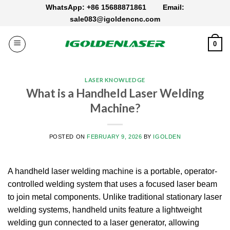
Skip
WhatsApp: +86 15688871861
Email:
to
sale083@igoldencnc.com
content
0
LASER KNOWLEDGE
What is a Handheld Laser Welding
Machine?
POSTED ON
FEBRUARY 9, 2026
BY
IGOLDEN
A handheld laser welding machine is a portable, operator-
controlled welding system that uses a focused laser beam
to join metal components.
Unlike traditional stationary laser
welding systems, handheld units feature a lightweight
welding gun connected to a laser generator, allowing