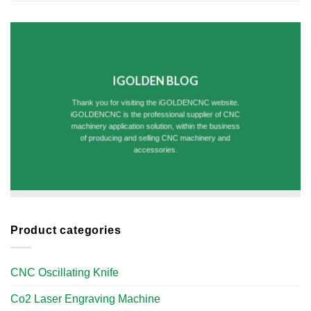
IGOLDEN BLOG
Thank you for visiting the iGOLDENCNC website.
iGOLDENCNC is the professional supplier of CNC
machinery application solution, within the business
of producing and selling CNC machinery and
accessories.
Product categories
CNC Oscillating Knife
Co2 Laser Engraving Machine