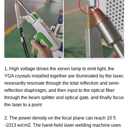
1. High voltage drives the xenon lamp to emit light, the
YGA crystals installed together are illuminated by the laser,
resonantly resonate through the total reflection and semi-
reflection diaphragm, and then input to the optical fiber
through the beam splitter and optical gate, and finally focus
the laser to a point
2. The power density on the focal plane can reach 10 5
-1013 w/cm2. The hand-held laser welding machine uses