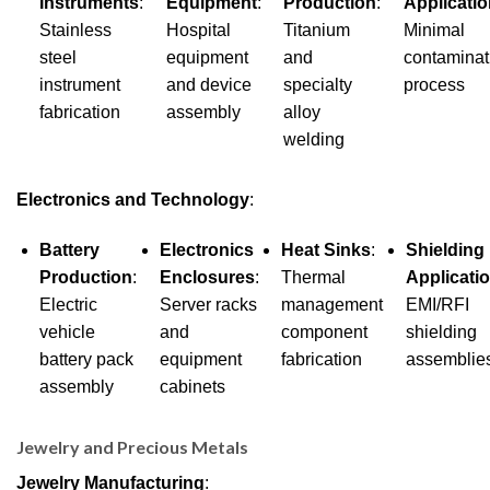
Instruments
:
Equipment
:
Production
:
Applicati
Stainless
Hospital
Titanium
Minimal
steel
equipment
and
contaminat
instrument
and device
specialty
process
fabrication
assembly
alloy
welding
Electronics and Technology
:
Battery
Electronics
Heat Sinks
:
Shielding
Production
:
Enclosures
:
Thermal
Applicati
Electric
Server racks
management
EMI/RFI
vehicle
and
component
shielding
battery pack
equipment
fabrication
assemblie
assembly
cabinets
Jewelry and Precious Metals
Jewelry Manufacturing
: