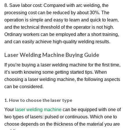
8. Save labor cost: Compared with arc welding, the
processing cost can be reduced by about 30%. The
operation is simple and easy to learn and quick to learn,
and the technical threshold of the operator is not high.
Ordinary workers can be employed after a short training,
and can easily achieve high-quality welding results.
Laser Welding Machine Buying Guide
If you’re buying a laser welding machine for the first time,
it’s worth knowing some getting started tips. When
choosing a laser welding machine, the following aspects
can be considered.
1. How to choose the laser type
Your
laser welding machine
can be equipped with one of
two types of lasers: pulsed or continuous. Which one to
choose depends on the thickness of the material you are