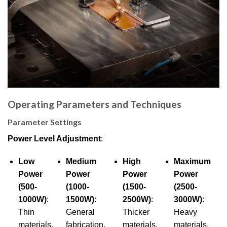
Operating Parameters and Techniques
Parameter Settings
Power Level Adjustment
:
Low
Medium
High
Maximum
Power
Power
Power
Power
(500-
(1000-
(1500-
(2500-
1000W)
:
1500W)
:
2500W)
:
3000W)
:
Thin
General
Thicker
Heavy
materials,
fabrication,
materials,
materials,