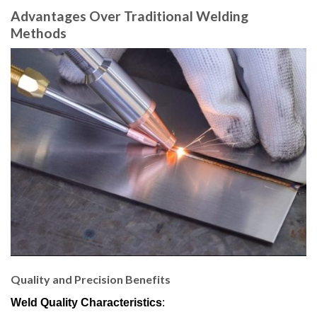
Advantages Over Traditional Welding
Methods
Quality and Precision Benefits
Weld Quality Characteristics
: