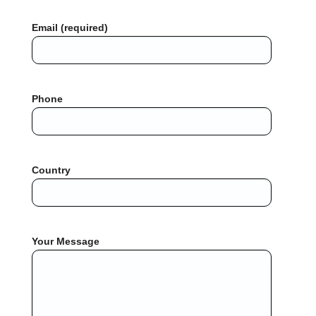
Email (required)
Phone
Country
Your Message