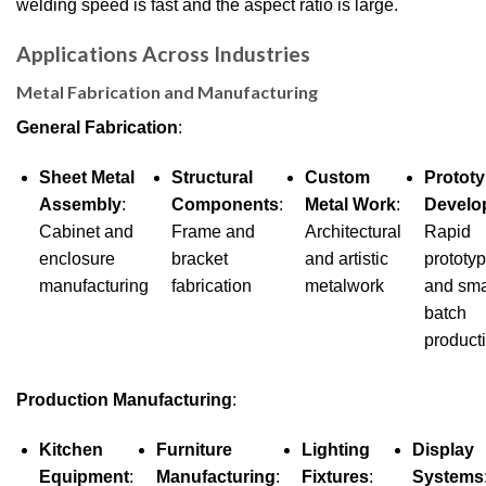
welding speed is fast and the aspect ratio is large.
Applications Across Industries
Metal Fabrication and Manufacturing
General Fabrication
:
Sheet Metal
Structural
Custom
Protot
Assembly
:
Components
:
Metal Work
:
Develo
Cabinet and
Frame and
Architectural
Rapid
enclosure
bracket
and artistic
prototy
manufacturing
fabrication
metalwork
and sma
batch
product
Production Manufacturing
:
Kitchen
Furniture
Lighting
Display
Equipment
:
Manufacturing
:
Fixtures
:
Systems