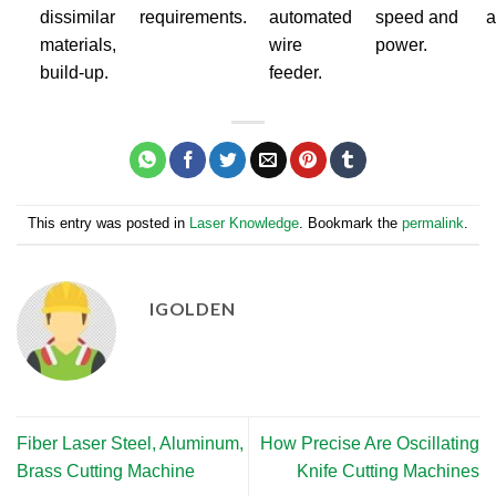
dissimilar
requirements.
automated
speed and
a
materials,
wire
power.
build-up.
feeder.
This entry was posted in
Laser Knowledge
. Bookmark the
permalink
.
IGOLDEN
Fiber Laser Steel, Aluminum,
How Precise Are Oscillating
Brass Cutting Machine
Knife Cutting Machines