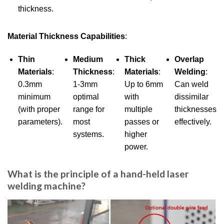
thickness.
Material Thickness Capabilities
:
Thin
Medium
Thick
Overlap
Materials
:
Thickness
:
Materials
:
Welding
:
0.3mm
1-3mm
Up to 6mm
Can weld
minimum
optimal
with
dissimilar
(with proper
range for
multiple
thicknesses
parameters).
most
passes or
effectively.
systems.
higher
power.
What is the principle of a hand-held laser
welding machine?