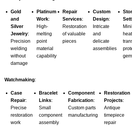
Gold
Platinum
Repair
Custom
Sto
and
Work
:
Services
:
Design
:
Sett
Silver
High-
Restoration
Intricate
Min
Jewelry
:
melting
of valuable
and
heat
Precision
point
pieces
delicate
tran
welding
material
assemblies
prot
without
capability
gem
damage
Watchmaking
:
Case
Bracelet
Component
Restoration
Repair
:
Links
:
Fabrication
:
Projects
:
Precise
Small
Custom parts
Antique
restoration
component
manufacturing
timepiece
work
assembly
repair