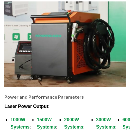
Power and Performance Parameters
Laser Power Output
:
1000W
1500W
2000W
3000W
60
Systems
:
Systems
:
Systems
:
Systems
:
Sy