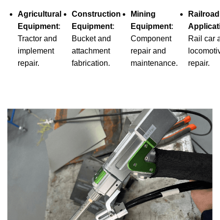
Agricultural
Construction
Mining
Railroad
Equipment
:
Equipment
:
Equipment
:
Applicat
Tractor and
Bucket and
Component
Rail car 
implement
attachment
repair and
locomoti
repair.
fabrication.
maintenance.
repair.