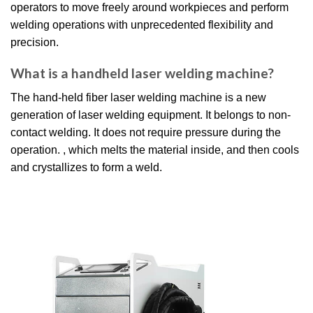
operators to move freely around workpieces and perform
welding operations with unprecedented flexibility and
precision.
What is a handheld laser welding machine?
The hand-held fiber laser welding machine is a new
generation of laser welding equipment. It belongs to non-
contact welding. It does not require pressure during the
operation. , which melts the material inside, and then cools
and crystallizes to form a weld.