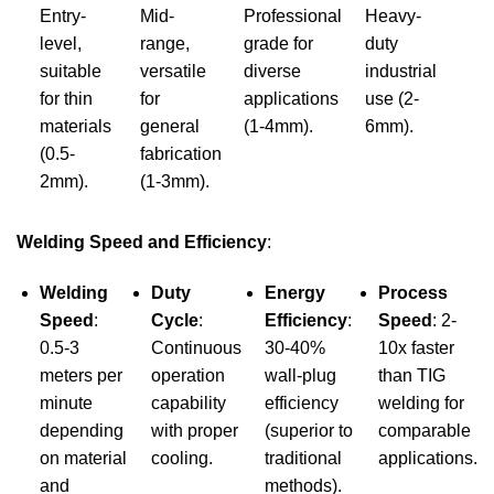
Entry-
Mid-
Professional
Heavy-
level,
range,
grade for
duty
suitable
versatile
diverse
industrial
for thin
for
applications
use (2-
materials
general
(1-4mm).
6mm).
(0.5-
fabrication
2mm).
(1-3mm).
Welding Speed and Efficiency
:
Welding
Duty
Energy
Process
Speed
:
Cycle
:
Efficiency
:
Speed
: 2-
0.5-3
Continuous
30-40%
10x faster
meters per
operation
wall-plug
than TIG
minute
capability
efficiency
welding for
depending
with proper
(superior to
comparable
on material
cooling.
traditional
applications.
and
methods).