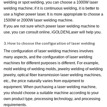
welding or spot welding, you can choose a 1000W laser
welding machine; if it is continuous welding, it is better to
use a higher power laser. It is more appropriate to choose a
1500W or 2000W laser welding machine.
If you are not sure which power laser welding machine to
use, you can consult online, iGOLDENLaser will help you.
3. How to choose the configuration of laser welding
The configuration of laser welding machines involves
many aspects, and the configuration of laser welding
machines for different purposes is different. For example,
mold welding of welding molds, jewelry welding of welding
jewelry, optical fiber transmission laser welding machines,
etc., the price naturally varies from equipment to
equipment. When purchasing a laser welding machine,
you should choose a suitable machine according to your
own product type, processing technology, and processing
requirements.