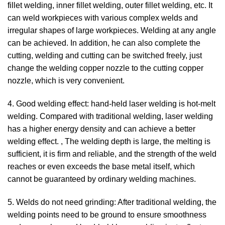
fillet welding, inner fillet welding, outer fillet welding, etc. It
can weld workpieces with various complex welds and
irregular shapes of large workpieces. Welding at any angle
can be achieved. In addition, he can also complete the
cutting, welding and cutting can be switched freely, just
change the welding copper nozzle to the cutting copper
nozzle, which is very convenient.
4. Good welding effect: hand-held laser welding is hot-melt
welding. Compared with traditional welding, laser welding
has a higher energy density and can achieve a better
welding effect. , The welding depth is large, the melting is
sufficient, it is firm and reliable, and the strength of the weld
reaches or even exceeds the base metal itself, which
cannot be guaranteed by ordinary welding machines.
5. Welds do not need grinding: After traditional welding, the
welding points need to be ground to ensure smoothness