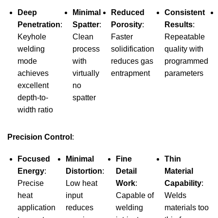
Deep
Minimal
Reduced
Consistent
Penetration
:
Spatter
:
Porosity
:
Results
:
Keyhole
Clean
Faster
Repeatable
welding
process
solidification
quality with
mode
with
reduces gas
programmed
achieves
virtually
entrapment
parameters
excellent
no
depth-to-
spatter
width ratio
Precision Control
:
Focused
Minimal
Fine
Thin
Energy
:
Distortion
:
Detail
Material
Precise
Low heat
Work
:
Capability
:
heat
input
Capable of
Welds
application
reduces
welding
materials too