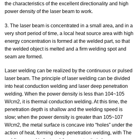
the characteristics of the excellent directionality and high
power density of the laser beam to work.
3. The laser beam is concentrated in a small area, and in a
very short period of time, a local heat source area with high
energy concentration is formed at the welded part, so that
the welded object is melted and a firm welding spot and
seam are formed.
Laser welding can be realized by the continuous or pulsed
laser beam. The principle of laser welding can be divided
into heat conduction welding and laser deep penetration
welding. When the power density is less than 104~105
W/cm2, it is thermal conduction welding. At this time, the
penetration depth is shallow and the welding speed is
slow; when the power density is greater than 105~107
W/cm2, the metal surface is concave into “holes” under the
action of heat, forming deep penetration welding, with The