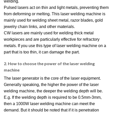
welding.
Pulsed lasers act on thin and light metals, preventing them
from deforming or melting. This laser welding machine is
mainly used for welding sheet metal, razor blades, gold
jewelry chain links, and other materials.
CW lasers are mainly used for welding thick metal
workpieces and are particularly effective for refractory
metals. If you use this type of laser welding machine on a
part that is too thin, it can damage the part.
2. How to choose the power of the laser welding
machine
The laser generator is the core of the laser equipment.
Generally speaking, the higher the power of the laser
welding machine, the deeper the welding depth will be.
E.g. If the welding depth is required to be 0.5mm-3mm,
then a 1000W laser welding machine can meet the
demand. But it should be noted that if it is penetration