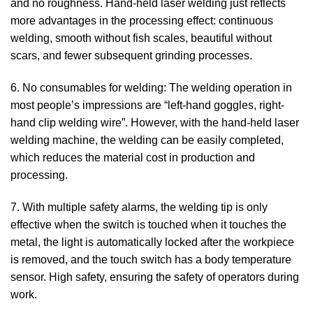
and no roughness. Hand-held laser welding just reflects
more advantages in the processing effect: continuous
welding, smooth without fish scales, beautiful without
scars, and fewer subsequent grinding processes.
6. No consumables for welding: The welding operation in
most people’s impressions are “left-hand goggles, right-
hand clip welding wire”. However, with the hand-held laser
welding machine, the welding can be easily completed,
which reduces the material cost in production and
processing.
7. With multiple safety alarms, the welding tip is only
effective when the switch is touched when it touches the
metal, the light is automatically locked after the workpiece
is removed, and the touch switch has a body temperature
sensor. High safety, ensuring the safety of operators during
work.