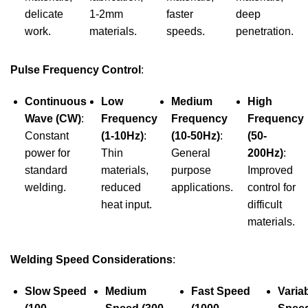
delicate
1-2mm
faster
deep
work.
materials.
speeds.
penetration.
Pulse Frequency Control
:
Continuous
Low
Medium
High
Wave (CW)
:
Frequency
Frequency
Frequency
Constant
(1-10Hz)
:
(10-50Hz)
:
(50-
power for
Thin
General
200Hz)
:
standard
materials,
purpose
Improved
welding.
reduced
applications.
control for
heat input.
difficult
materials.
Welding Speed Considerations
:
Slow Speed
Medium
Fast Speed
Varia