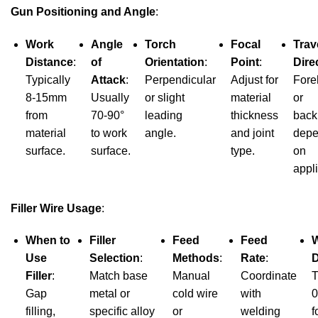
Gun Positioning and Angle
:
Work
Angle
Torch
Focal
Trav
Distance
:
of
Orientation
:
Point
:
Dire
Typically
Attack
:
Perpendicular
Adjust for
Fore
8-15mm
Usually
or slight
material
or
from
70-90°
leading
thickness
back
material
to work
angle.
and joint
depe
surface.
surface.
type.
on
appli
Filler Wire Usage
:
When to
Filler
Feed
Feed
W
Use
Selection
:
Methods
:
Rate
:
D
Filler
:
Match base
Manual
Coordinate
T
Gap
metal or
cold wire
with
0
filling,
specific alloy
or
welding
f