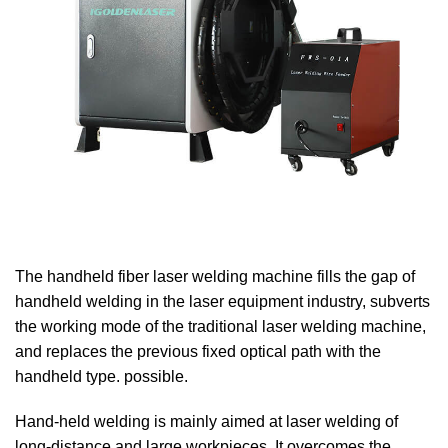
The handheld fiber laser welding machine fills the gap of
handheld welding in the laser equipment industry, subverts
the working mode of the traditional laser welding machine,
and replaces the previous fixed optical path with the
handheld type. possible.
Hand-held welding is mainly aimed at laser welding of
long-distance and large workpieces. It overcomes the