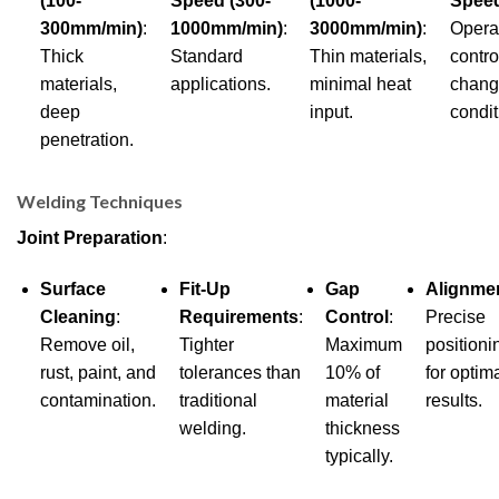
(100-
Speed (300-
(1000-
Spee
300mm/min)
:
1000mm/min)
:
3000mm/min)
:
Opera
Thick
Standard
Thin materials,
contro
materials,
applications.
minimal heat
chang
deep
input.
condit
penetration.
Welding Techniques
Joint Preparation
:
Surface
Fit-Up
Gap
Alignme
Cleaning
:
Requirements
:
Control
:
Precise
Remove oil,
Tighter
Maximum
positioni
rust, paint, and
tolerances than
10% of
for optim
contamination.
traditional
material
results.
welding.
thickness
typically.