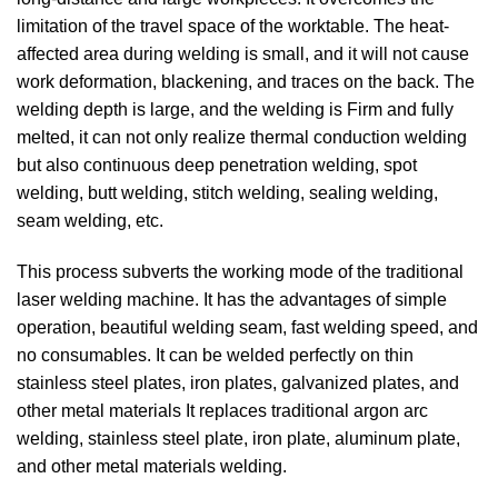
limitation of the travel space of the worktable. The heat-
affected area during welding is small, and it will not cause
work deformation, blackening, and traces on the back. The
welding depth is large, and the welding is Firm and fully
melted, it can not only realize thermal conduction welding
but also continuous deep penetration welding, spot
welding, butt welding, stitch welding, sealing welding,
seam welding, etc.
This process subverts the working mode of the traditional
laser welding machine. It has the advantages of simple
operation, beautiful welding seam, fast welding speed, and
no consumables. It can be welded perfectly on thin
stainless steel plates, iron plates, galvanized plates, and
other metal materials It replaces traditional argon arc
welding, stainless steel plate, iron plate, aluminum plate,
and other metal materials welding.