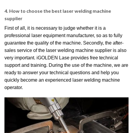
4. How to choose the best laser welding machine
supplier
First of all, it is necessary to judge whether it is a
professional laser equipment manufacturer, so as to fully
guarantee the quality of the machine. Secondly, the after-
sales service of the laser welding machine supplier is also
very important. iGOLDEN Lase provides free technical
support and training. During the use of the machine, we are
ready to answer your technical questions and help you
quickly become an experienced laser welding machine
operator.