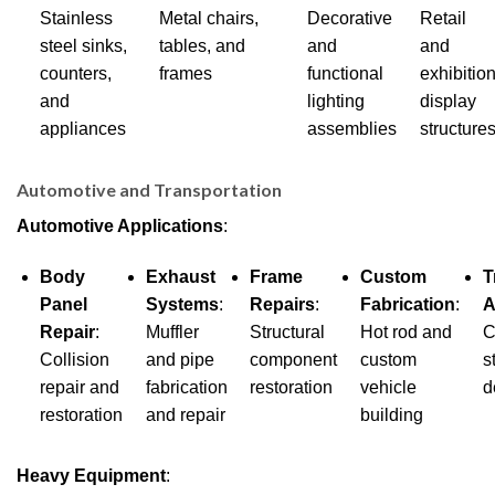
Stainless
Metal chairs,
Decorative
Retail
steel sinks,
tables, and
and
and
counters,
frames
functional
exhibitio
and
lighting
display
appliances
assemblies
structure
Automotive and Transportation
Automotive Applications
:
Body
Exhaust
Frame
Custom
T
Panel
Systems
:
Repairs
:
Fabrication
:
A
Repair
:
Muffler
Structural
Hot rod and
C
Collision
and pipe
component
custom
s
repair and
fabrication
restoration
vehicle
d
restoration
and repair
building
Heavy Equipment
: