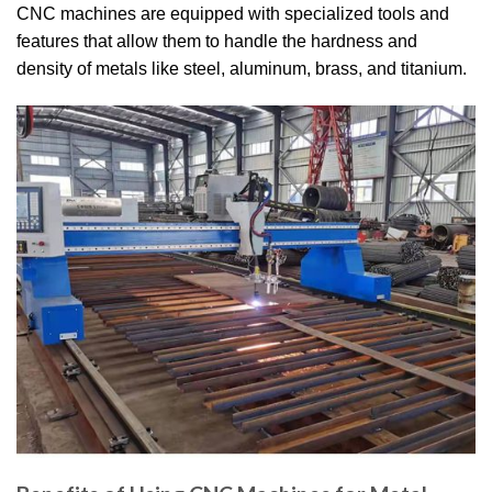
CNC machines are equipped with specialized tools and
features that allow them to handle the hardness and
density of metals like steel, aluminum, brass, and titanium.