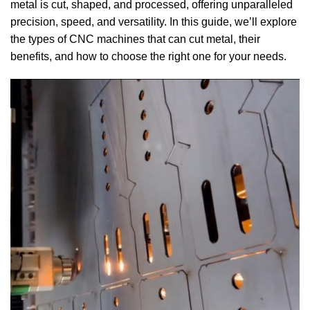
metal is cut, shaped, and processed, offering unparalleled
precision, speed, and versatility. In this guide, we’ll explore
the types of CNC machines that can cut metal, their
benefits, and how to choose the right one for your needs.