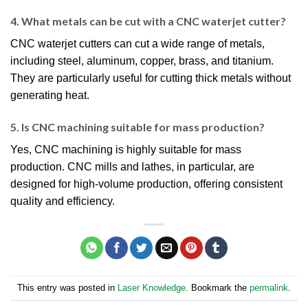
4. What metals can be cut with a CNC waterjet cutter?
CNC waterjet cutters can cut a wide range of metals,
including steel, aluminum, copper, brass, and titanium.
They are particularly useful for cutting thick metals without
generating heat.
5. Is CNC machining suitable for mass production?
Yes, CNC machining is highly suitable for mass
production. CNC mills and lathes, in particular, are
designed for high-volume production, offering consistent
quality and efficiency.
This entry was posted in
Laser Knowledge
. Bookmark the
permalink
.