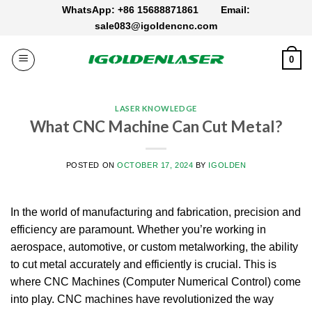
Skip
WhatsApp: +86 15688871861
Email:
to
sale083@igoldencnc.com
content
0
LASER KNOWLEDGE
What CNC Machine Can Cut Metal?
POSTED ON
OCTOBER 17, 2024
BY
IGOLDEN
In the world of manufacturing and fabrication, precision and
efficiency are paramount. Whether you’re working in
aerospace, automotive, or custom metalworking, the ability
to cut metal accurately and efficiently is crucial. This is
where CNC Machines (Computer Numerical Control) come
into play. CNC machines have revolutionized the way