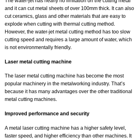
The water-jet has nearly no limitation on the cutting metal
and it can cut metal sheets of over 100mm thick. It can also
cut ceramics, glass and other materials that are easy to
explode when cutting with thermal cutting method.
However, the water-jet metal cutting method has too slow
cutting speed and requires a large amount of water, which
is not environmentally friendly.
Laser metal cutting machine
The laser metal cutting machine has become the most
popular machinery in the metalworking industry. That’s
because it has many advantages over the other traditional
metal cutting machines.
Improved performance and security
A metal laser cutting machine has a higher safety level,
faster speed, and higher efficiency than other machines. It