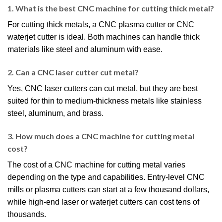
1. What is the best CNC machine for cutting thick metal?
For cutting thick metals, a CNC plasma cutter or CNC
waterjet cutter is ideal. Both machines can handle thick
materials like steel and aluminum with ease.
2. Can a CNC laser cutter cut metal?
Yes, CNC laser cutters can cut metal, but they are best
suited for thin to medium-thickness metals like stainless
steel, aluminum, and brass.
3. How much does a CNC machine for cutting metal
cost?
The cost of a CNC machine for cutting metal varies
depending on the type and capabilities. Entry-level CNC
mills or plasma cutters can start at a few thousand dollars,
while high-end laser or waterjet cutters can cost tens of
thousands.