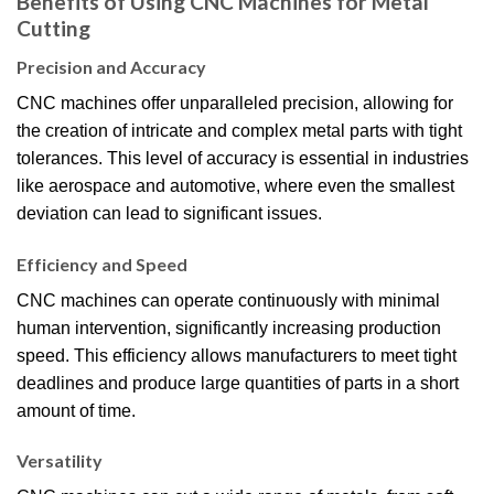
Benefits of Using CNC Machines for Metal
Cutting
Precision and Accuracy
CNC machines offer unparalleled precision, allowing for
the creation of intricate and complex metal parts with tight
tolerances. This level of accuracy is essential in industries
like aerospace and automotive, where even the smallest
deviation can lead to significant issues.
Efficiency and Speed
CNC machines can operate continuously with minimal
human intervention, significantly increasing production
speed. This efficiency allows manufacturers to meet tight
deadlines and produce large quantities of parts in a short
amount of time.
Versatility