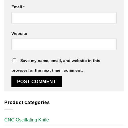
Email
*
Website
Save my name, email, and website in this
browser for the next time I comment.
Product categories
CNC Oscillating Knife