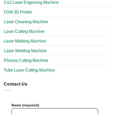
Co2 Laser Engraving Machine
FDM 3D Printer
Laser Cleaning Machine
Laser Cutting Machine
Laser Marking Machine
Laser Welding Machine
Plasma Cutting Machine
Tube Laser Cutting Machine​
Contact Us
Name (required)