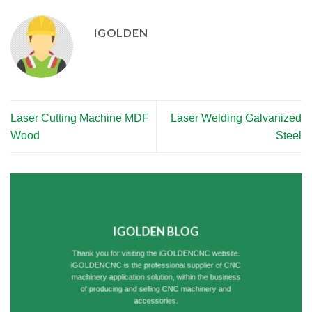
IGOLDEN
Laser Cutting Machine MDF
Laser Welding Galvanized
Wood
Steel
IGOLDEN BLOG
Thank you for visiting the iGOLDENCNC website.
iGOLDENCNC is the professional supplier of CNC
machinery application solution, within the business
of producing and selling CNC machinery and
accessories.