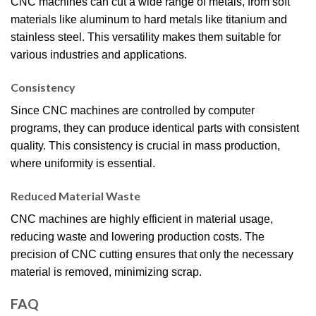
CNC machines can cut a wide range of metals, from soft
materials like aluminum to hard metals like titanium and
stainless steel. This versatility makes them suitable for
various industries and applications.
Consistency
Since CNC machines are controlled by computer
programs, they can produce identical parts with consistent
quality. This consistency is crucial in mass production,
where uniformity is essential.
Reduced Material Waste
CNC machines are highly efficient in material usage,
reducing waste and lowering production costs. The
precision of CNC cutting ensures that only the necessary
material is removed, minimizing scrap.
FAQ