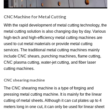
CNC Machine for Metal Cutting​
With the rapid development of metal cutting technology, the
metal cutting solution is also changing day by day. Various
high-tech and high-efficiency metal cutting machines are
used to cut metal materials or provide metal cutting
services. The traditional metal cutting machines mainly
include CNC shears, punching machines, flame cutting,
CNC plasma cutting, water-jet cutting, and fiber laser
cutting machines.
CNC shearing machine
The CNC shearing machine is a type of forging and
pressing metal cutting machine. It is mainly for the linear
cutting of metal sheets. Although it can cut plates up to 4
meters long in one cut, it can only be used for linear sheet