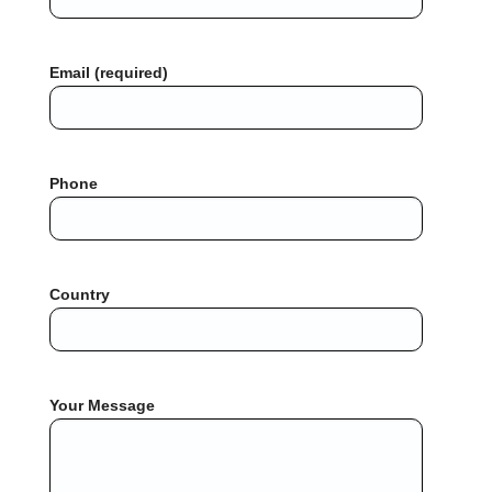
Email (required)
Phone
Country
Your Message