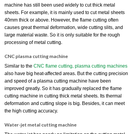
machine has still been used widely to cut thick metal
sheets. For example, it is mainly used to cut metal sheets
40mm thick or above. However, the flame cutting often
causes great thermal deformation, wide cutting slits, and
large material waste. So it is only suitable for the rough
processing of metal cutting.
CNC plasma cutting machine
Similar to the
CNC flame cutting, plasma cutting machines
also have big heat-affected areas. But the cutting precision
and speed of a plasma cutting machine have been
improved greatly. So it has gradually replaced the flame
cutting machine in cutting thick metal sheets. Its thermal
deformation and cutting slope is big. Besides, it can meet
the high cutting accuracy.
Water-jet metal cutting machine