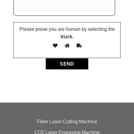
Please prove you are human by selecting the
truck
.
Fiber Laser Cutting Machine
CO2 Laser Engraving Machine