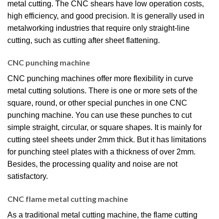
metal cutting. The CNC shears have low operation costs,
high efficiency, and good precision. It is generally used in
metalworking industries that require only straight-line
cutting, such as cutting after sheet flattening.
CNC punching machine
CNC punching machines offer more flexibility in curve
metal cutting solutions. There is one or more sets of the
square, round, or other special punches in one CNC
punching machine. You can use these punches to cut
simple straight, circular, or square shapes. It is mainly for
cutting steel sheets under 2mm thick. But it has limitations
for punching steel plates with a thickness of over 2mm.
Besides, the processing quality and noise are not
satisfactory.
CNC flame metal cutting machine
As a traditional metal cutting machine, the flame cutting