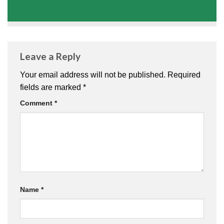
Leave a Reply
Your email address will not be published.
Required
fields are marked
*
Comment
*
Name
*