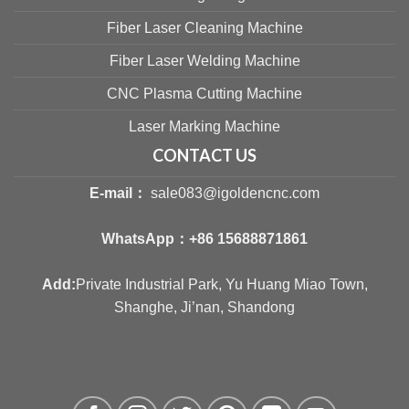
Fiber Laser Cleaning Machine
Fiber Laser Welding Machine
CNC Plasma Cutting Machine
Laser Marking Machine
CONTACT US
E-mail：
sale083@igoldencnc.com
WhatsApp：
+86 15688871861
Add:
Private Industrial Park, Yu Huang Miao Town,
Shanghe, Ji’nan, Shandong