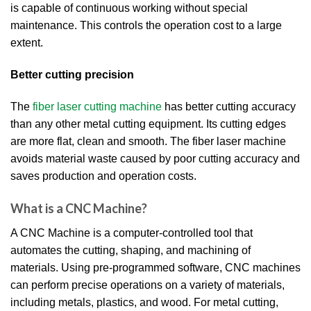
is capable of continuous working without special
maintenance. This controls the operation cost to a large
extent.
Better cutting precision
The
fiber laser cutting machine
has better cutting accuracy
than any other metal cutting equipment. Its cutting edges
are more flat, clean and smooth. The fiber laser machine
avoids material waste caused by poor cutting accuracy and
saves production and operation costs.
What is a CNC Machine?
A CNC Machine is a computer-controlled tool that
automates the cutting, shaping, and machining of
materials. Using pre-programmed software, CNC machines
can perform precise operations on a variety of materials,
including metals, plastics, and wood. For metal cutting,