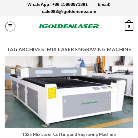
Skip
WhatsApp: +86 15688871861
Email:
to
sale083@igoldencnc.com
content
0
TAG ARCHIVES:
MIX LASER ENGRAVING MACHINE
1325 Mix Laser Cutting and Engraving Machine