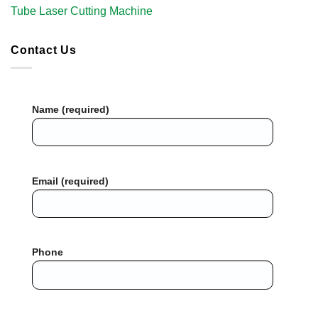
Tube Laser Cutting Machine​
Contact Us
Name (required)
Email (required)
Phone