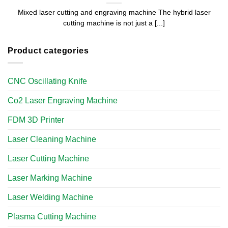
Mixed laser cutting and engraving machine The hybrid laser
cutting machine is not just a [...]
Product categories
CNC Oscillating Knife
Co2 Laser Engraving Machine
FDM 3D Printer
Laser Cleaning Machine
Laser Cutting Machine
Laser Marking Machine
Laser Welding Machine
Plasma Cutting Machine