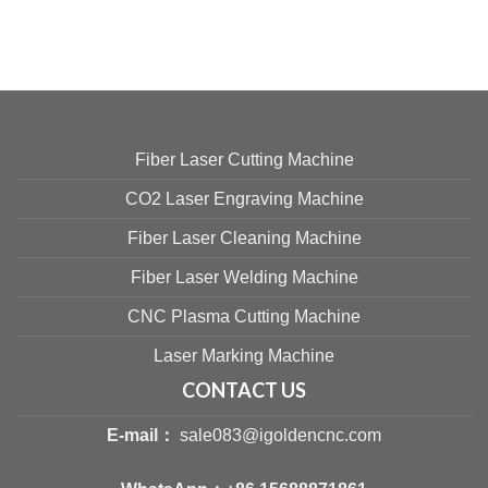
Fiber Laser Cutting Machine
CO2 Laser Engraving Machine
Fiber Laser Cleaning Machine
Fiber Laser Welding Machine
CNC Plasma Cutting Machine
Laser Marking Machine
CONTACT US
E-mail：
sale083@igoldencnc.com