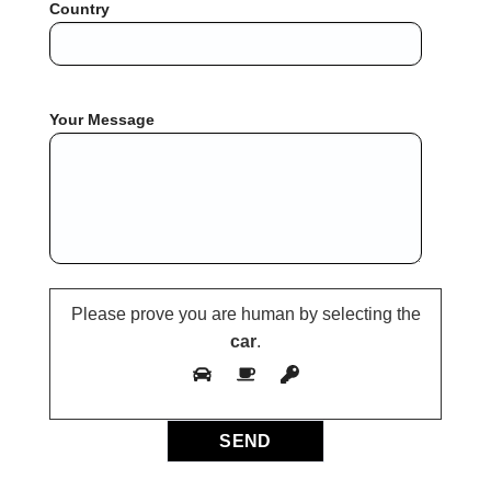
Country
Your Message
Please prove you are human by selecting the
car
.