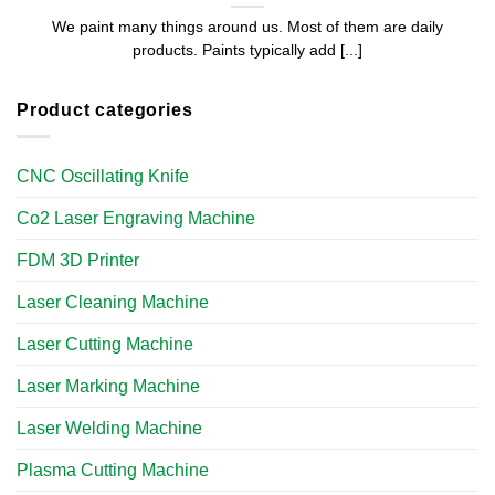
We paint many things around us. Most of them are daily
products. Paints typically add [...]
Product categories
CNC Oscillating Knife
Co2 Laser Engraving Machine
FDM 3D Printer
Laser Cleaning Machine
Laser Cutting Machine
Laser Marking Machine
Laser Welding Machine
Plasma Cutting Machine