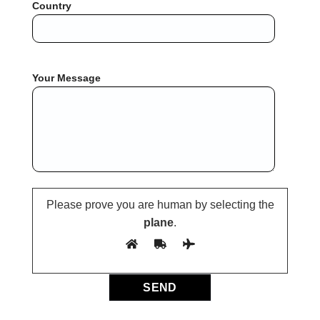
Country
Your Message
Please prove you are human by selecting the
plane
.