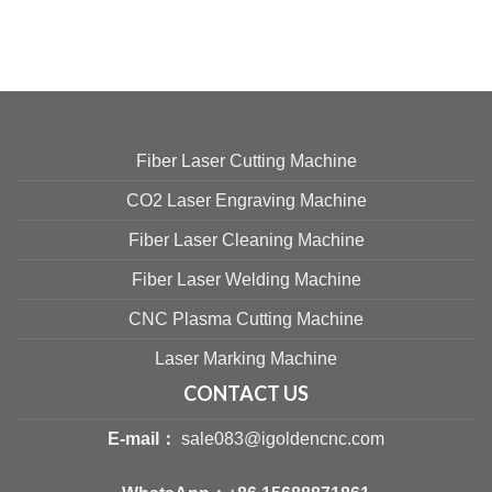
Fiber Laser Cutting Machine
CO2 Laser Engraving Machine
Fiber Laser Cleaning Machine
Fiber Laser Welding Machine
CNC Plasma Cutting Machine
Laser Marking Machine
CONTACT US
E-mail：
sale083@igoldencnc.com