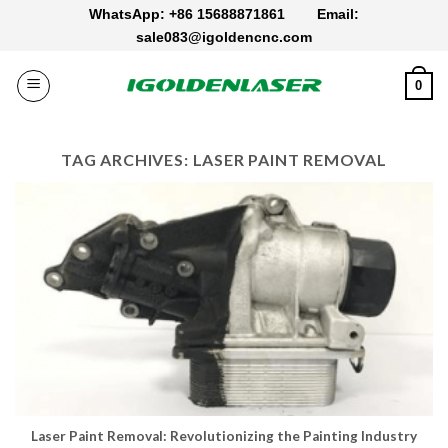
Skip
WhatsApp: +86 15688871861
Email:
to
sale083@igoldencnc.com
content
0
TAG ARCHIVES:
LASER PAINT REMOVAL
Laser Paint Removal: Revolutionizing the Painting Industry