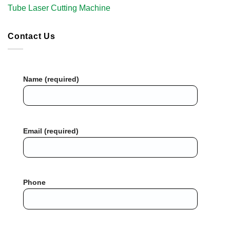
Tube Laser Cutting Machine​
Contact Us
Name (required)
Email (required)
Phone