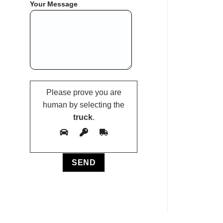
Your Message
Please prove you are
human by selecting the
truck
.