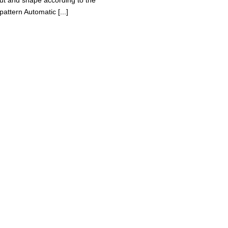
cut and shape according to the
pattern Automatic [...]