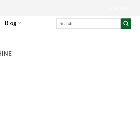
m
Languages
Search
Blog
for:
HINE