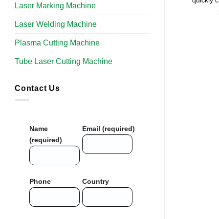
quickly 
Laser Marking Machine
Laser Welding Machine
Plasma Cutting Machine
Tube Laser Cutting Machine​
Contact Us
Name
Email (required)
(required)
Phone
Country