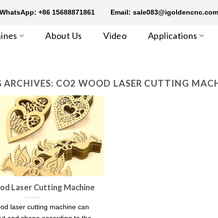
WhatsApp: +86 15688871861
Email: sale083@igoldencnc.co
ines
About Us
Video
Applications
 ARCHIVES:
CO2 WOOD LASER CUTTING MAC
d Laser Cutting Machine
d laser cutting machine can