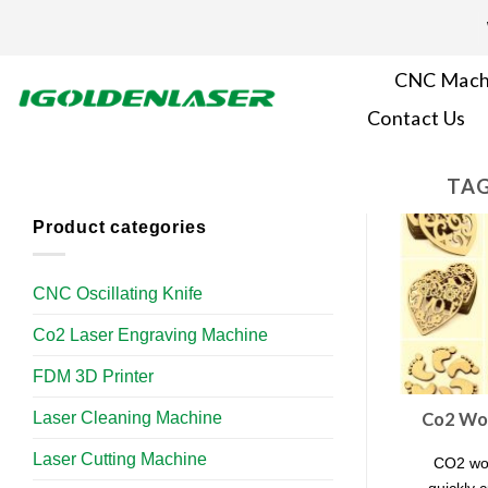
Skip
to
content
CNC Mach
Contact Us
TAG
Product categories
CNC Oscillating Knife
Co2 Laser Engraving Machine
FDM 3D Printer
Laser Cleaning Machine
Co2 Woo
Laser Cutting Machine
CO2 woo