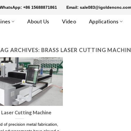
WhatsApp: +86 15688871861
Email: sale083@igoldencnc.co
ines
About Us
Video
Applications
AG ARCHIVES:
BRASS LASER CUTTING MACHI
 Laser Cutting Machine
ld of precision metal fabrication,