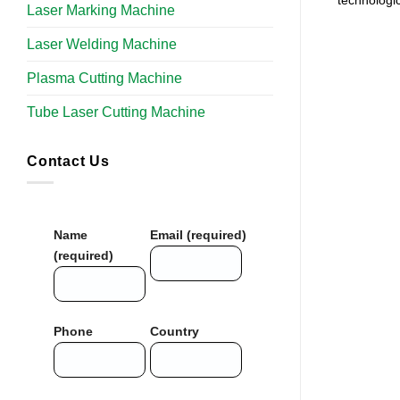
technologi
Laser Marking Machine
Laser Welding Machine
Plasma Cutting Machine
Tube Laser Cutting Machine​
Contact Us
Name
Email (required)
(required)
Phone
Country