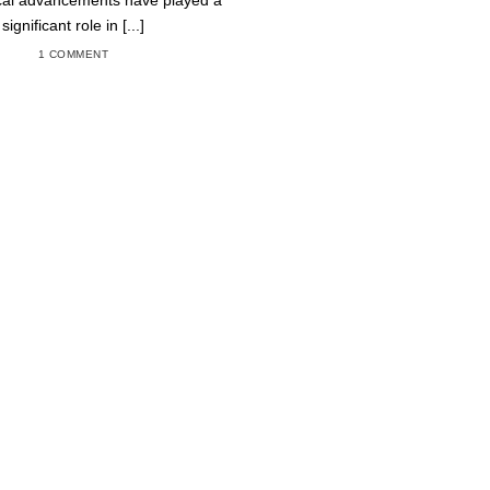
cal advancements have played a
significant role in [...]
1 COMMENT