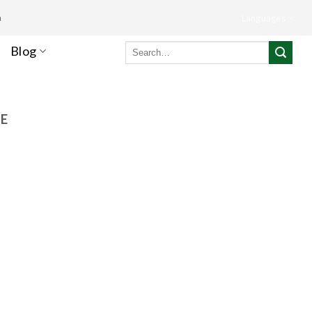
m
Languages
Search
Blog
for:
NE