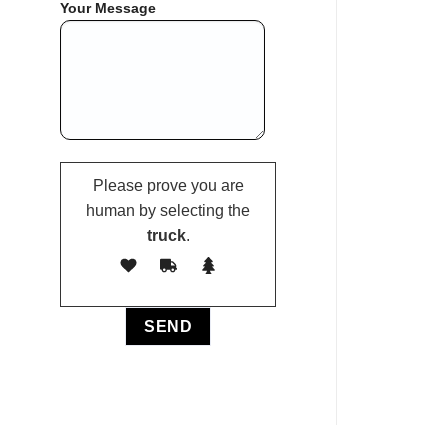
Your Message
Please prove you are
human by selecting the
truck
.