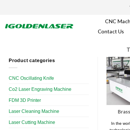
Skip
to
content
CNC Mach
Contact Us
T
Product categories
CNC Oscillating Knife
Co2 Laser Engraving Machine
FDM 3D Printer
Laser Cleaning Machine
Brass
Laser Cutting Machine
In the wor