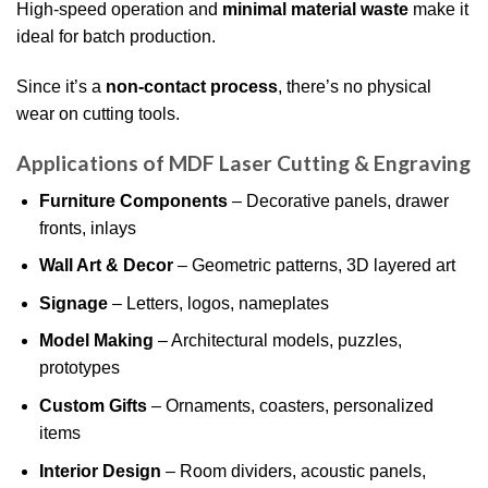
High-speed operation and
minimal material waste
make it
ideal for batch production.
Since it’s a
non-contact process
, there’s no physical
wear on cutting tools.
Applications of MDF Laser Cutting & Engraving
Furniture Components
– Decorative panels, drawer
fronts, inlays
Wall Art & Decor
– Geometric patterns, 3D layered art
Signage
– Letters, logos, nameplates
Model Making
– Architectural models, puzzles,
prototypes
Custom Gifts
– Ornaments, coasters, personalized
items
Interior Design
– Room dividers, acoustic panels,