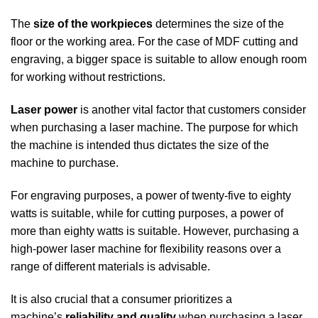
The
size of the workpieces
determines the size of the
floor or the working area. For the case of MDF cutting and
engraving, a bigger space is suitable to allow enough room
for working without restrictions.
Laser power
is another vital factor that customers consider
when purchasing a laser machine. The purpose for which
the machine is intended thus dictates the size of the
machine to purchase.
For engraving purposes, a power of twenty-five to eighty
watts is suitable, while for cutting purposes, a power of
more than eighty watts is suitable. However, purchasing a
high-power laser machine for flexibility reasons over a
range of different materials is advisable.
It is also crucial that a consumer prioritizes a
machine’s
reliability and quality
when purchasing a laser