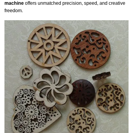
machine
offers unmatched precision, speed, and creative
freedom.