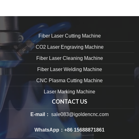
Fiber Laser Cutting Machine
CO2 Laser Engraving Machine
Fiber Laser Cleaning Machine
Fiber Laser Welding Machine
CNC Plasma Cutting Machine
Laser Marking Machine
CONTACT US
E-mail：
sale083@igoldencnc.com
WhatsApp：
+86 15688871861