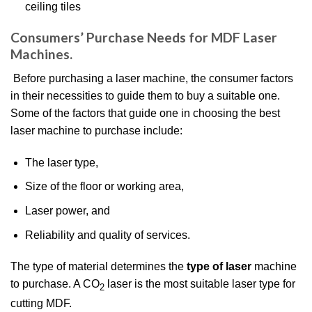
ceiling tiles
Consumers’ Purchase Needs for MDF Laser
Machines.
Before purchasing a laser machine, the consumer factors
in their necessities to guide them to buy a suitable one.
Some of the factors that guide one in choosing the best
laser machine to purchase include:
The laser type,
Size of the floor or working area,
Laser power, and
Reliability and quality of services.
The type of material determines the
type of laser
machine
to purchase. A CO
laser is the most suitable laser type for
2
cutting MDF.