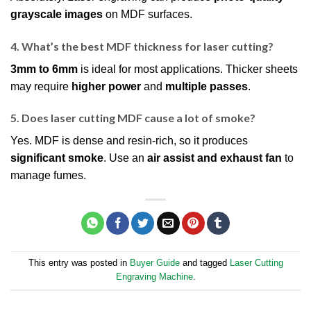
grayscale images
on MDF surfaces.
4. What’s the best MDF thickness for laser cutting?
3mm to 6mm
is ideal for most applications. Thicker sheets
may require
higher power
and
multiple passes
.
5. Does laser cutting MDF cause a lot of smoke?
Yes. MDF is dense and resin-rich, so it produces
significant smoke
. Use an
air assist and exhaust fan
to
manage fumes.
This entry was posted in
Buyer Guide
and tagged
Laser Cutting
Engraving Machine
.