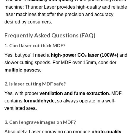
machine; Thunder Laser provides high-quality and reliable
laser machines that offer the precision and accuracy
desired by consumers.
Frequently Asked Questions (FAQ)
1. Can I laser cut thick MDF?
Yes, but you’ll need a
high-power CO₂ laser (100W+)
and
slower cutting speeds. For MDF over 15mm, consider
multiple passes
.
2. Is laser cutting MDF safe?
Yes, with proper
ventilation and fume extraction
. MDF
contains
formaldehyde
, so always operate in a well-
ventilated area.
3. Can I engrave images on MDF?
Absolutely. Laser engraving can produce
photo-quality