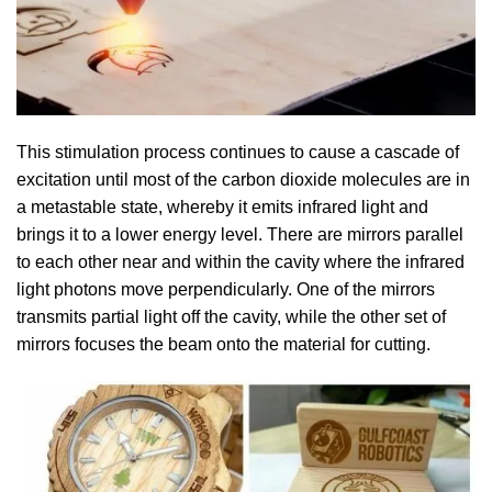
This stimulation process continues to cause a cascade of
excitation until most of the carbon dioxide molecules are in
a metastable state, whereby it emits infrared light and
brings it to a lower energy level. There are mirrors parallel
to each other near and within the cavity where the infrared
light photons move perpendicularly. One of the mirrors
transmits partial light off the cavity, while the other set of
mirrors focuses the beam onto the material for cutting.