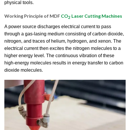
physical tools.
Working Principle of MDF
CO
Laser Cutting Machines
2
A power source discharges electrical current to pass
through a gas-lasing medium consisting of carbon dioxide,
nitrogen, and traces of helium, hydrogen, and xenon. The
electrical current then excites the nitrogen molecules to a
higher energy level. The continuous vibration of these
high-energy molecules results in energy transfer to carbon
dioxide molecules.