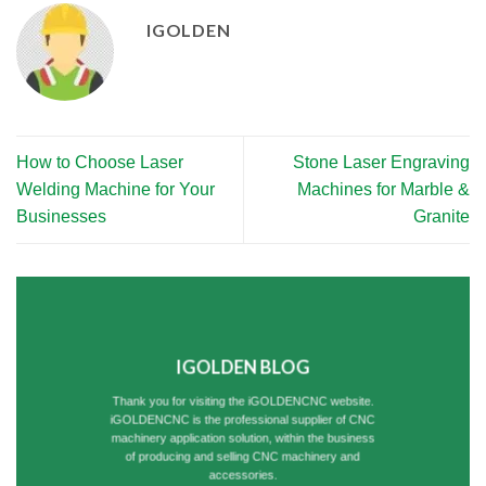
IGOLDEN
How to Choose Laser
Stone Laser Engraving
Welding Machine for Your
Machines for Marble &
Businesses
Granite
IGOLDEN BLOG
Thank you for visiting the iGOLDENCNC website.
iGOLDENCNC is the professional supplier of CNC
machinery application solution, within the business
of producing and selling CNC machinery and
accessories.