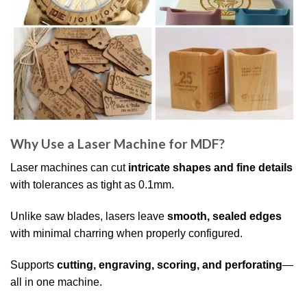
Why Use a Laser Machine for MDF?
Laser machines can cut
intricate shapes and fine details
with tolerances as tight as 0.1mm.
Unlike saw blades, lasers leave
smooth, sealed edges
with minimal charring when properly configured.
Supports
cutting, engraving, scoring, and perforating
—
all in one machine.