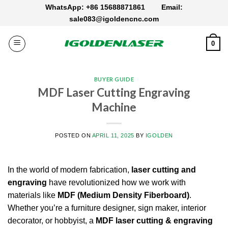
Skip
WhatsApp: +86 15688871861
Email:
to
sale083@igoldencnc.com
content
0
BUYER GUIDE
MDF Laser Cutting Engraving
Machine
POSTED ON
APRIL 11, 2025
BY
IGOLDEN
In the world of modern fabrication,
laser cutting and
engraving
have revolutionized how we work with
materials like
MDF (Medium Density Fiberboard)
.
Whether you’re a furniture designer, sign maker, interior
decorator, or hobbyist, a
MDF laser cutting & engraving