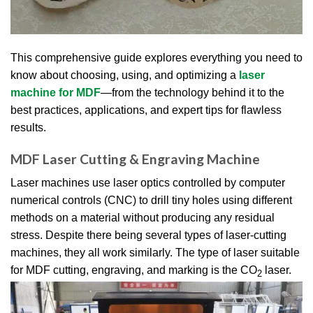
This comprehensive guide explores everything you need to
know about choosing, using, and optimizing a
laser
machine for MDF
—from the technology behind it to the
best practices, applications, and expert tips for flawless
results.
MDF Laser Cutting & Engraving Machine
Laser machines use laser optics controlled by computer
numerical controls (CNC) to drill tiny holes using different
methods on a material without producing any residual
stress. Despite there being several types of laser-cutting
machines, they all work similarly. The type of laser suitable
for MDF cutting, engraving, and marking is the CO
laser.
2