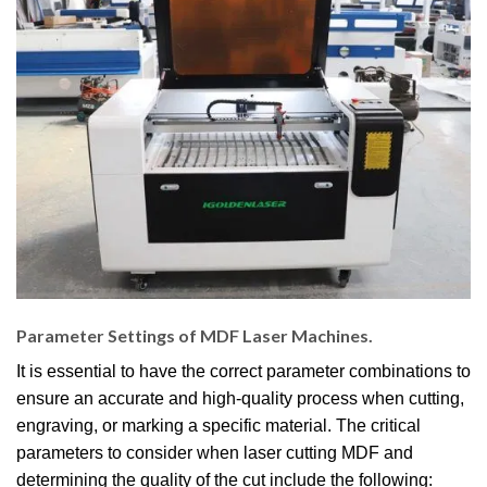
Parameter Settings of MDF Laser Machines.
It is essential to have the correct parameter combinations to
ensure an accurate and high-quality process when cutting,
engraving, or marking a specific material. The critical
parameters to consider when laser cutting MDF and
determining the quality of the cut include the following: