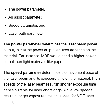
The power parameter,
Air assist parameter,
Speed parameter, and
Laser path parameter.
The
power parameter
determines the laser beam power
output, in that the power output required depends on the
material. For instance, MDF would need a higher power
output than light materials like paper.
The
speed parameter
determines the movement pace of
the laser beam and its exposure time on the material. High
speeds of the laser beam result in shorter exposure time
hence suitable for laser engravings, while low speeds
result in longer exposure time, thus ideal for MDF laser
cutting.