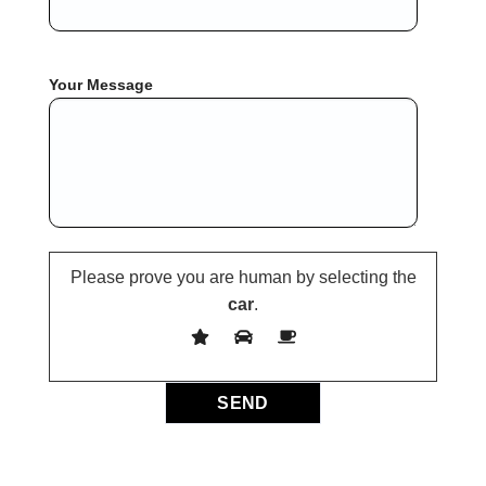
Your Message
Please prove you are human by selecting the
car
.