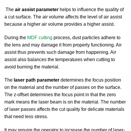
The
air assist parameter
helps to influence the quality of
a cut surface. The air volume affects the level of air assist
because a higher air volume provides a higher assist.
During the
MDF cutting
process, dust particles adhere to
the lens and may damage it from properly functioning. Air
assist thus prevents such damage from happening. Air
assist also balances the temperatures when cutting to
avoid burning the material.
The
laser path parameter
determines the focus position
on the material and the number of passes on the surface.
The z-offset determines the focus point in that the zero
mark means the laser beam is on the material. The number
of laser passes affects the cut quality for delicate materials
that need less stress.
It may require the operator to increase the number of laser-