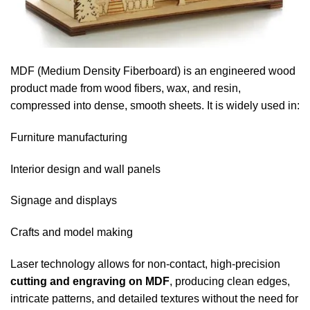
MDF (Medium Density Fiberboard) is an engineered wood
product made from wood fibers, wax, and resin,
compressed into dense, smooth sheets. It is widely used in:
Furniture manufacturing
Interior design and wall panels
Signage and displays
Crafts and model making
Laser technology allows for non-contact, high-precision
cutting and engraving on MDF
, producing clean edges,
intricate patterns, and detailed textures without the need for