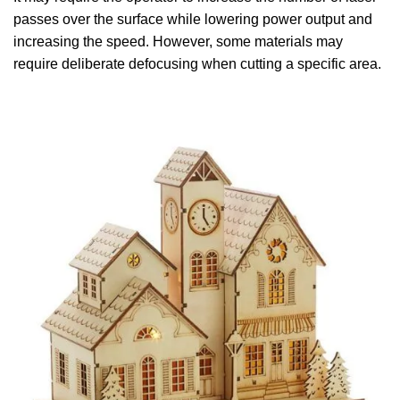
passes over the surface while lowering power output and
increasing the speed. However, some materials may
require deliberate defocusing when cutting a specific area.