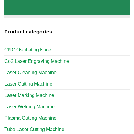
Product categories
CNC Oscillating Knife
Co2 Laser Engraving Machine
Laser Cleaning Machine
Laser Cutting Machine
Laser Marking Machine
Laser Welding Machine
Plasma Cutting Machine
Tube Laser Cutting Machine