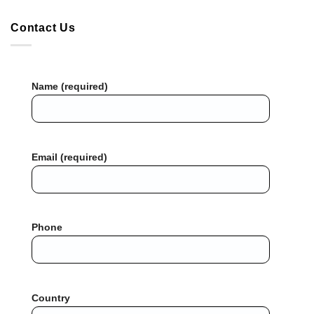
Contact Us
Name (required)
Email (required)
Phone
Country