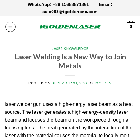
Skip
WhatsApp: +86 15688871861
Email:
to
sale083@igoldencnc.com
content
0
LASER KNOWLEDGE
Laser Welding Is a New Way to Join
Metals
POSTED ON
DECEMBER 31, 2024
BY
IGOLDEN
laser welder gun uses a high-energy laser beam as a heat
source.
The laser generates a high-energy-density laser
beam and focuses the beam on the workpiece through a
focusing lens.
The heat generated by the interaction of the
laser with the material causes the material to locally melt