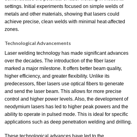
settings. Initial experiments focused on simple welds of
metals and other materials, showing that lasers could
achieve precise, clean welds with minimal heat-affected
zones.
Technological Advancements
Laser welding technology has made significant advances
over the decades. The introduction of the fiber laser
marked a major milestone. It offers better beam quality,
higher efficiency, and greater flexibility. Unlike its
predecessors, fiber lasers use optical fibers to generate
and send the laser beam. This allows for more precise
control and higher power levels. Also, the development of
neodymium lasers has led to higher peak powers and the
ability to operate in pulsed mode. This is ideal for specific
applications such as deep penetration welding and drilling.
These technological advances have led to the