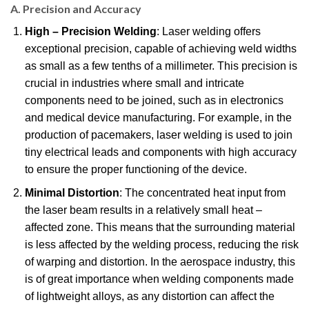
A. Precision and Accuracy
High – Precision Welding
: Laser welding offers
exceptional precision, capable of achieving weld widths
as small as a few tenths of a millimeter. This precision is
crucial in industries where small and intricate
components need to be joined, such as in electronics
and medical device manufacturing. For example, in the
production of pacemakers, laser welding is used to join
tiny electrical leads and components with high accuracy
to ensure the proper functioning of the device.
Minimal Distortion
: The concentrated heat input from
the laser beam results in a relatively small heat –
affected zone. This means that the surrounding material
is less affected by the welding process, reducing the risk
of warping and distortion. In the aerospace industry, this
is of great importance when welding components made
of lightweight alloys, as any distortion can affect the