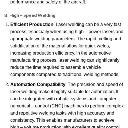
performance and safety of the aircraft.
B. High – Speed Welding
Efficient Production
: Laser welding can be a very fast
process, especially when using high – power lasers and
appropriate welding parameters. The rapid melting and
solidification of the material allow for quick welds,
increasing production efficiency. In the automotive
manufacturing process, laser welding can significantly
reduce the time required to assemble vehicle
components compared to traditional welding methods.
Automation Compatibility
: The precision and speed of
laser welding make it highly suitable for automation. It
can be integrated with robotic systems and computer –
numerical – control (CNC) machines to perform complex
and repetitive welding tasks with high accuracy and
consistency. This enables manufacturers to achieve
high – volume production with excellent quality control.