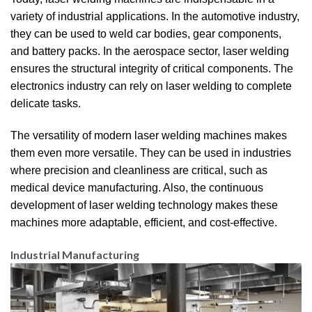
variety of industrial applications. In the automotive industry,
they can be used to weld car bodies, gear components,
and battery packs. In the aerospace sector, laser welding
ensures the structural integrity of critical components. The
electronics industry can rely on laser welding to complete
delicate tasks.
The versatility of modern laser welding machines makes
them even more versatile. They can be used in industries
where precision and cleanliness are critical, such as
medical device manufacturing. Also, the continuous
development of laser welding technology makes these
machines more adaptable, efficient, and cost-effective.
Industrial Manufacturing