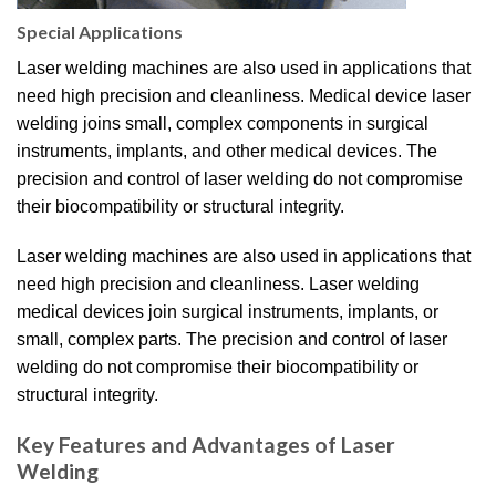
Special Applications
Laser welding machines are also used in applications that
need high precision and cleanliness. Medical device laser
welding joins small, complex components in surgical
instruments, implants, and other medical devices. The
precision and control of laser welding do not compromise
their biocompatibility or structural integrity.
Laser welding machines are also used in applications that
need high precision and cleanliness. Laser welding
medical devices join surgical instruments, implants, or
small, complex parts. The precision and control of laser
welding do not compromise their biocompatibility or
structural integrity.
Key Features and Advantages of Laser
Welding