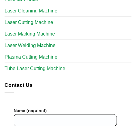
Laser Cleaning Machine
Laser Cutting Machine
Laser Marking Machine
Laser Welding Machine
Plasma Cutting Machine
Tube Laser Cutting Machine​
Contact Us
Name (required)