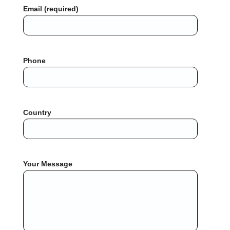
Email (required)
Phone
Country
Your Message