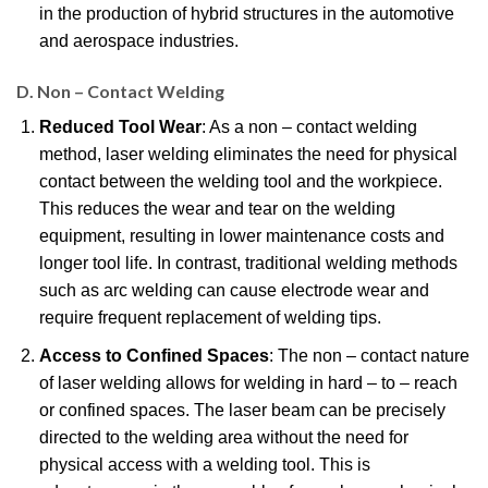
in the production of hybrid structures in the automotive
and aerospace industries.
D. Non – Contact Welding
Reduced Tool Wear
: As a non – contact welding
method, laser welding eliminates the need for physical
contact between the welding tool and the workpiece.
This reduces the wear and tear on the welding
equipment, resulting in lower maintenance costs and
longer tool life. In contrast, traditional welding methods
such as arc welding can cause electrode wear and
require frequent replacement of welding tips.
Access to Confined Spaces
: The non – contact nature
of laser welding allows for welding in hard – to – reach
or confined spaces. The laser beam can be precisely
directed to the welding area without the need for
physical access with a welding tool. This is