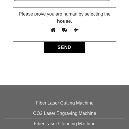
Please prove you are human by selecting the
house
.
Fiber Laser Cutting Machine
CO2 Laser Engraving Machine
Fiber Laser Cleaning Machine