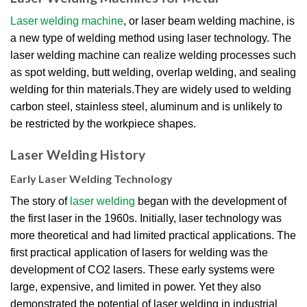
Laser welding machine
, or laser beam welding machine, is
a new type of welding method using laser technology. The
laser welding machine can realize welding processes such
as spot welding, butt welding, overlap welding, and sealing
welding for thin materials.They are widely used to welding
carbon steel, stainless steel, aluminum and is unlikely to
be restricted by the workpiece shapes.
Laser Welding History
Early Laser Welding Technology
The story of
laser welding
began with the development of
the first laser in the 1960s. Initially, laser technology was
more theoretical and had limited practical applications. The
first practical application of lasers for welding was the
development of CO2 lasers. These early systems were
large, expensive, and limited in power. Yet they also
demonstrated the potential of laser welding in industrial