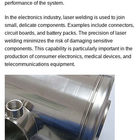
performance of the system.
In the electronics industry, laser welding is used to join
small, delicate components. Examples include connectors,
circuit boards, and battery packs. The precision of laser
welding minimizes the risk of damaging sensitive
components. This capability is particularly important in the
production of consumer electronics, medical devices, and
telecommunications equipment.