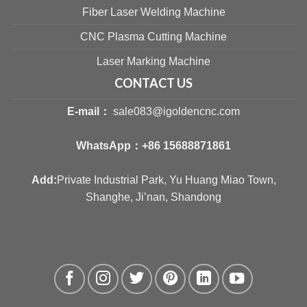
Fiber Laser Welding Machine
CNC Plasma Cutting Machine
Laser Marking Machine
CONTACT US
E-mail：
sale083@igoldencnc.com
WhatsApp：
+86 15688871861
Add:
Private Industrial Park, Yu Huang Miao Town,
Shanghe, Ji’nan, Shandong