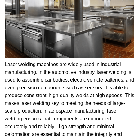
Laser welding machines are widely used in industrial
manufacturing. In the automotive industry, laser welding is
used to assemble car bodies, electric vehicle batteries, and
even precision components such as sensors. It is able to
produce consistent, high-quality welds at high speeds. This
makes laser welding key to meeting the needs of large-
scale production. In aerospace manufacturing, laser
welding ensures that components are connected
accurately and reliably. High strength and minimal
deformation are essential to maintain the integrity and