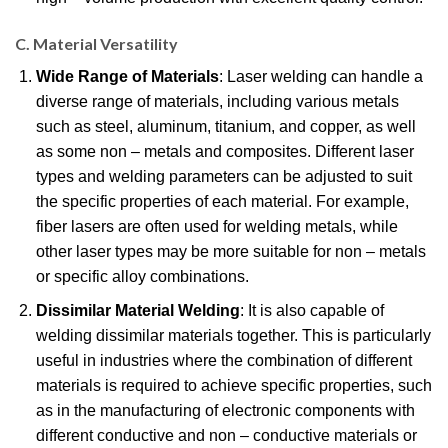
C. Material Versatility
Wide Range of Materials
: Laser welding can handle a
diverse range of materials, including various metals
such as steel, aluminum, titanium, and copper, as well
as some non – metals and composites. Different laser
types and welding parameters can be adjusted to suit
the specific properties of each material. For example,
fiber lasers are often used for welding metals, while
other laser types may be more suitable for non – metals
or specific alloy combinations.
Dissimilar Material Welding
: It is also capable of
welding dissimilar materials together. This is particularly
useful in industries where the combination of different
materials is required to achieve specific properties, such
as in the manufacturing of electronic components with
different conductive and non – conductive materials or