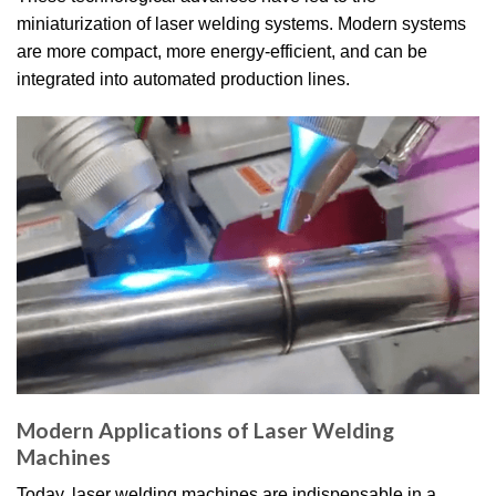
miniaturization of laser welding systems. Modern systems
are more compact, more energy-efficient, and can be
integrated into automated production lines.
Modern Applications of Laser Welding
Machines
Today, laser welding machines are indispensable in a