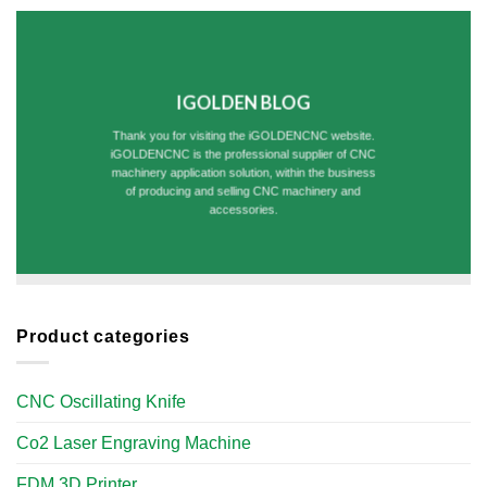
IGOLDEN BLOG
Thank you for visiting the iGOLDENCNC website.
iGOLDENCNC is the professional supplier of CNC
machinery application solution, within the business
of producing and selling CNC machinery and
accessories.
Product categories
CNC Oscillating Knife
Co2 Laser Engraving Machine
FDM 3D Printer