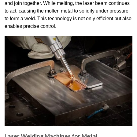
and join together.
While melting, the laser beam continues
to act, causing the molten metal to solidify under pressure
to form a weld.
This technology is not only efficient but also
enables precise control.
Laser Welding Machines for Metal