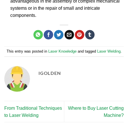
advantageous in the assembly of complex mechanical
systems or in the repair of small and intricate
components.
This entry was posted in
Laser Knowledge
and tagged
Laser Welding
.
IGOLDEN
From Traditional Techniques
Where to Buy Laser Cutting
to Laser Welding​
Machine?