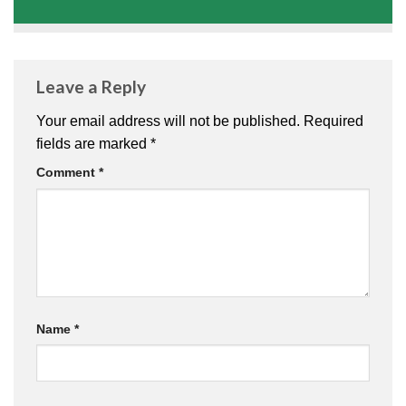
Leave a Reply
Your email address will not be published.
Required
fields are marked
*
Comment
*
Name
*