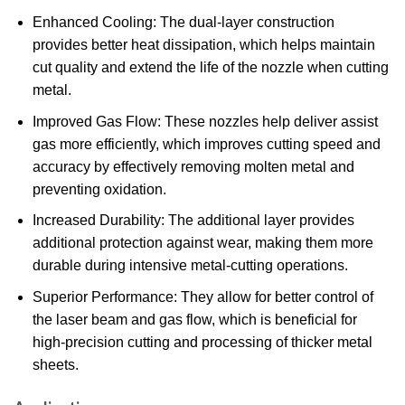
Enhanced Cooling: The dual-layer construction
provides better heat dissipation, which helps maintain
cut quality and extend the life of the nozzle when cutting
metal.
Improved Gas Flow: These nozzles help deliver assist
gas more efficiently, which improves cutting speed and
accuracy by effectively removing molten metal and
preventing oxidation.
Increased Durability: The additional layer provides
additional protection against wear, making them more
durable during intensive metal-cutting operations.
Superior Performance: They allow for better control of
the laser beam and gas flow, which is beneficial for
high-precision cutting and processing of thicker metal
sheets.