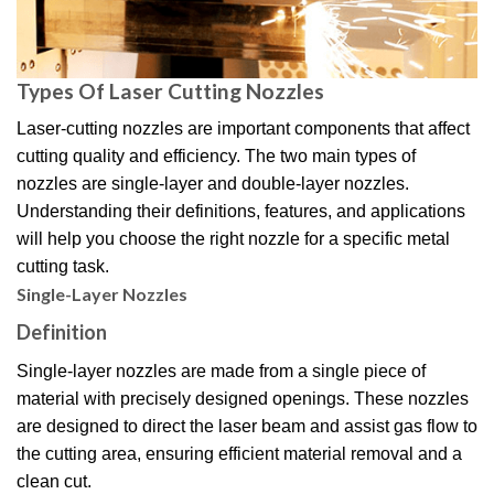
Types Of Laser Cutting Nozzles
Laser-cutting nozzles are important components that affect
cutting quality and efficiency. The two main types of
nozzles are single-layer and double-layer nozzles.
Understanding their definitions, features, and applications
will help you choose the right nozzle for a specific metal
cutting task.
Single-Layer Nozzles
Definition
Single-layer nozzles are made from a single piece of
material with precisely designed openings. These nozzles
are designed to direct the laser beam and assist gas flow to
the cutting area, ensuring efficient material removal and a
clean cut.