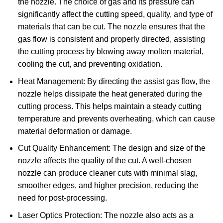
the nozzle. The choice of gas and its pressure can
significantly affect the cutting speed, quality, and type of
materials that can be cut. The nozzle ensures that the
gas flow is consistent and properly directed, assisting
the cutting process by blowing away molten material,
cooling the cut, and preventing oxidation.
Heat Management: By directing the assist gas flow, the
nozzle helps dissipate the heat generated during the
cutting process. This helps maintain a steady cutting
temperature and prevents overheating, which can cause
material deformation or damage.
Cut Quality Enhancement: The design and size of the
nozzle affects the quality of the cut. A well-chosen
nozzle can produce cleaner cuts with minimal slag,
smoother edges, and higher precision, reducing the
need for post-processing.
Laser Optics Protection: The nozzle also acts as a