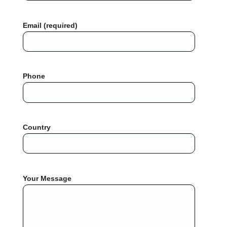
Email (required)
Phone
Country
Your Message