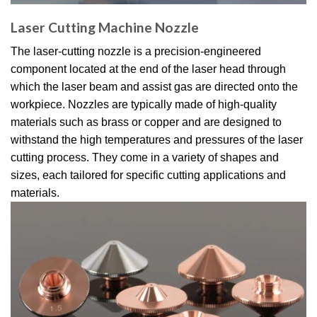
Laser Cutting Machine Nozzle​
The laser-cutting nozzle is a precision-engineered
component located at the end of the laser head through
which the laser beam and assist gas are directed onto the
workpiece. Nozzles are typically made of high-quality
materials such as brass or copper and are designed to
withstand the high temperatures and pressures of the laser
cutting process. They come in a variety of shapes and
sizes, each tailored for specific cutting applications and
materials.