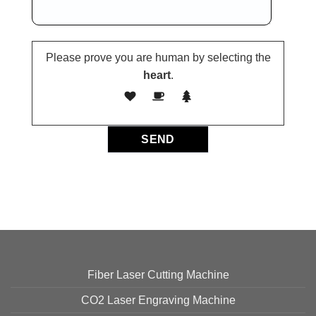
Please prove you are human by selecting the
heart
.
Fiber Laser Cutting Machine
CO2 Laser Engraving Machine