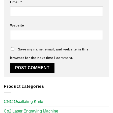
Email
*
Website
Save my name, email, and website in this
browser for the next time I comment.
Product categories
CNC Oscillating Knife
Co2 Laser Engraving Machine