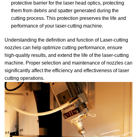
protective barrier for the laser head optics, protecting
them from debris and spatter generated during the
cutting process. This protection preserves the life and
performance of your laser-cutting machine.
Understanding the definition and function of Laser-cutting
nozzles can help optimize cutting performance, ensure
high-quality results, and extend the life of the laser-cutting
machine. Proper selection and maintenance of nozzles can
significantly affect the efficiency and effectiveness of laser
cutting operations.