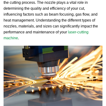
the cutting process.
The nozzle plays a vital role in
determining the quality and efficiency of your cut,
influencing factors such as beam focusing, gas flow, and
heat management.
Understanding the different types of
nozzles, materials, and sizes can significantly impact the
performance and maintenance of your
laser-cutting
machine
.