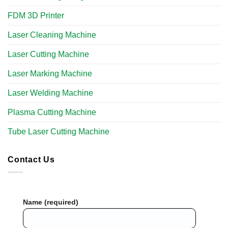
FDM 3D Printer
Laser Cleaning Machine
Laser Cutting Machine
Laser Marking Machine
Laser Welding Machine
Plasma Cutting Machine
Tube Laser Cutting Machine​
Contact Us
Name (required)