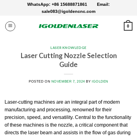
Skip
WhatsApp: +86 15688871861
Email:
to
sale083@igoldencnc.com
content
0
LASER KNOWLEDGE
Laser Cutting Nozzle Selection​
Guide
POSTED ON
NOVEMBER 7, 2024
BY
IGOLDEN
Laser-cutting machines are an integral part of modern
manufacturing and processing, renowned for their
precision, speed, and versatility.
Central to the functionality
of these machines is the nozzle, a critical component that
directs the laser beam and assists in the flow of gas during