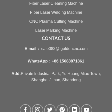
Fiber Laser Cleaning Machine
Fiber Laser Welding Machine
CNC Plasma Cutting Machine
Laser Marking Machine
CONTACT US
E-mail：
sale083@igoldencnc.com
WhatsApp：
+86 15688871861
Add:
Private Industrial Park, Yu Huang Miao Town,
Shanghe, Ji’nan, Shandong