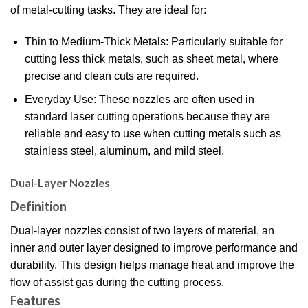
of metal-cutting tasks. They are ideal for:
Thin to Medium-Thick Metals: Particularly suitable for
cutting less thick metals, such as sheet metal, where
precise and clean cuts are required.
Everyday Use: These nozzles are often used in
standard laser cutting operations because they are
reliable and easy to use when cutting metals such as
stainless steel, aluminum, and mild steel.
Dual-Layer Nozzles
Definition
Dual-layer nozzles consist of two layers of material, an
inner and outer layer designed to improve performance and
durability. This design helps manage heat and improve the
flow of assist gas during the cutting process.
Features