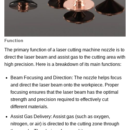
Function
The primary function of a laser cutting machine nozzle is to
direct the laser beam and assist gas to the cutting area with
high precision. Here is a breakdown of its main functions:
Beam Focusing and Direction: The nozzle helps focus
and direct the laser beam onto the workpiece. Proper
focusing ensures that the laser beam has the optimal
strength and precision required to effectively cut
different materials.
Assist Gas Delivery: Assist gas (such as oxygen,
nitrogen, or air) is directed to the cutting zone through