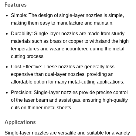
Features
Simple: The design of single-layer nozzles is simple,
making them easy to manufacture and maintain.
Durability: Single-layer nozzles are made from sturdy
materials such as brass or copper to withstand the high
temperatures and wear encountered during the metal
cutting process.
Cost-Effective: These nozzles are generally less
expensive than dual-layer nozzles, providing an
affordable option for many metal-cutting applications.
Precision: Single-layer nozzles provide precise control
of the laser beam and assist gas, ensuring high-quality
cuts on thinner metal sheets.
Applications
Single-layer nozzles are versatile and suitable for a variety