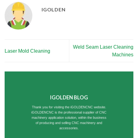
IGOLDEN
Weld Seam Laser Cleaning
Laser Mold Cleaning
Machines
IGOLDEN BLOG
Thank you for visiting the iGOLDENCNC website.
iGOLDENCNC is the professional supplier of CNC
machinery application solution, within the business
of producing and selling CNC machinery and
accessories.