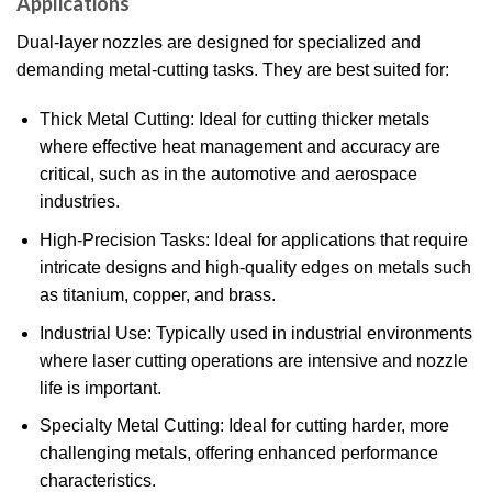
Applications
Dual-layer nozzles are designed for specialized and
demanding metal-cutting tasks. They are best suited for:
Thick Metal Cutting: Ideal for cutting thicker metals
where effective heat management and accuracy are
critical, such as in the automotive and aerospace
industries.
High-Precision Tasks: Ideal for applications that require
intricate designs and high-quality edges on metals such
as titanium, copper, and brass.
Industrial Use: Typically used in industrial environments
where laser cutting operations are intensive and nozzle
life is important.
Specialty Metal Cutting: Ideal for cutting harder, more
challenging metals, offering enhanced performance
characteristics.