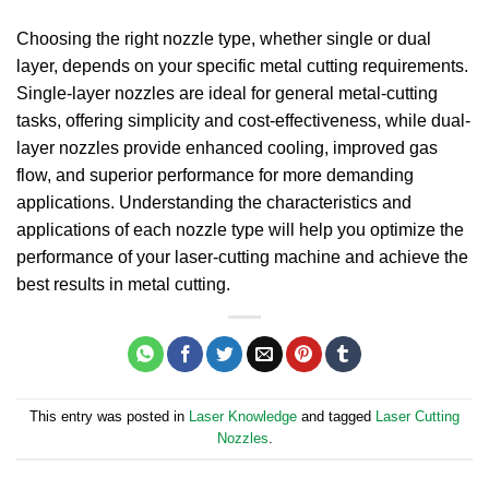
Choosing the right nozzle type, whether single or dual
layer, depends on your specific metal cutting requirements.
Single-layer nozzles are ideal for general metal-cutting
tasks, offering simplicity and cost-effectiveness, while dual-
layer nozzles provide enhanced cooling, improved gas
flow, and superior performance for more demanding
applications. Understanding the characteristics and
applications of each nozzle type will help you optimize the
performance of your laser-cutting machine and achieve the
best results in metal cutting.
This entry was posted in
Laser Knowledge
and tagged
Laser Cutting
Nozzles
.