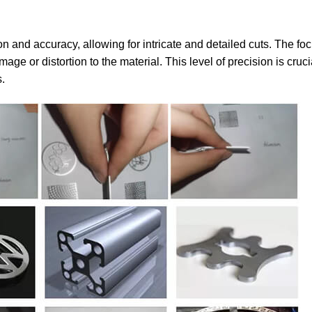
on and accuracy, allowing for intricate and detailed cuts. The fo
or distortion to the material. This level of precision is crucia
s.