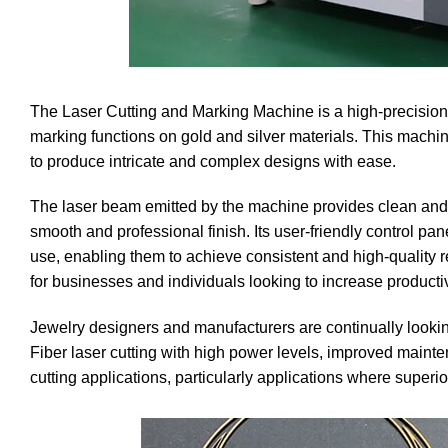
The Laser Cutting and Marking Machine is a high-precision 
marking functions on gold and silver materials. This machine
to produce intricate and complex designs with ease.
The laser beam emitted by the machine provides clean and 
smooth and professional finish. Its user-friendly control pan
use, enabling them to achieve consistent and high-quality r
for businesses and individuals looking to increase productivi
Jewelry designers and manufacturers are continually looking 
Fiber laser cutting with high power levels, improved mainten
cutting applications, particularly applications where superi