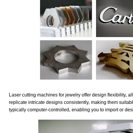
Laser cutting machines for jewelry offer design flexibility,
replicate intricate designs consistently, making them suita
typically computer-controlled, enabling you to import or desig