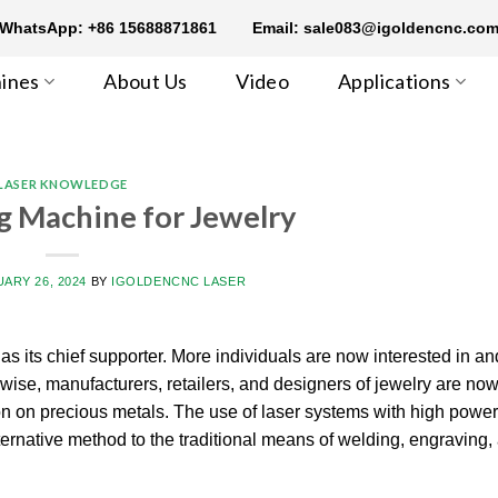
WhatsApp: +86 15688871861
Email: sale083@igoldencnc.co
ines
About Us
Video
Applications
LASER KNOWLEDGE
g Machine for Jewelry
ARY 26, 2024
BY
IGOLDENCNC LASER
s its chief supporter. More individuals are now interested in an
wise, manufacturers, retailers, and designers of jewelry are now
on on precious metals. The use of laser systems with high power 
ernative method to the traditional means of welding, engraving, 