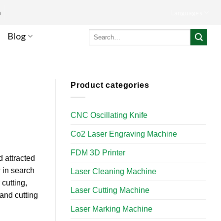
m
Languages
Search
Blog
for:
Product categories
CNC Oscillating Knife
Co2 Laser Engraving Machine
FDM 3D Printer
d attracted
 in search
Laser Cleaning Machine
cutting,
Laser Cutting Machine
and cutting
Laser Marking Machine