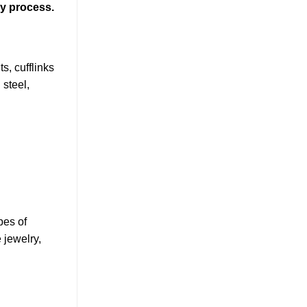
ly process.
s, cufflinks
 steel,
pes of
 jewelry,