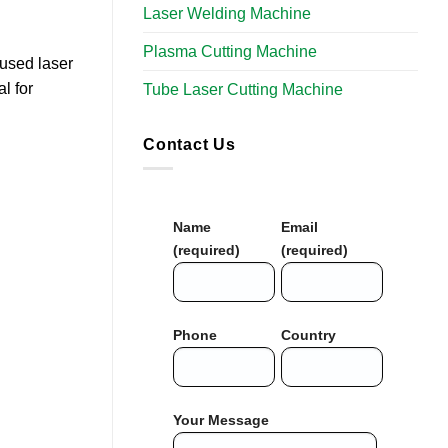
Laser Welding Machine
Plasma Cutting Machine
cused laser
l for
Tube Laser Cutting Machine​
Contact Us
Name
Email
(required)
(required)
Phone
Country
Your Message