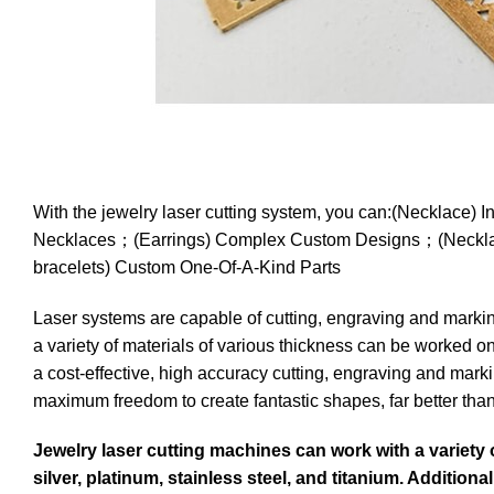
With the jewelry laser cutting system, you can:(Neckla
Necklaces；(Earrings) Complex Custom Designs；(Necklac
bracelets) Custom One-Of-A-Kind Parts
Laser systems are capable of cutting, engraving and marking
a variety of materials of various thickness can be worked o
a cost-effective, high accuracy cutting, engraving and marki
maximum freedom to create fantastic shapes, far better than 
Jewelry laser cutting machines can work with a variety 
silver, platinum, stainless steel, and titanium. Addition