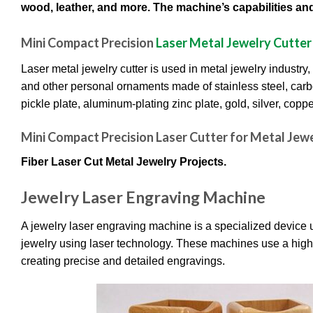
wood, leather, and more. The machine’s capabilities and 
Mini Compact Precision
Laser Metal Jewelry Cutter
Laser metal jewelry cutter is used in metal jewelry industry,
and other personal ornaments made of stainless steel, carbon
pickle plate, aluminum-plating zinc plate, gold, silver, cop
Mini Compact Precision Laser Cutter for Metal Jewel
Fiber Laser Cut Metal Jewelry Projects.
Jewelry Laser Engraving Machine
A jewelry laser engraving machine is a specialized device us
jewelry using laser technology. These machines use a highl
creating precise and detailed engravings.