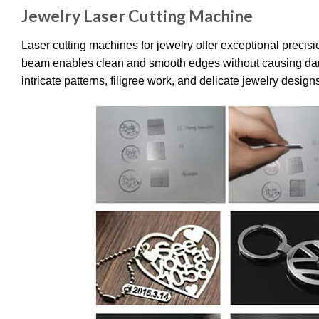
Jewelry Laser Cutting Machine
Laser cutting machines for jewelry offer exceptional precisi
beam enables clean and smooth edges without causing damage 
intricate patterns, filigree work, and delicate jewelry design