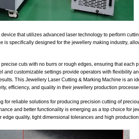
device that utilizes advanced laser technology to perform cutti
 is specifically designed for the jewellery making industry, all
precise cuts with no burrs or rough edges, ensuring that each p
el and customizable settings provide operators with flexibility a
esults. This Jewellery Laser Cutting & Marking Machine is an id
ty, efficiency, and quality in their jewellery production processe
for reliable solutions for producing precision cutting of precio
ance and better functionality is emerging as a top choice for je
or edge quality, tight dimensional tolerances and high production 