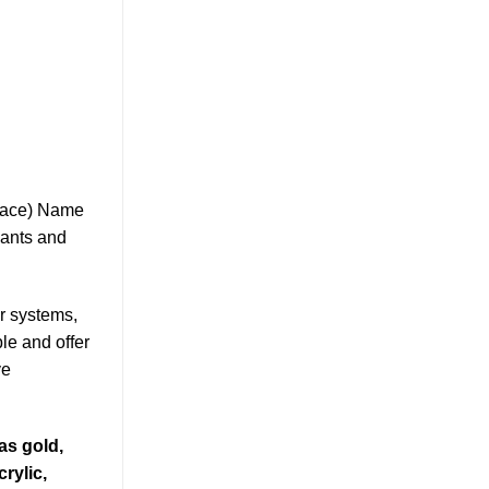
klace) Name
ants and
er systems,
le and offer
ve
as gold,
rylic,