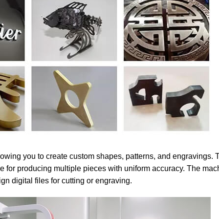
 allowing you to create custom shapes, patterns, and engravings.
ble for producing multiple pieces with uniform accuracy. The mac
n digital files for cutting or engraving.