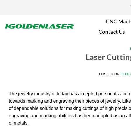
Skip
to
content
CNC Mach
Contact Us
Laser Cuttin
POSTED ON
FEBRU
The jewelry industry of today has accepted personalization a
towards marking and engraving their pieces of jewelry. Like
of dependable solutions for making cuttings of high precisi
engraving and marking abilities has been adopted as an alt
of metals.