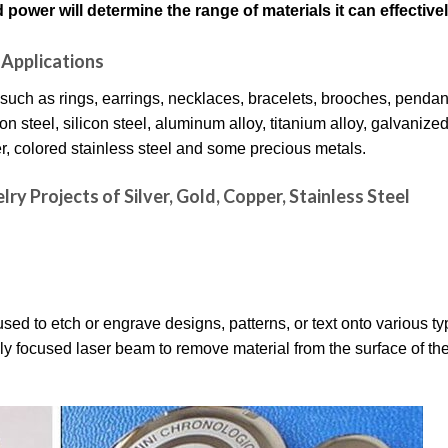
power will determine the range of materials it can effective
Applications
 such as rings, earrings, necklaces, bracelets, brooches, pendant
 steel, silicon steel, aluminum alloy, titanium alloy, galvanized
per, colored stainless steel and some precious metals.
ry Projects of Silver, Gold, Copper, Stainless Steel
ed to etch or engrave designs, patterns, or text onto various ty
y focused laser beam to remove material from the surface of the