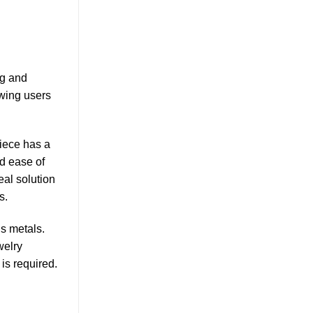
ng and
owing users
iece has a
nd ease of
eal solution
s.
us metals.
welry
is required.