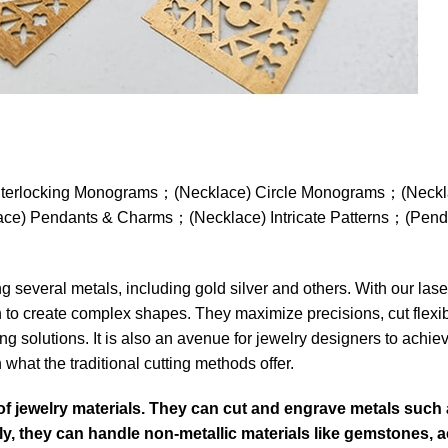
ce) Interlocking Monograms；(Necklace) Circle Monograms；(Nec
e) Pendants & Charms；(Necklace) Intricate Patterns；(Pend
 several metals, including gold silver and others. With our las
n to create complex shapes. They maximize precisions, cut flexib
ng solutions. It is also an avenue for jewelry designers to achie
what the traditional cutting methods offer.
of jewelry materials. They can cut and engrave metals such 
ally, they can handle non-metallic materials like gemstones, ac