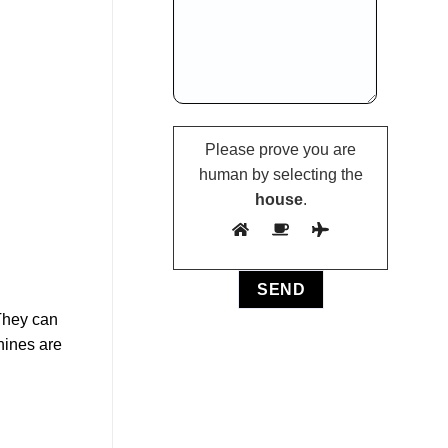
Please prove you are
human by selecting the
house
.
 They can
hines are