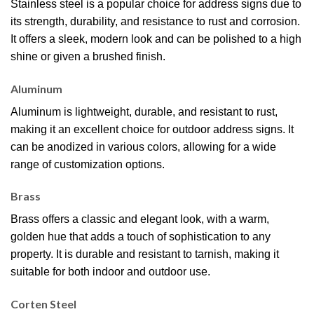
Stainless steel is a popular choice for address signs due to
its strength, durability, and resistance to rust and corrosion.
It offers a sleek, modern look and can be polished to a high
shine or given a brushed finish.
Aluminum
Aluminum is lightweight, durable, and resistant to rust,
making it an excellent choice for outdoor address signs. It
can be anodized in various colors, allowing for a wide
range of customization options.
Brass
Brass offers a classic and elegant look, with a warm,
golden hue that adds a touch of sophistication to any
property. It is durable and resistant to tarnish, making it
suitable for both indoor and outdoor use.
Corten Steel