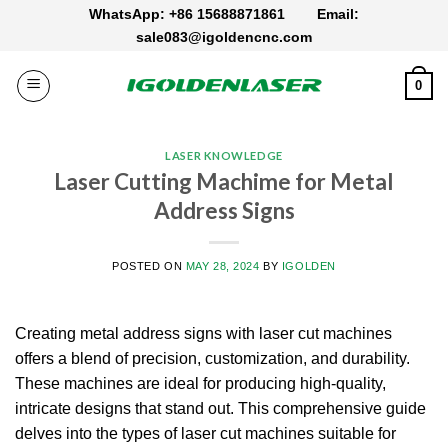
Skip
WhatsApp: +86 15688871861
Email:
to
sale083@igoldencnc.com
content
0
LASER KNOWLEDGE
Laser Cutting Machime for Metal
Address Signs
POSTED ON
MAY 28, 2024
BY
IGOLDEN
Creating metal address signs with laser cut machines
offers a blend of precision, customization, and durability.
These machines are ideal for producing high-quality,
intricate designs that stand out.
This comprehensive guide
delves into the types of laser cut machines suitable for