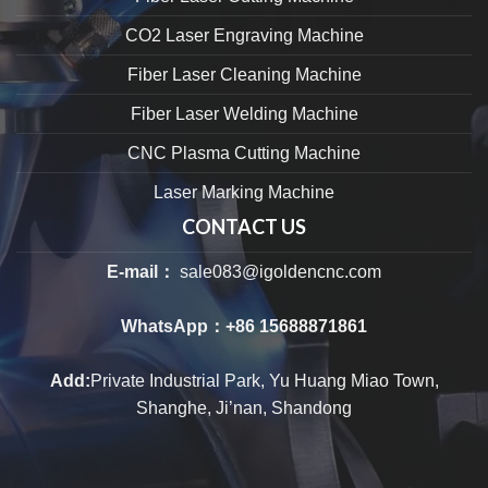
CO2 Laser Engraving Machine
Fiber Laser Cleaning Machine
Fiber Laser Welding Machine
CNC Plasma Cutting Machine
Laser Marking Machine
CONTACT US
E-mail：
sale083@igoldencnc.com
WhatsApp：
+86 15688871861
Add:
Private Industrial Park, Yu Huang Miao Town,
Shanghe, Ji’nan, Shandong