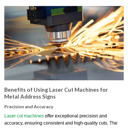
Benefits of Using Laser Cut Machines for
Metal Address Signs
Precision and Accuracy
Laser cut machines
offer exceptional precision and
accuracy, ensuring consistent and high-quality cuts. The