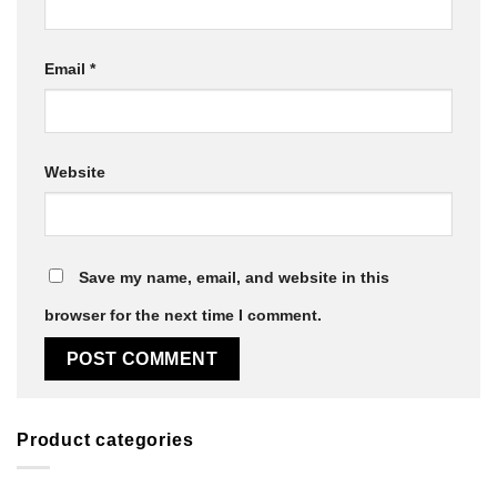
Email
*
Website
Save my name, email, and website in this
browser for the next time I comment.
Product categories