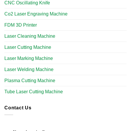
CNC Oscillating Knife
Co2 Laser Engraving Machine
FDM 3D Printer
Laser Cleaning Machine
Laser Cutting Machine
Laser Marking Machine
Laser Welding Machine
Plasma Cutting Machine
Tube Laser Cutting Machine
Contact Us