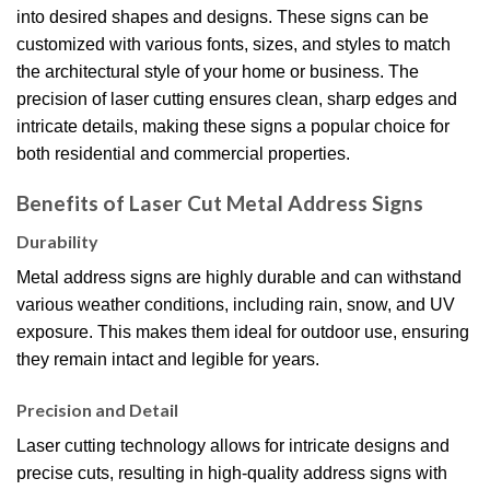
into desired shapes and designs.
These signs can be
customized with various fonts, sizes, and styles to match
the architectural style of your home or business.
The
precision of laser cutting ensures clean, sharp edges and
intricate details, making these signs a popular choice for
both residential and commercial properties.
Benefits of Laser Cut Metal Address Signs
Durability
Metal address signs are highly durable and can withstand
various weather conditions, including rain, snow, and UV
exposure. This makes them ideal for outdoor use, ensuring
they remain intact and legible for years.
Precision and Detail
Laser cutting technology allows for intricate designs and
precise cuts, resulting in high-quality address signs with