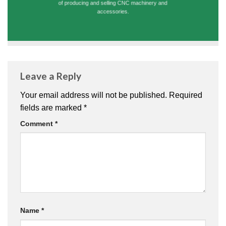
of producing and selling CNC machinery and
accessories.
Leave a Reply
Your email address will not be published.
Required
fields are marked
*
Comment
*
Name
*