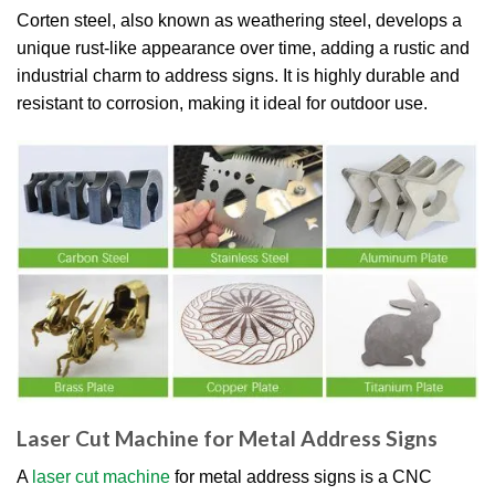
Corten steel, also known as weathering steel, develops a
unique rust-like appearance over time, adding a rustic and
industrial charm to address signs. It is highly durable and
resistant to corrosion, making it ideal for outdoor use.
Laser Cut Machine for Metal Address Signs
A
laser cut machine
for metal address signs is a CNC