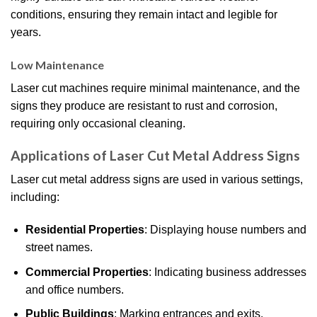
conditions, ensuring they remain intact and legible for
years.
Low Maintenance
Laser cut machines require minimal maintenance, and the
signs they produce are resistant to rust and corrosion,
requiring only occasional cleaning.
Applications of Laser Cut Metal Address Signs
Laser cut metal address signs are used in various settings,
including:
Residential Properties
: Displaying house numbers and
street names.
Commercial Properties
: Indicating business addresses
and office numbers.
Public Buildings
: Marking entrances and exits.