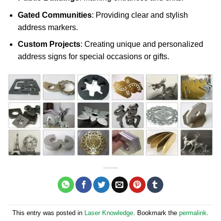
Gated Communities
: Providing clear and stylish
address markers.
Custom Projects
: Creating unique and personalized
address signs for special occasions or gifts.
This entry was posted in
Laser Knowledge
. Bookmark the
permalink
.