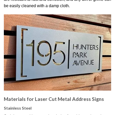
be easily cleaned with a damp cloth.
Materials for Laser Cut Metal Address Signs
Stainless Steel