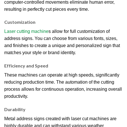
computer-controlled movements eliminate human error,
resulting in perfectly cut pieces every time.
Customization
Laser cutting machine
s allow for full customization of
address signs. You can choose from various fonts, sizes,
and finishes to create a unique and personalized sign that
matches your style or brand identity.
Efficiency and Speed
These machines can operate at high speeds, significantly
reducing production time. The automation of the cutting
process allows for continuous operation, increasing overall
productivity.
Durability
Metal address signs created with laser cut machines are
highly durable and can withstand various weather