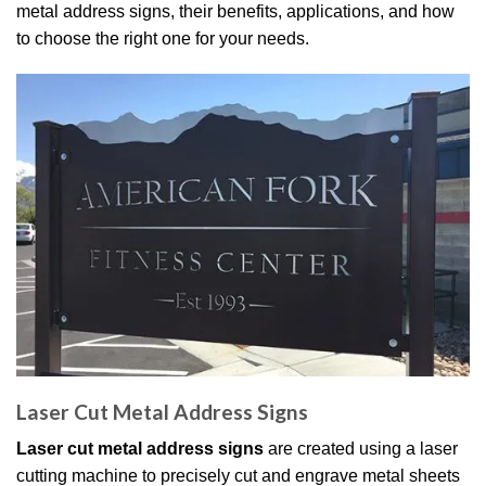
metal address signs, their benefits, applications, and how
to choose the right one for your needs.
Laser Cut Metal Address Signs
Laser cut metal address signs
are created using a laser
cutting machine to precisely cut and engrave metal sheets