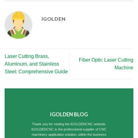
IGOLDEN
Laser Cutting Brass,
Fiber Optic Laser Cutting
Aluminum, and Stainless
Machine
Steel: Comprehensive Guide
IGOLDEN BLOG
Thank you for visiting the iGOLDENCNC website.
iGOLDENCNC is the professional supplier of CNC
machinery application solution, within the business