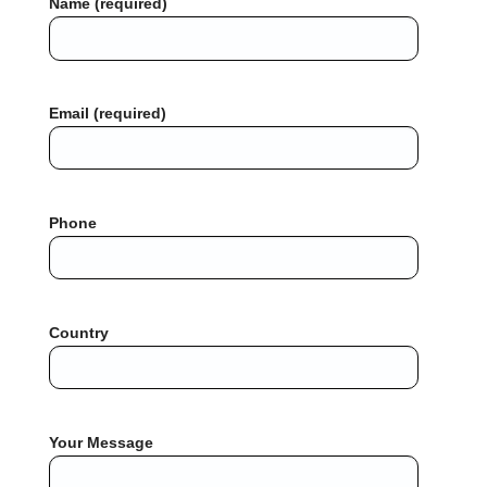
Name (required)
Email (required)
Phone
Country
Your Message