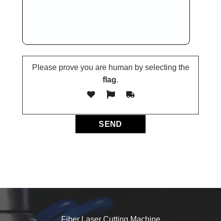
Please prove you are human by selecting the
flag
.
Fiber Laser Cutting Machine