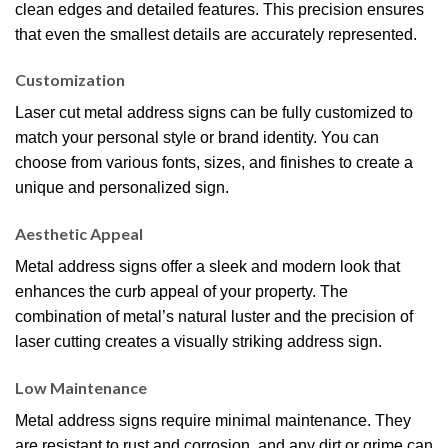
clean edges and detailed features. This precision ensures
that even the smallest details are accurately represented.
Customization
Laser cut metal address signs can be fully customized to
match your personal style or brand identity. You can
choose from various fonts, sizes, and finishes to create a
unique and personalized sign.
Aesthetic Appeal
Metal address signs offer a sleek and modern look that
enhances the curb appeal of your property. The
combination of metal’s natural luster and the precision of
laser cutting creates a visually striking address sign.
Low Maintenance
Metal address signs require minimal maintenance. They
are resistant to rust and corrosion, and any dirt or grime can