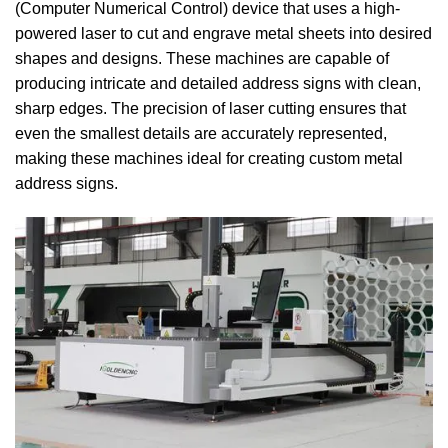
(Computer Numerical Control) device that uses a high-
powered laser to cut and engrave metal sheets into desired
shapes and designs. These machines are capable of
producing intricate and detailed address signs with clean,
sharp edges. The precision of laser cutting ensures that
even the smallest details are accurately represented,
making these machines ideal for creating custom metal
address signs.