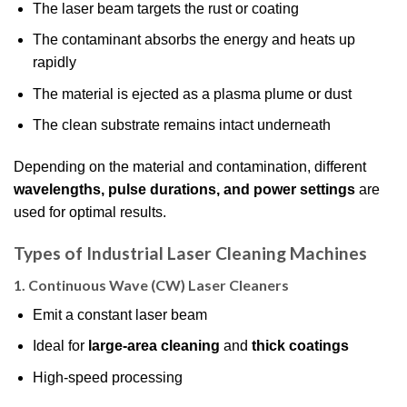
The laser beam targets the rust or coating
The contaminant absorbs the energy and heats up
rapidly
The material is ejected as a plasma plume or dust
The clean substrate remains intact underneath
Depending on the material and contamination, different
wavelengths, pulse durations, and power settings
are
used for optimal results.
Types of Industrial Laser Cleaning Machines
1.
Continuous Wave (CW) Laser Cleaners
Emit a constant laser beam
Ideal for
large-area cleaning
and
thick coatings
High-speed processing