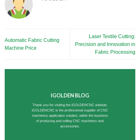
Laser Textile Cutting:
Automatic Fabric Cutting
Precision and Innovation in
Machine Price
Fabric Processing
IGOLDEN BLOG
Thank you for visiting the iGOLDENCNC website.
iGOLDENCNC is the professional supplier of CNC
machinery application solution, within the business
of producing and selling CNC machinery and
accessories.