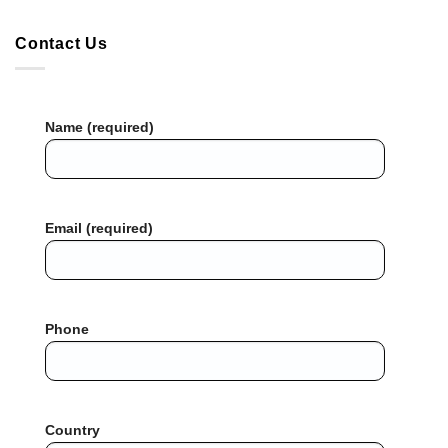
Contact Us
Name (required)
Email (required)
Phone
Country