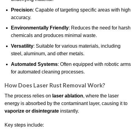
Precision
: Capable of targeting specific areas with high
accuracy.
Environmentally Friendly
: Reduces the need for harsh
chemicals and produces minimal waste.
Versatility
: Suitable for various materials, including
steel, aluminum, and other metals.
Automated Systems
: Often equipped with robotic arms
for automated cleaning processes.
How Does Laser Rust Removal Work?
The process relies on
laser ablation
, where the laser
energy is absorbed by the contaminant layer, causing it to
vaporize or disintegrate
instantly.
Key steps include: