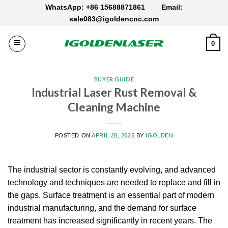
Skip
WhatsApp: +86 15688871861
Email:
to
sale083@igoldencnc.com
content
0
BUYER GUIDE
Industrial Laser Rust Removal &
Cleaning Machine
POSTED ON
APRIL 28, 2025
BY
IGOLDEN
The industrial sector is constantly evolving, and advanced
technology and techniques are needed to replace and fill in
the gaps.
Surface treatment is an essential part of modern
industrial manufacturing, and the demand for surface
treatment has increased significantly in recent years.
The