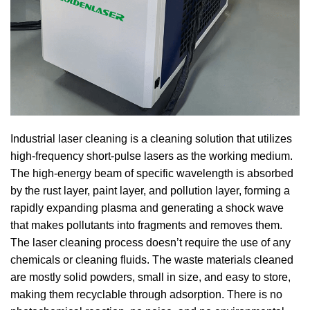
Industrial laser cleaning is a cleaning solution that utilizes
high-frequency short-pulse lasers as the working medium.
The high-energy beam of specific wavelength is absorbed
by the rust layer, paint layer, and pollution layer, forming a
rapidly expanding plasma and generating a shock wave
that makes pollutants into fragments and removes them.
The laser cleaning process doesn’t require the use of any
chemicals or cleaning fluids. The waste materials cleaned
are mostly solid powders, small in size, and easy to store,
making them recyclable through adsorption. There is no