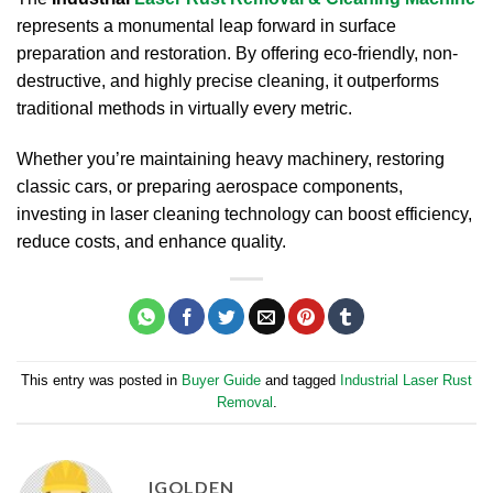
represents a monumental leap forward in surface
preparation and restoration. By offering eco-friendly, non-
destructive, and highly precise cleaning, it outperforms
traditional methods in virtually every metric.
Whether you’re maintaining heavy machinery, restoring
classic cars, or preparing aerospace components,
investing in laser cleaning technology can boost efficiency,
reduce costs, and enhance quality.
This entry was posted in
Buyer Guide
and tagged
Industrial Laser Rust
Removal
.
IGOLDEN