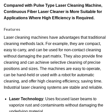
Compared with Pulse Type Laser Cleaning Machine,
Continuous Fiber Laser Cleaner is More Suitable for
Applications Where High Efficiency is Required.
Features
Laser cleaning machines have advantages that traditional
cleaning methods lack.
For example, they are compact,
easy to carry, and can be used for non-contact cleaning
without damaging the part matrix.
They also provide fine
cleaning and can achieve selective cleaning of precise
positions and sizes.
The machines are easy to operate,
can be hand-held or used with a robot for automatic
cleaning, and offer high cleaning efficiency, saving time.
Industrial laser cleaning systems are stable and reliable.
Laser Technology
: Uses focused laser beams to
vaporize rust and contaminants without damaging the
underlying material.