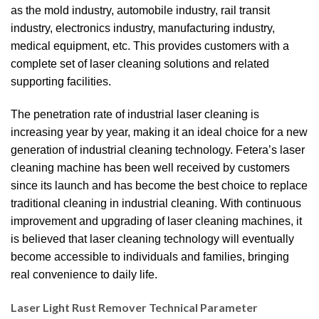
as the mold industry, automobile industry, rail transit
industry, electronics industry, manufacturing industry,
medical equipment, etc. This provides customers with a
complete set of laser cleaning solutions and related
supporting facilities.
The penetration rate of industrial laser cleaning is
increasing year by year, making it an ideal choice for a new
generation of industrial cleaning technology. Fetera’s laser
cleaning machine has been well received by customers
since its launch and has become the best choice to replace
traditional cleaning in industrial cleaning. With continuous
improvement and upgrading of laser cleaning machines, it
is believed that laser cleaning technology will eventually
become accessible to individuals and families, bringing
real convenience to daily life.
Laser Light Rust Remover​ Technical Parameter