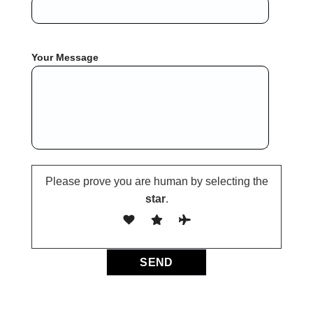
Your Message
Please prove you are human by selecting the
star
.