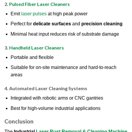
2.
Pulsed Fiber Laser Cleaners
Emit
laser pulses
at high peak power
Perfect for
delicate surfaces
and
precision cleaning
Minimal heat input reduces risk of substrate damage
3.
Handheld Laser Cleaners
Portable and flexible
Suitable for on-site maintenance and hard-to-reach
areas
4.
Automated Laser Cleaning Systems
Integrated with robotic arms or CNC gantries
Best for high-volume industrial applications
Conclusion
The
Industrial
Laser Rust Removal & Cleaning Machine