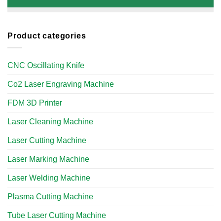
Product categories
CNC Oscillating Knife
Co2 Laser Engraving Machine
FDM 3D Printer
Laser Cleaning Machine
Laser Cutting Machine
Laser Marking Machine
Laser Welding Machine
Plasma Cutting Machine
Tube Laser Cutting Machine​