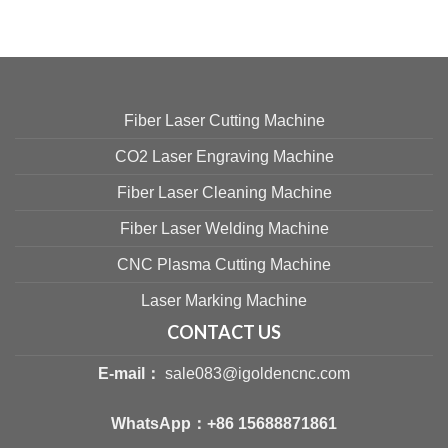
Fiber Laser Cutting Machine
CO2 Laser Engraving Machine
Fiber Laser Cleaning Machine
Fiber Laser Welding Machine
CNC Plasma Cutting Machine
Laser Marking Machine
CONTACT US
E-mail：
sale083@igoldencnc.com
WhatsApp：
+86 15688871861