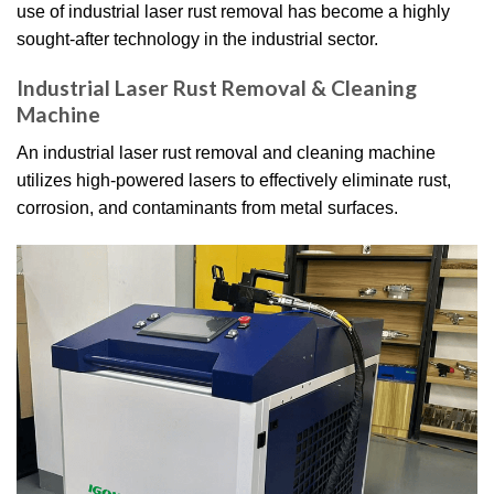
use of industrial laser rust removal has become a highly
sought-after technology in the industrial sector.
Industrial Laser Rust Removal & Cleaning
Machine
An industrial laser rust removal and cleaning machine
utilizes high-powered lasers to effectively eliminate rust,
corrosion, and contaminants from metal surfaces.