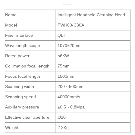
Name
Intelligent Handheld Cleaning Head
Model
FWH60-C30A
Fiber interface
QBH
Wavelength scope
1070±20nm
Rated power
≤6KW
Collimation focal length
75mm
Focus focal length
1500mm
Scanning width
200～500mm
Scanning speed
40000mm/s
Auxiliary pressure
≥0.5～0.8Mpa
Effective clear aperture
Ø20
Weight
2.2Kg