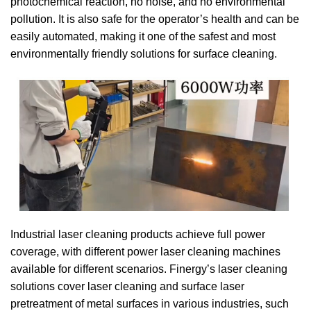
photochemical reaction, no noise, and no environmental
pollution. It is also safe for the operator’s health and can be
easily automated, making it one of the safest and most
environmentally friendly solutions for surface cleaning.
Industrial laser cleaning products achieve full power
coverage, with different power laser cleaning machines
available for different scenarios. Finergy’s laser cleaning
solutions cover laser cleaning and surface laser
pretreatment of metal surfaces in various industries, such