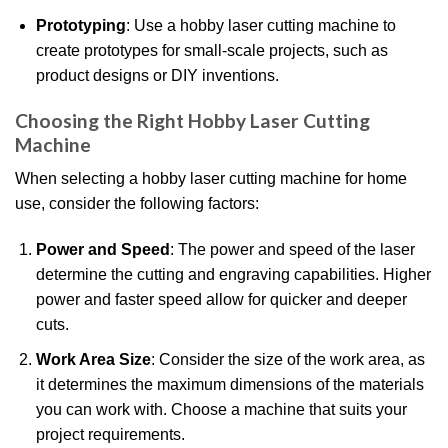
Prototyping
: Use a hobby laser cutting machine to
create prototypes for small-scale projects, such as
product designs or DIY inventions.
Choosing the Right Hobby Laser Cutting
Machine
When selecting a hobby laser cutting machine for home
use, consider the following factors:
Power and Speed
: The power and speed of the laser
determine the cutting and engraving capabilities. Higher
power and faster speed allow for quicker and deeper
cuts.
Work Area Size
: Consider the size of the work area, as
it determines the maximum dimensions of the materials
you can work with. Choose a machine that suits your
project requirements.