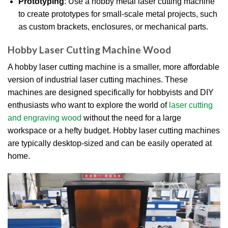
Prototyping
: Use a hobby metal laser cutting machine
to create prototypes for small-scale metal projects, such
as custom brackets, enclosures, or mechanical parts.
Hobby Laser Cutting Machine Wood
A hobby laser cutting machine is a smaller, more affordable
version of industrial laser cutting machines. These
machines are designed specifically for hobbyists and DIY
enthusiasts who want to explore the world of
laser cutting
and engraving wood
without the need for a large
workspace or a hefty budget. Hobby laser cutting machines
are typically desktop-sized and can be easily operated at
home.