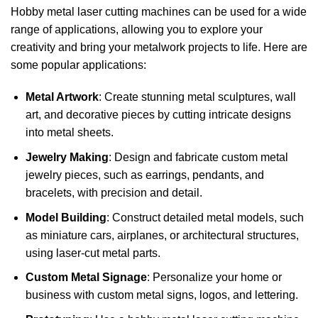
Hobby metal laser cutting machines can be used for a wide
range of applications, allowing you to explore your
creativity and bring your metalwork projects to life. Here are
some popular applications:
Metal Artwork
: Create stunning metal sculptures, wall
art, and decorative pieces by cutting intricate designs
into metal sheets.
Jewelry Making
: Design and fabricate custom metal
jewelry pieces, such as earrings, pendants, and
bracelets, with precision and detail.
Model Building
: Construct detailed metal models, such
as miniature cars, airplanes, or architectural structures,
using laser-cut metal parts.
Custom Metal Signage
: Personalize your home or
business with custom metal signs, logos, and lettering.