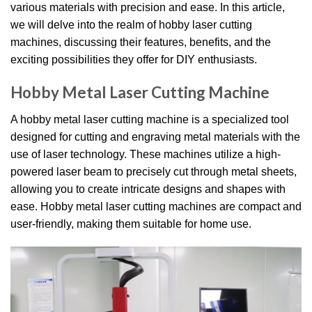
various materials with precision and ease. In this article,
we will delve into the realm of hobby laser cutting
machines, discussing their features, benefits, and the
exciting possibilities they offer for DIY enthusiasts.
Hobby Metal Laser Cutting Machine
A hobby metal laser cutting machine is a specialized tool
designed for cutting and engraving metal materials with the
use of laser technology. These machines utilize a high-
powered laser beam to precisely cut through metal sheets,
allowing you to create intricate designs and shapes with
ease. Hobby metal laser cutting machines are compact and
user-friendly, making them suitable for home use.