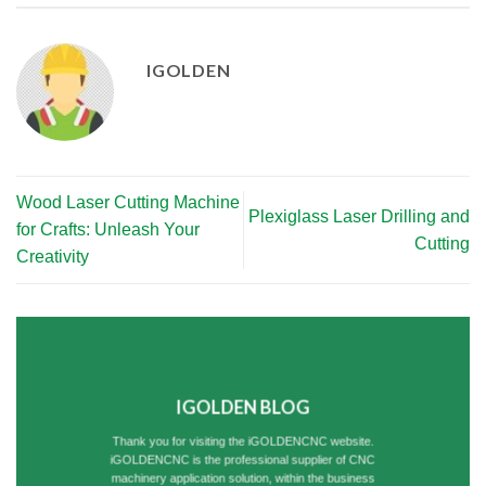
IGOLDEN
Wood Laser Cutting Machine
Plexiglass Laser Drilling and
for Crafts: Unleash Your
Cutting
Creativity
IGOLDEN BLOG
Thank you for visiting the iGOLDENCNC website.
iGOLDENCNC is the professional supplier of CNC
machinery application solution, within the business