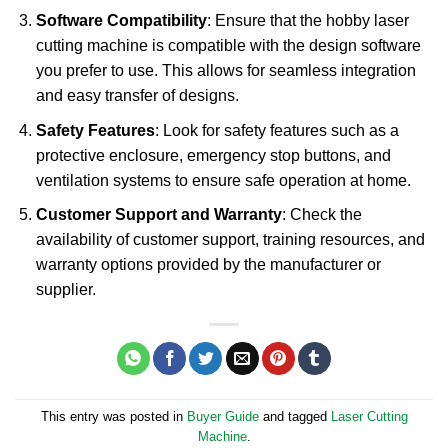
Software Compatibility
: Ensure that the hobby laser
cutting machine is compatible with the design software
you prefer to use. This allows for seamless integration
and easy transfer of designs.
Safety Features
: Look for safety features such as a
protective enclosure, emergency stop buttons, and
ventilation systems to ensure safe operation at home.
Customer Support and Warranty
: Check the
availability of customer support, training resources, and
warranty options provided by the manufacturer or
supplier.
This entry was posted in
Buyer Guide
and tagged
Laser Cutting
Machine
.