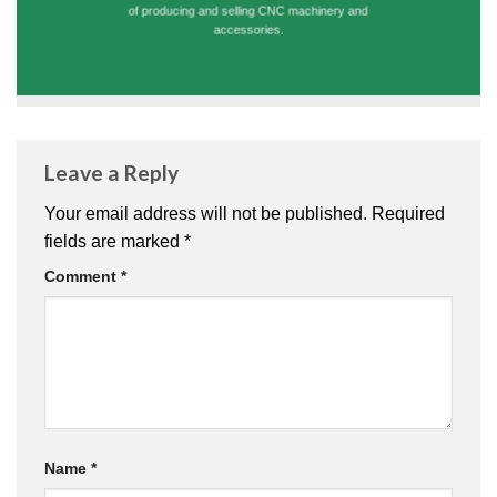
of producing and selling CNC machinery and
accessories.
Leave a Reply
Your email address will not be published.
Required
fields are marked
*
Comment
*
Name
*