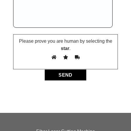
Please prove you are human by selecting the
star
.