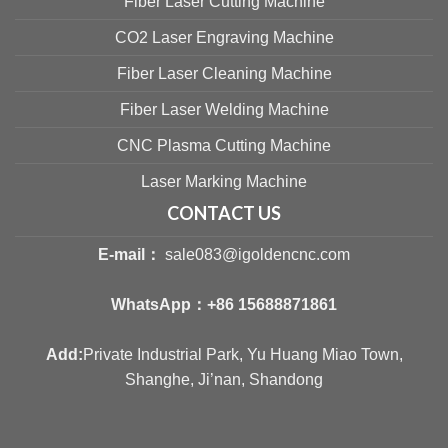
Fiber Laser Cutting Machine
CO2 Laser Engraving Machine
Fiber Laser Cleaning Machine
Fiber Laser Welding Machine
CNC Plasma Cutting Machine
Laser Marking Machine
CONTACT US
E-mail：
sale083@igoldencnc.com
WhatsApp：
+86 15688871861
Add:
Private Industrial Park, Yu Huang Miao Town,
Shanghe, Ji’nan, Shandong