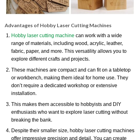
Advantages of Hobby Laser Cutting Machines
Hobby laser cutting machine
can work with a wide
range of materials, including wood, acrylic, leather,
fabric, paper, and more. This versatility allows you to
explore different crafts and projects.
These machines are compact and can fit on a tabletop
or workbench, making them ideal for home use. They
don’t require a dedicated workshop or extensive
installation.
This makes them accessible to hobbyists and DIY
enthusiasts who want to explore laser cutting without
breaking the bank.
Despite their smaller size, hobby laser cutting machines
offer impressive precision and detail. You can create