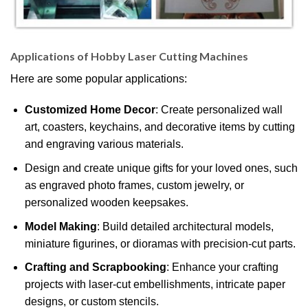
Applications of Hobby Laser Cutting Machines
Here are some popular applications:
Customized Home Decor
: Create personalized wall
art, coasters, keychains, and decorative items by cutting
and engraving various materials.
Design and create unique gifts for your loved ones, such
as engraved photo frames, custom jewelry, or
personalized wooden keepsakes.
Model Making
: Build detailed architectural models,
miniature figurines, or dioramas with precision-cut parts.
Crafting and Scrapbooking
: Enhance your crafting
projects with laser-cut embellishments, intricate paper
designs, or custom stencils.