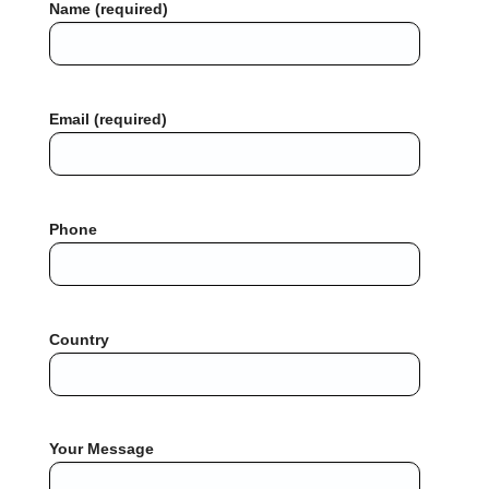
Name (required)
Email (required)
Phone
Country
Your Message