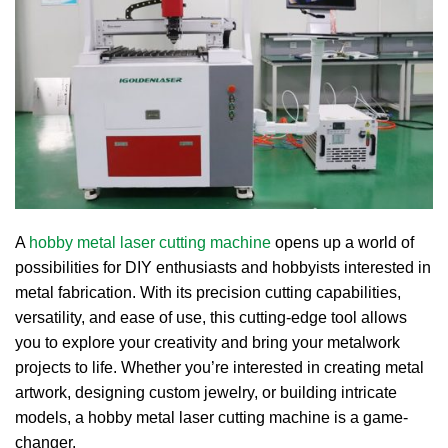
A
hobby metal laser cutting machine
opens up a world of
possibilities for DIY enthusiasts and hobbyists interested in
metal fabrication.
With its precision cutting capabilities,
versatility, and ease of use, this cutting-edge tool allows
you to explore your creativity and bring your metalwork
projects to life.
Whether you’re interested in creating metal
artwork, designing custom jewelry, or building intricate
models, a hobby metal laser cutting machine is a game-
changer.