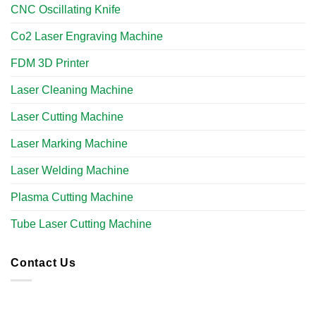
CNC Oscillating Knife
Co2 Laser Engraving Machine
FDM 3D Printer
Laser Cleaning Machine
Laser Cutting Machine
Laser Marking Machine
Laser Welding Machine
Plasma Cutting Machine
Tube Laser Cutting Machine​
Contact Us