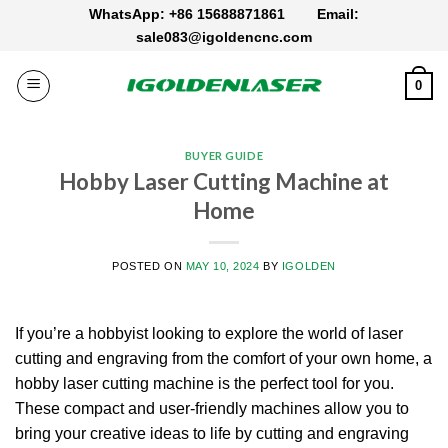
Skip
WhatsApp: +86 15688871861
Email:
to
sale083@igoldencnc.com
content
0
BUYER GUIDE
Hobby Laser Cutting Machine at
Home
POSTED ON
MAY 10, 2024
BY
IGOLDEN
If you’re a hobbyist looking to explore the world of laser
cutting and engraving from the comfort of your own home, a
hobby laser cutting machine is the perfect tool for you.
These compact and user-friendly machines allow you to
bring your creative ideas to life by cutting and engraving