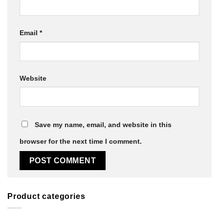
Email
*
Website
Save my name, email, and website in this
browser for the next time I comment.
Product categories