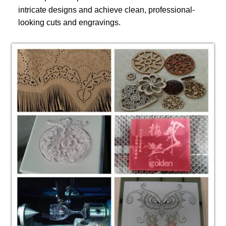
intricate designs and achieve clean, professional-
looking cuts and engravings.