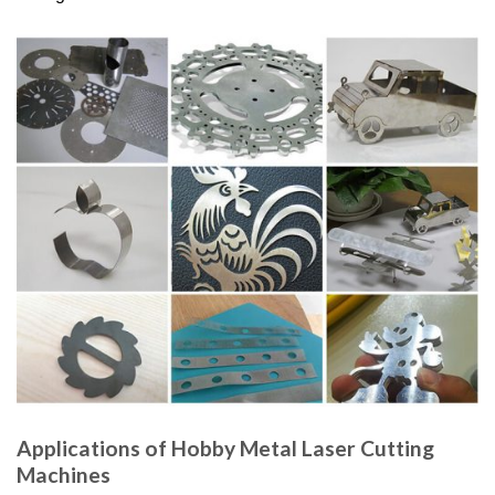
Applications of Hobby Metal Laser Cutting
Machines