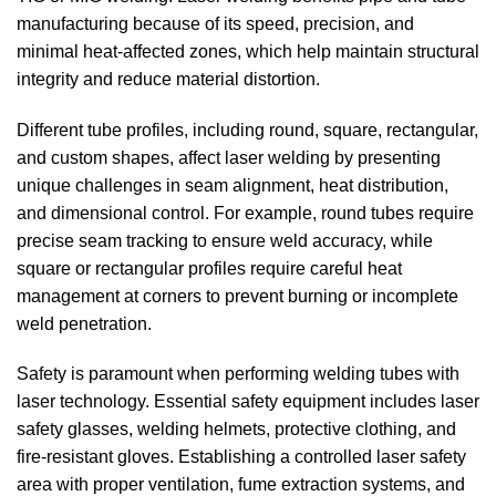
manufacturing because of its speed, precision, and
minimal heat-affected zones, which help maintain structural
integrity and reduce material distortion.
Different tube profiles, including round, square, rectangular,
and custom shapes, affect laser welding by presenting
unique challenges in seam alignment, heat distribution,
and dimensional control. For example, round tubes require
precise seam tracking to ensure weld accuracy, while
square or rectangular profiles require careful heat
management at corners to prevent burning or incomplete
weld penetration.
Safety is paramount when performing welding tubes with
laser technology. Essential safety equipment includes laser
safety glasses, welding helmets, protective clothing, and
fire-resistant gloves. Establishing a controlled laser safety
area with proper ventilation, fume extraction systems, and