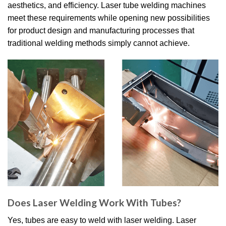
aesthetics, and efficiency.
Laser tube welding machines
meet these requirements while opening new possibilities
for product design and manufacturing processes that
traditional welding methods simply cannot achieve.
Does Laser Welding Work With Tubes?
Yes, tubes are easy to weld with laser welding.
Laser