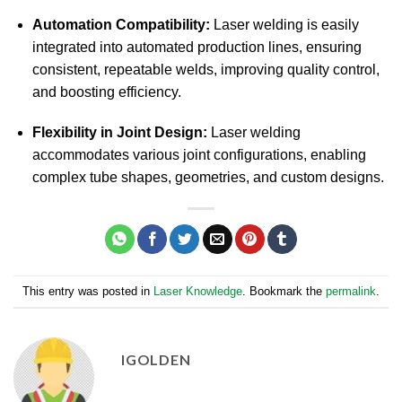
Automation Compatibility:
Laser welding is easily
integrated into automated production lines, ensuring
consistent, repeatable welds, improving quality control,
and boosting efficiency.
Flexibility in Joint Design:
Laser welding
accommodates various joint configurations, enabling
complex tube shapes, geometries, and custom designs.
This entry was posted in
Laser Knowledge
. Bookmark the
permalink
.
IGOLDEN