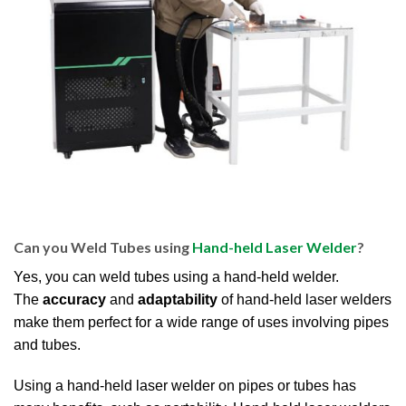
Can you Weld Tubes using
Hand-held Laser Welder
?
Yes, you can weld tubes using a hand-held welder.
The
accuracy
and
adaptability
of hand-held laser welders
make them perfect for a wide range of uses involving pipes
and tubes.
Using a hand-held laser welder on pipes or tubes has