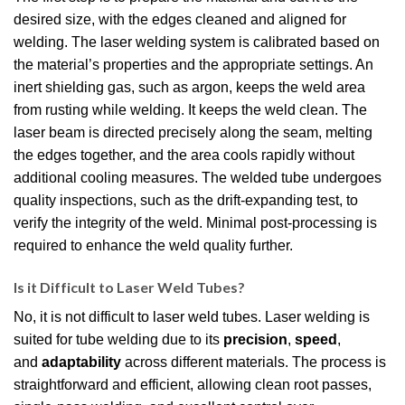
desired size, with the edges cleaned and aligned for
welding. The laser welding system is calibrated based on
the material’s properties and the appropriate settings. An
inert shielding gas, such as argon, keeps the weld area
from rusting while welding. It keeps the weld clean. The
laser beam is directed precisely along the seam, melting
the edges together, and the area cools rapidly without
additional cooling measures. The welded tube undergoes
quality inspections, such as the drift-expanding test, to
verify the integrity of the weld. Minimal post-processing is
required to enhance the weld quality further.
Is it Difficult to Laser Weld Tubes?
No, it is not difficult to laser weld tubes. Laser welding is
suited for tube welding due to its
precision
,
speed
,
and
adaptability
across different materials. The process is
straightforward and efficient, allowing clean root passes,