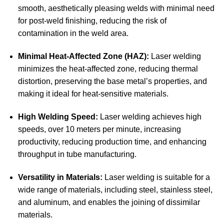
smooth, aesthetically pleasing welds with minimal need
for post-weld finishing, reducing the risk of
contamination in the weld area.
Minimal Heat-Affected Zone (HAZ):
Laser welding
minimizes the heat-affected zone, reducing thermal
distortion, preserving the base metal’s properties, and
making it ideal for heat-sensitive materials.
High Welding Speed:
Laser welding achieves high
speeds, over 10 meters per minute, increasing
productivity, reducing production time, and enhancing
throughput in tube manufacturing.
Versatility in Materials:
Laser welding is suitable for a
wide range of materials, including steel, stainless steel,
and aluminum, and enables the joining of dissimilar
materials.