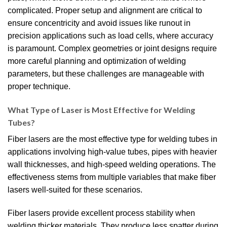
complicated. Proper setup and alignment are critical to
ensure concentricity and avoid issues like runout in
precision applications such as load cells, where accuracy
is paramount. Complex geometries or joint designs require
more careful planning and optimization of welding
parameters, but these challenges are manageable with
proper technique.
What Type of Laser is Most Effective for Welding
Tubes?
Fiber lasers are the most effective type for welding tubes in
applications involving high-value tubes, pipes with heavier
wall thicknesses, and high-speed welding operations. The
effectiveness stems from multiple variables that make fiber
lasers well-suited for these scenarios.
Fiber lasers provide excellent process stability when
welding thicker materials. They produce less spatter during