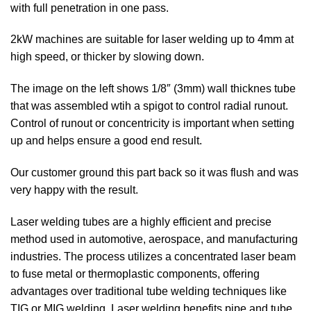
with full penetration in one pass.
2kW machines are suitable for laser welding up to 4mm at
high speed, or thicker by slowing down.
The image on the left shows 1/8″ (3mm) wall thicknes tube
that was assembled wtih a spigot to control radial runout.
Control of runout or concentricity is important when setting
up and helps ensure a good end result.
Our customer ground this part back so it was flush and was
very happy with the result.
Laser welding tubes are a highly efficient and precise
method used in automotive, aerospace, and manufacturing
industries. The process utilizes a concentrated laser beam
to fuse metal or thermoplastic components, offering
advantages over traditional tube welding techniques like
TIG or MIG welding. Laser welding benefits pipe and tube