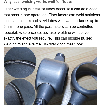
Why laser welding works well for Tubes
Laser welding is ideal for tubes because it can do a good
root pass in one operation.
Fiber lasers can weld stainless
steel, aluminium and steel tubes with wall thickness up to
6mm in one pass.
All the parameters can be controlled
repeatably, so once set up, laser welding will deliver
exactly the effect you require.
This can include pulsed
welding to achieve the TIG “stack of dimes” look.