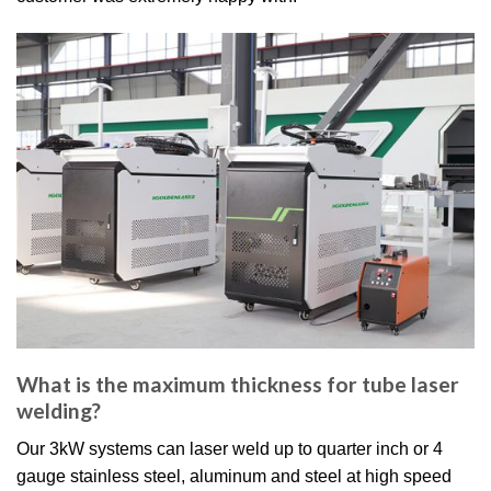
What is the maximum thickness for tube laser
welding?
Our 3kW systems can laser weld up to quarter inch or 4
gauge stainless steel, aluminum and steel at high speed