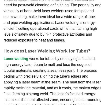
need for post-weld cleaning or finishing. The portability and
versatility of hand-held laser welders used for spot and
seam welding make them ideal for a wide range of tube
and pipe welding applications. Laser welding is energy-
efficient, cutting operational costs while maintaining high
levels of safety due to built-in protective attributes and
reduced exposure to heat and fumes.
How does Laser Welding Work for Tubes?
Laser welding
works for tubes by employing a focused,
high-energy laser beam to melt and fuse the edges of
tubular materials, creating a seamless joint. The process
begins with precisely aligning the tube’s edges and
applying a laser beam at the seam. The heat from the laser
rapidly melts the material, and as it cools, the molten edges
fuse, forming a strong weld. The laser’s focused energy
minimizes the heat-affected zone, ensuring the surrounding