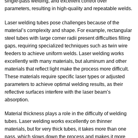
single-pass welding, and excellent control over
parameters, resulting in high-quality and repeatable welds.
Laser welding tubes pose challenges because of the
material’s complexity and shape. For example, rectangular
steel tubes with large corner radii present difficulties filling
gaps, requiring specialized techniques such as twin wire
feeders to achieve uniform welds. Laser welding works
excellently with many materials, but aluminum and other
materials that reflect light make the process more difficult.
These materials require specific laser types or adjusted
parameters to achieve optimal welding results, as their
reflective surfaces interfere with the laser beam’s
absorption.
Material thickness plays a role in the difficulty of welding
tubes. Laser welding works excellently on thinner
materials, but for very thick tubes, it takes more than one
pass, which slows down the process and makes it more