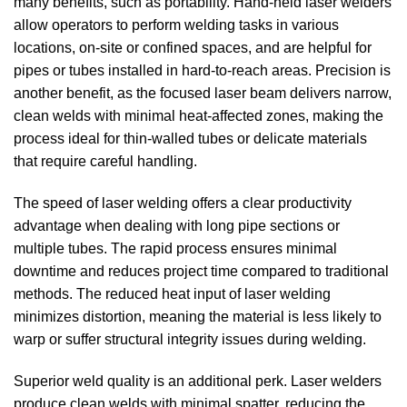
many benefits, such as portability. Hand-held laser welders
allow operators to perform welding tasks in various
locations, on-site or confined spaces, and are helpful for
pipes or tubes installed in hard-to-reach areas. Precision is
another benefit, as the focused laser beam delivers narrow,
clean welds with minimal heat-affected zones, making the
process ideal for thin-walled tubes or delicate materials
that require careful handling.
The speed of laser welding offers a clear productivity
advantage when dealing with long pipe sections or
multiple tubes. The rapid process ensures minimal
downtime and reduces project time compared to traditional
methods. The reduced heat input of laser welding
minimizes distortion, meaning the material is less likely to
warp or suffer structural integrity issues during welding.
Superior weld quality is an additional perk. Laser welders
produce clean welds with minimal spatter, reducing the