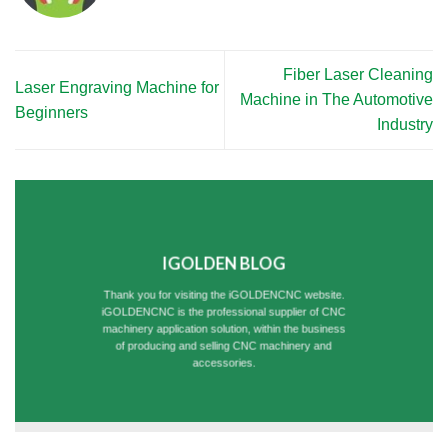
Fiber Laser Cleaning
Laser Engraving Machine for
Machine in The Automotive
Beginners
Industry
IGOLDEN BLOG
Thank you for visiting the iGOLDENCNC website.
iGOLDENCNC is the professional supplier of CNC
machinery application solution, within the business
of producing and selling CNC machinery and
accessories.