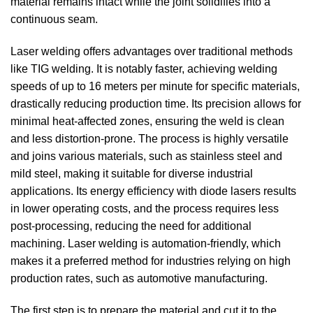
material remains intact while the joint solidifies into a
continuous seam.
Laser welding offers advantages over traditional methods
like TIG welding. It is notably faster, achieving welding
speeds of up to 16 meters per minute for specific materials,
drastically reducing production time. Its precision allows for
minimal heat-affected zones, ensuring the weld is clean
and less distortion-prone. The process is highly versatile
and joins various materials, such as stainless steel and
mild steel, making it suitable for diverse industrial
applications. Its energy efficiency with diode lasers results
in lower operating costs, and the process requires less
post-processing, reducing the need for additional
machining. Laser welding is automation-friendly, which
makes it a preferred method for industries relying on high
production rates, such as automotive manufacturing.
The first step is to prepare the material and cut it to the