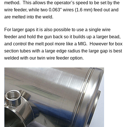
method. This allows the operator’s speed to be set by the
wire feeder, while two 0.063″ wires (1.6 mm) feed out and
are melted into the weld.
For larger gaps it is also possible to use a single wire
feeder and hold the gun back so it builds up a larger bead,
and control the melt pool more like a MIG. However for box
section tubes with a large edge radius the large gap is best
welded with our twin wire feeder option.