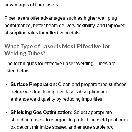
advantages of fiber lasers.
Fiber lasers offer advantages such as higher wall plug
performance, better beam delivery flexibility, and improved
absorption rates for reflective metals.
What Type of Laser is Most Effective for
Welding Tubes?
The techniques for effective Laser Welding Tubes are
listed below.
Surface Preparation:
Clean and prepare tube surfaces
before welding to improve laser absorption and
enhance weld quality by reducing impurities.
Shielding Gas Optimization:
Select appropriate
shielding gases, like argon, to protect the weld pool from
oxidation, minimize spatter, and ensure stable arc