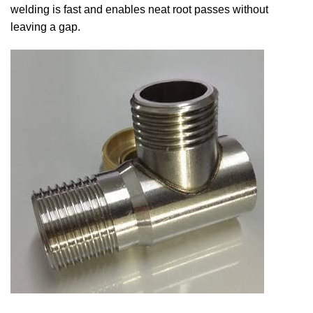
welding is fast and enables neat root passes without
leaving a gap.