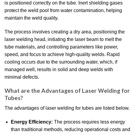
is positioned correctly on the tube. Inert shielding gases
protect the weld pool from water contamination, helping
maintain the weld quality.
The process involves creating a dry area, positioning the
laser welding head, initiating the laser beam to melt the
tube materials, and controlling parameters like power,
speed, and focus to achieve high-quality welds. Rapid
cooling occurs due to the surrounding water, which, if
managed well, results in solid and deep welds with
minimal defects.
What are the Advantages of Laser Welding for
Tubes?
The advantages of laser welding for tubes are listed below.
Energy Efficiency:
The process requires less energy
than traditional methods, reducing operational costs and