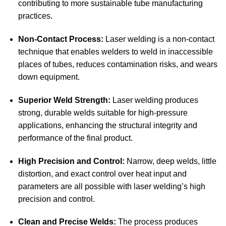
contributing to more sustainable tube manufacturing
practices.
Non-Contact Process:
Laser welding is a non-contact
technique that enables welders to weld in inaccessible
places of tubes, reduces contamination risks, and wears
down equipment.
Superior Weld Strength:
Laser welding produces
strong, durable welds suitable for high-pressure
applications, enhancing the structural integrity and
performance of the final product.
High Precision and Control:
Narrow, deep welds, little
distortion, and exact control over heat input and
parameters are all possible with laser welding’s high
precision and control.
Clean and Precise Welds:
The process produces