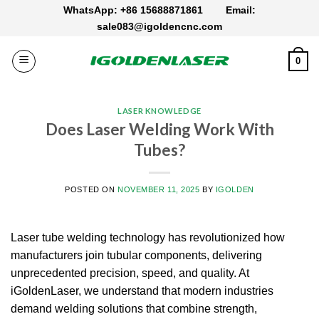
Skip
WhatsApp: +86 15688871861
Email:
to
sale083@igoldencnc.com
content
0
LASER KNOWLEDGE
Does Laser Welding Work With
Tubes?
POSTED ON
NOVEMBER 11, 2025
BY
IGOLDEN
Laser tube welding technology has revolutionized how
manufacturers join tubular components, delivering
unprecedented precision, speed, and quality.
At
iGoldenLaser, we understand that modern industries
demand welding solutions that combine strength,