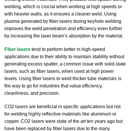
welding, which is crucial when working at high speeds or
with heavier walls, as it ensures a cleaner weld. Using
plasma generated by fiber lasers during keyhole welding
improves the weld penetration and efficiency even further
by increasing the laser beam’s absorption by the material.
Fiber lasers
tend to perform better in high-speed
applications due to their ability to maintain stability without
generating excess spatter, a common issue with solid-state
lasers, such as fiber lasers, when used at high power
levels. Using fiber lasers to weld thicker tube materials is
the way to go for industries that value efficiency,
cleanliness, and precision.
CO2 lasers are beneficial in specific applications but not
for welding highly reflective materials like aluminum or
copper. CO2 lasers were state of the art ten years ago but
have been replaced by fiber lasers due to the many