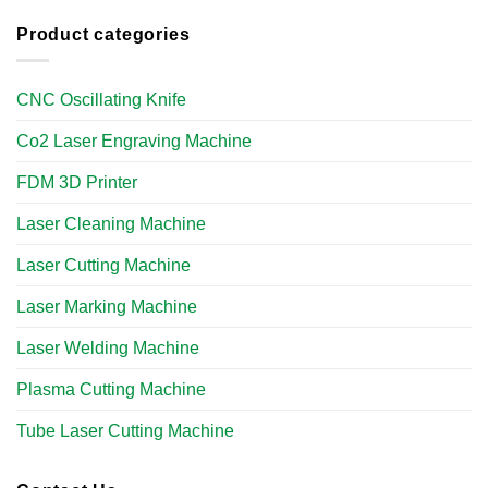
Product categories
CNC Oscillating Knife
Co2 Laser Engraving Machine
FDM 3D Printer
Laser Cleaning Machine
Laser Cutting Machine
Laser Marking Machine
Laser Welding Machine
Plasma Cutting Machine
Tube Laser Cutting Machine​