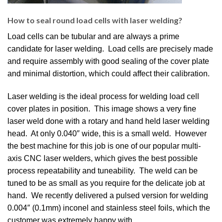
How to seal round load cells with laser welding?
Load cells can be tubular and are always a prime
candidate for laser welding. Load cells are precisely made
and require assembly with good sealing of the cover plate
and minimal distortion, which could affect their calibration.
Laser welding is the ideal process for welding load cell
cover plates in position. This image shows a very fine
laser weld done with a rotary and hand held laser welding
head. At only 0.040″ wide, this is a small weld. However
the best machine for this job is one of our popular multi-
axis CNC laser welders, which gives the best possible
process repeatability and tuneability. The weld can be
tuned to be as small as you require for the delicate job at
hand. We recently delivered a pulsed version for welding
0.004″ (0.1mm) inconel and stainless steel foils, which the
customer was extremely happy with.