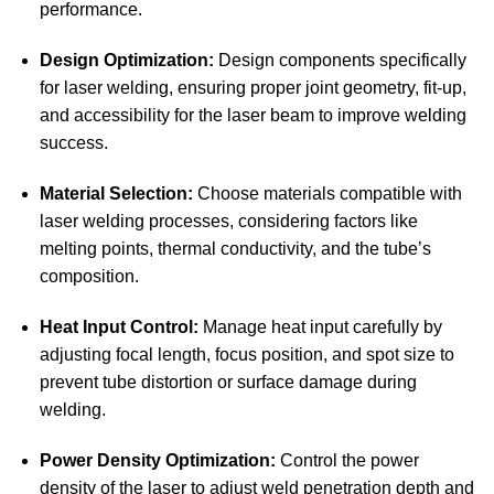
performance.
Design Optimization:
Design components specifically
for laser welding, ensuring proper joint geometry, fit-up,
and accessibility for the laser beam to improve welding
success.
Material Selection:
Choose materials compatible with
laser welding processes, considering factors like
melting points, thermal conductivity, and the tube’s
composition.
Heat Input Control:
Manage heat input carefully by
adjusting focal length, focus position, and spot size to
prevent tube distortion or surface damage during
welding.
Power Density Optimization:
Control the power
density of the laser to adjust weld penetration depth and