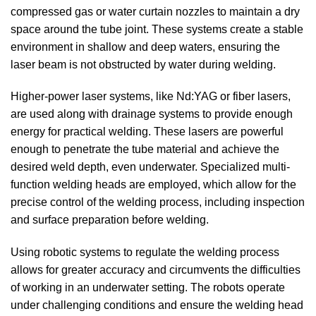
compressed gas or water curtain nozzles to maintain a dry
space around the tube joint. These systems create a stable
environment in shallow and deep waters, ensuring the
laser beam is not obstructed by water during welding.
Higher-power laser systems, like Nd:YAG or fiber lasers,
are used along with drainage systems to provide enough
energy for practical welding. These lasers are powerful
enough to penetrate the tube material and achieve the
desired weld depth, even underwater. Specialized multi-
function welding heads are employed, which allow for the
precise control of the welding process, including inspection
and surface preparation before welding.
Using robotic systems to regulate the welding process
allows for greater accuracy and circumvents the difficulties
of working in an underwater setting. The robots operate
under challenging conditions and ensure the welding head