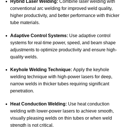
Hybrid Laser Welding:
Combine laser welding with
conventional arc welding for improved weld quality,
higher productivity, and better performance with thicker
tube materials.
Adaptive Control Systems:
Use adaptive control
systems for real-time power, speed, and beam shape
adjustments to optimize productivity and ensure high-
quality welds.
Keyhole Welding Technique:
Apply the keyhole
welding technique with high-power lasers for deep,
narrow welds in thicker tubes requiring significant
penetration.
Heat Conduction Welding:
Use heat conduction
welding with lower-power lasers to achieve smooth,
visually pleasing welds on thin tubes or when weld
strength is not critical.