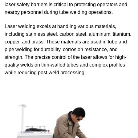
laser safety barriers is critical to protecting operators and
nearby personnel during tube welding operations.
Laser welding excels at handling various materials,
including stainless steel, carbon steel, aluminum, titanium,
copper, and brass. These materials are used in tube and
pipe welding for durability, corrosion resistance, and
strength. The precise control of the laser allows for high-
quality welds on thin-walled tubes and complex profiles
while reducing post-weld processing.