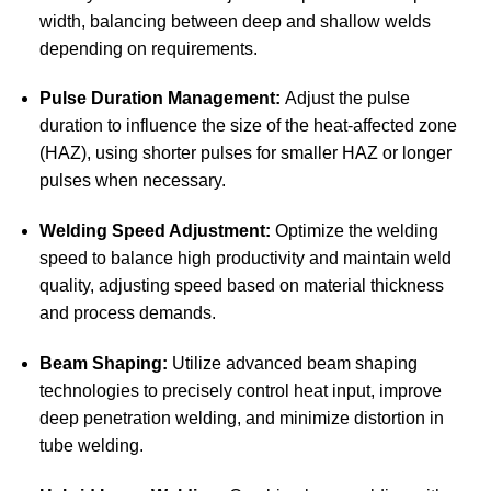
width, balancing between deep and shallow welds
depending on requirements.
Pulse Duration Management:
Adjust the pulse
duration to influence the size of the heat-affected zone
(HAZ), using shorter pulses for smaller HAZ or longer
pulses when necessary.
Welding Speed Adjustment:
Optimize the welding
speed to balance high productivity and maintain weld
quality, adjusting speed based on material thickness
and process demands.
Beam Shaping:
Utilize advanced beam shaping
technologies to precisely control heat input, improve
deep penetration welding, and minimize distortion in
tube welding.