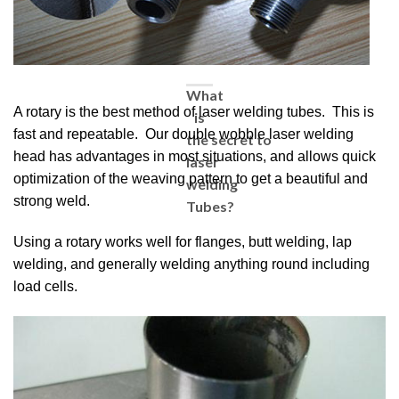
What
A rotary is the best method of laser welding tubes. This is
is
fast and repeatable. Our double wobble laser welding
the secret to
head has advantages in most situations, and allows quick
laser
optimization of the weaving pattern to get a beautiful and
welding
strong weld.
Tubes?
Using a rotary works well for flanges, butt welding, lap
welding, and generally welding anything round including
load cells.