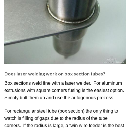
Does laser welding work on box section tubes?
Box sections weld fine with a laser welder. For aluminum
extrusions with square corners fusing is the easiest option.
Simply butt them up and use the autogenous process.
For rectangular steel tube (box section) the only thing to
watch is filling of gaps due to the radius of the tube
corners. If the radius is large, a twin wire feeder is the best