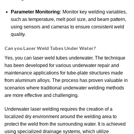
Parameter Monitoring:
Monitor key welding variables,
such as temperature, melt pool size, and beam pattern,
using sensors and cameras to ensure consistent weld
quality.
Can you Laser Weld Tubes Under Water?
Yes, you can laser weld tubes underwater. The technique
has been developed for various underwater repair and
maintenance applications for tube-plate structures made
from aluminum alloys. The process has proven valuable in
scenarios where traditional underwater welding methods
are more effective and challenging.
Underwater laser welding requires the creation of a
localized dry environment around the welding area to
protect the weld from the surrounding water. It is achieved
using specialized drainage systems, which utilize