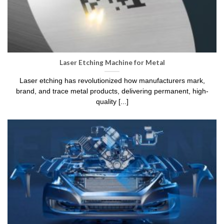
Laser Etching Machine for Metal
Laser etching has revolutionized how manufacturers mark,
brand, and trace metal products, delivering permanent, high-
quality [...]