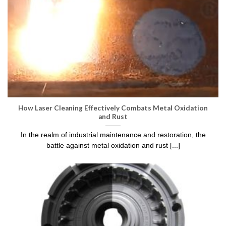
How Laser Cleaning Effectively Combats Metal Oxidation
and Rust
In the realm of industrial maintenance and restoration, the
battle against metal oxidation and rust [...]