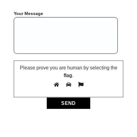
Your Message
Please prove you are human by selecting the
flag
.