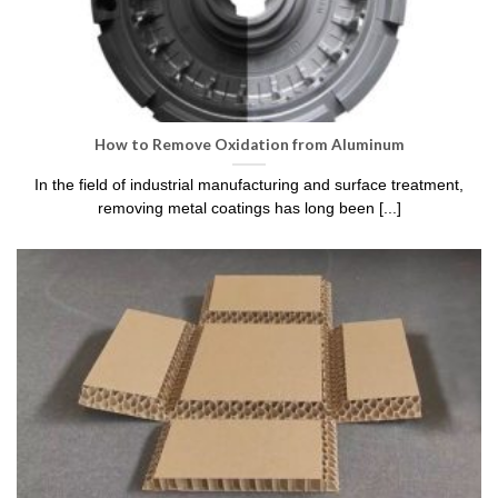
How to Remove Oxidation from Aluminum​
In the field of industrial manufacturing and surface treatment,
removing metal coatings has long been [...]