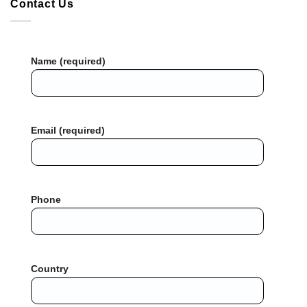
Contact Us
Name (required)
Email (required)
Phone
Country