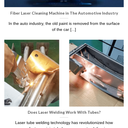
Fiber Laser Cleaning Machine in The Automotive Industry
In the auto industry, the old paint is removed from the surface
of the car [...]
Does Laser Welding Work With Tubes?
Laser tube welding technology has revolutionized how