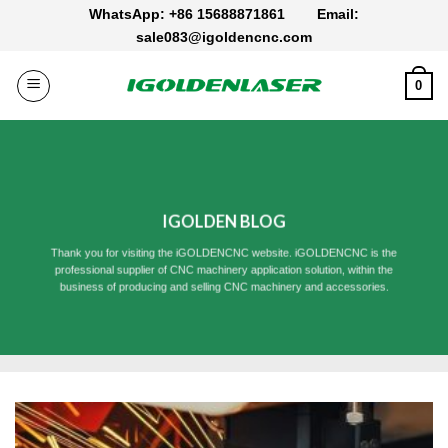
Skip
WhatsApp: +86 15688871861
Email:
to
sale083@igoldencnc.com
content
0
IGOLDEN BLOG
Thank you for visiting the iGOLDENCNC website. iGOLDENCNC is the
professional supplier of CNC machinery application solution, within the
business of producing and selling CNC machinery and accessories.