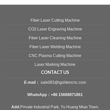
Fiber Laser Cutting Machine
CO2 Laser Engraving Machine
Fiber Laser Cleaning Machine
Fiber Laser Welding Machine
CNC Plasma Cutting Machine
Laser Marking Machine
CONTACT US
E-mail：
sale083@igoldencnc.com
WhatsApp：
+86 15688871861
Add:
Private Industrial Park, Yu Huang Miao Town,