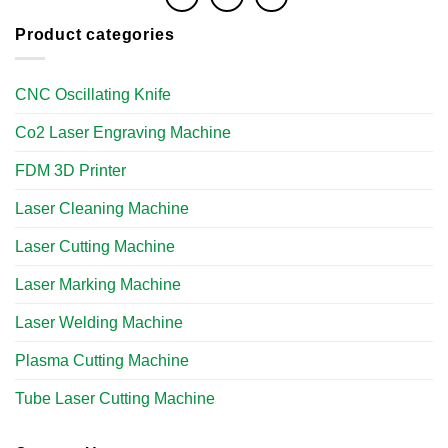
Product categories
CNC Oscillating Knife
Co2 Laser Engraving Machine
FDM 3D Printer
Laser Cleaning Machine
Laser Cutting Machine
Laser Marking Machine
Laser Welding Machine
Plasma Cutting Machine
Tube Laser Cutting Machine​