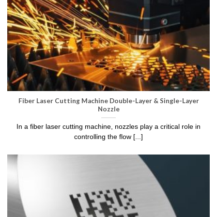
Fiber Laser Cutting Machine Double-Layer & Single-Layer
Nozzle
In a fiber laser cutting machine, nozzles play a critical role in
controlling the flow [...]