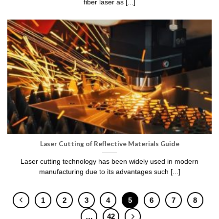
fiber laser as [...]
Laser Cutting of Reflective Materials Guide
Laser cutting technology has been widely used in modern
manufacturing due to its advantages such [...]
1
2
3
4
5
6
7
8
…
42