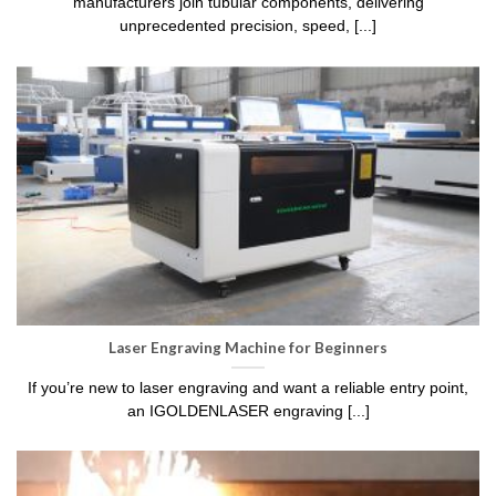
manufacturers join tubular components, delivering
unprecedented precision, speed, [...]
Laser Engraving Machine for Beginners
If you’re new to laser engraving and want a reliable entry point,
an IGOLDENLASER engraving [...]