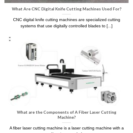
What Are CNC Digital Knife Cutting Machines Used For?
CNC digital knife cutting machines are specialized cutting
systems that use digitally controlled blades to [...]
What are the Components of A Fiber Laser Cutting
Machine?
A fiber laser cutting machine is a laser cutting machine with a