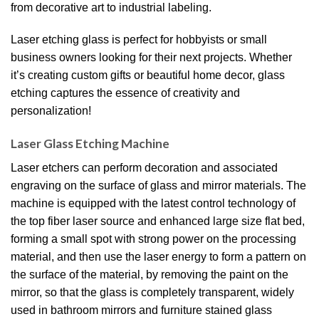
from decorative art to industrial labeling.
Laser etching glass is perfect for hobbyists or small
business owners looking for their next projects. Whether
it’s creating custom gifts or beautiful home decor, glass
etching captures the essence of creativity and
personalization!
Laser Glass Etching Machine
Laser etchers can perform decoration and associated
engraving on the surface of glass and mirror materials. The
machine is equipped with the latest control technology of
the top fiber laser source and enhanced large size flat bed,
forming a small spot with strong power on the processing
material, and then use the laser energy to form a pattern on
the surface of the material, by removing the paint on the
mirror, so that the glass is completely transparent, widely
used in bathroom mirrors and furniture stained glass