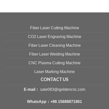
Fiber Laser Cutting Machine
CO2 Laser Engraving Machine
Fiber Laser Cleaning Machine
Fiber Laser Welding Machine
CNC Plasma Cutting Machine
Laser Marking Machine
CONTACT US
E-mail：
sale083@igoldencnc.com
WhatsApp：
+86 15688871861