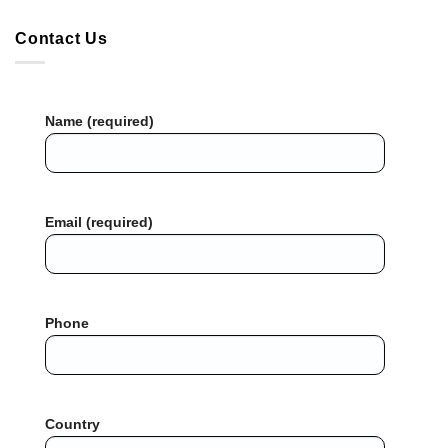
Contact Us
Name (required)
Email (required)
Phone
Country