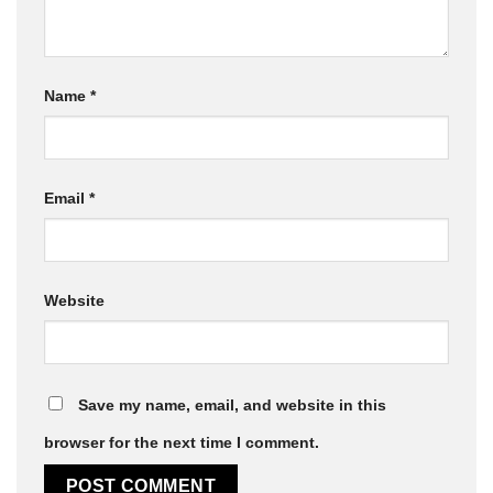
Name
*
Email
*
Website
Save my name, email, and website in this
browser for the next time I comment.