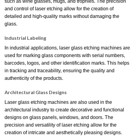
such as wine glasses, mugs, and trophies. The precision
and control of laser etching allow for the creation of
detailed and high-quality marks without damaging the
glass.
Industrial Labeling
In industrial applications, laser glass etching machines are
used for marking glass components with serial numbers,
barcodes, logos, and other identification marks. This helps
in tracking and traceability, ensuring the quality and
authenticity of the products.
Architectural Glass Designs
Laser glass etching machines are also used in the
architectural industry to create decorative and functional
designs on glass panels, windows, and doors. The
precision and versatility of laser etching allow for the
creation of intricate and aesthetically pleasing designs.