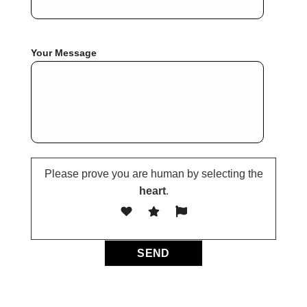
Your Message
Please prove you are human by selecting the
heart
.