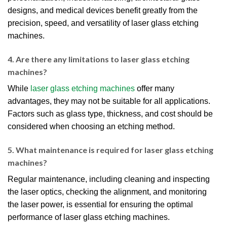
designs, and medical devices benefit greatly from the
precision, speed, and versatility of laser glass etching
machines.
4. Are there any limitations to laser glass etching
machines?
While
laser glass etching machines
offer many
advantages, they may not be suitable for all applications.
Factors such as glass type, thickness, and cost should be
considered when choosing an etching method.
5. What maintenance is required for laser glass etching
machines?
Regular maintenance, including cleaning and inspecting
the laser optics, checking the alignment, and monitoring
the laser power, is essential for ensuring the optimal
performance of laser glass etching machines.