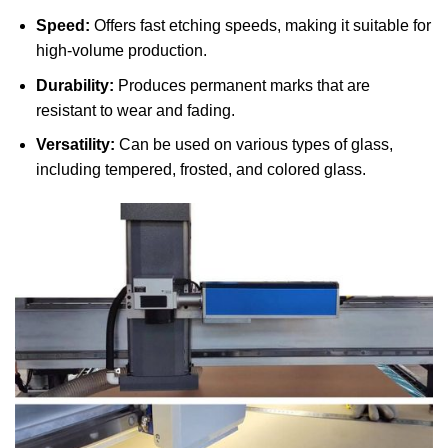
Speed:
Offers fast etching speeds, making it suitable for
high-volume production.
Durability:
Produces permanent marks that are
resistant to wear and fading.
Versatility:
Can be used on various types of glass,
including tempered, frosted, and colored glass.