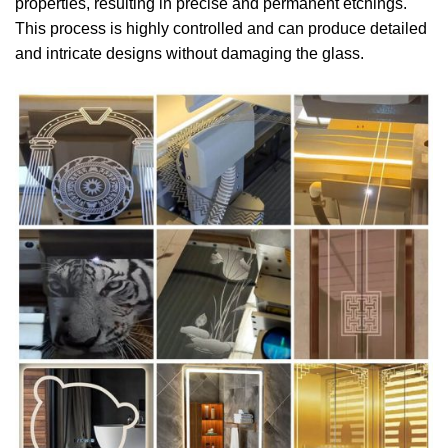
properties, resulting in precise and permanent etchings.
This process is highly controlled and can produce detailed
and intricate designs without damaging the glass.