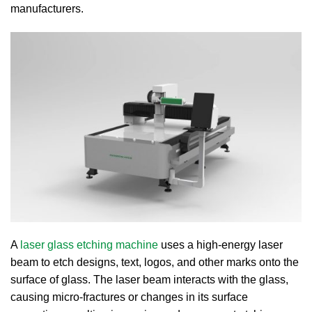
manufacturers.
A
laser glass etching machine
uses a high-energy laser
beam to etch designs, text, logos, and other marks onto the
surface of glass. The laser beam interacts with the glass,
causing micro-fractures or changes in its surface