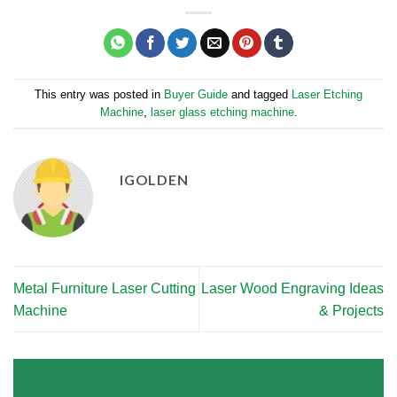
This entry was posted in
Buyer Guide
and tagged
Laser Etching
Machine
,
laser glass etching machine
.
IGOLDEN
Metal Furniture Laser Cutting
Laser Wood Engraving Ideas
Machine
& Projects