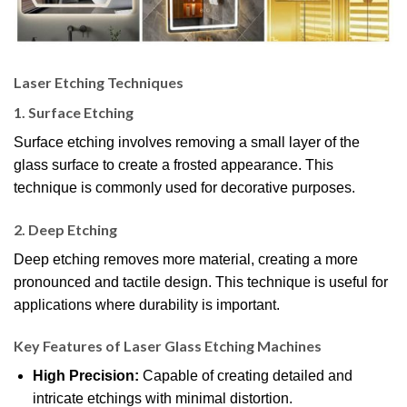
Laser Etching Techniques
1.
Surface Etching
Surface etching involves removing a small layer of the
glass surface to create a frosted appearance. This
technique is commonly used for decorative purposes.
2.
Deep Etching
Deep etching removes more material, creating a more
pronounced and tactile design. This technique is useful for
applications where durability is important.
Key Features of Laser Glass Etching Machines
High Precision:
Capable of creating detailed and
intricate etchings with minimal distortion.