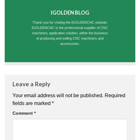
IGOLDEN BLOG
Thank you for visiting the iGOLDENCNC website.
iGOLDENCNC is the professional supplier of CNC
machinery application solution, within the business
of producing and selling CNC machinery and
accessories.
Leave a Reply
Your email address will not be published.
Required
fields are marked
*
Comment
*