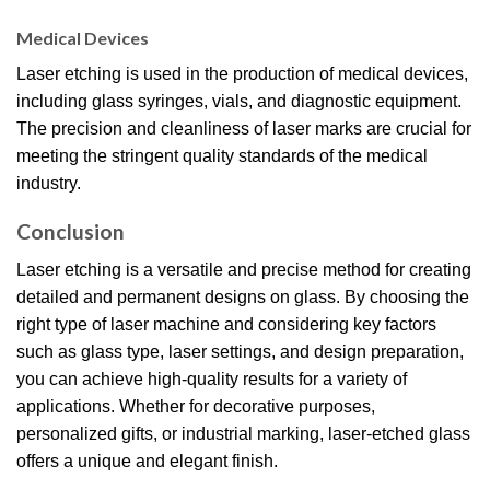
Medical Devices
Laser etching is used in the production of medical devices,
including glass syringes, vials, and diagnostic equipment.
The precision and cleanliness of laser marks are crucial for
meeting the stringent quality standards of the medical
industry.
Conclusion
Laser etching is a versatile and precise method for creating
detailed and permanent designs on glass. By choosing the
right type of laser machine and considering key factors
such as glass type, laser settings, and design preparation,
you can achieve high-quality results for a variety of
applications. Whether for decorative purposes,
personalized gifts, or industrial marking, laser-etched glass
offers a unique and elegant finish.