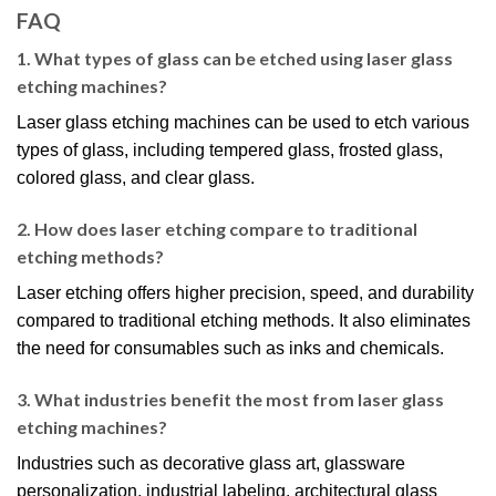
FAQ
1. What types of glass can be etched using laser glass
etching machines?
Laser glass etching machines can be used to etch various
types of glass, including tempered glass, frosted glass,
colored glass, and clear glass.
2. How does laser etching compare to traditional
etching methods?
Laser etching offers higher precision, speed, and durability
compared to traditional etching methods. It also eliminates
the need for consumables such as inks and chemicals.
3. What industries benefit the most from laser glass
etching machines?
Industries such as decorative glass art, glassware
personalization, industrial labeling, architectural glass