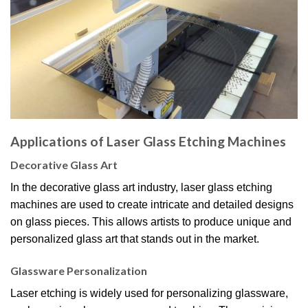
Applications of Laser Glass Etching Machines
Decorative Glass Art
In the decorative glass art industry, laser glass etching
machines are used to create intricate and detailed designs
on glass pieces. This allows artists to produce unique and
personalized glass art that stands out in the market.
Glassware Personalization
Laser etching is widely used for personalizing glassware,