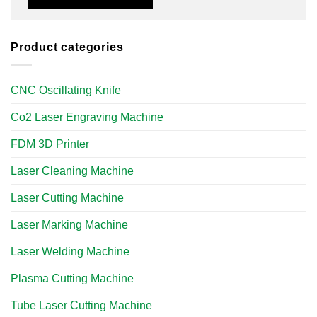
Product categories
CNC Oscillating Knife
Co2 Laser Engraving Machine
FDM 3D Printer
Laser Cleaning Machine
Laser Cutting Machine
Laser Marking Machine
Laser Welding Machine
Plasma Cutting Machine
Tube Laser Cutting Machine​