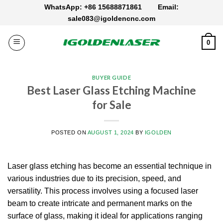
Skip
WhatsApp: +86 15688871861
Email:
to
sale083@igoldencnc.com
content
0
BUYER GUIDE
Best Laser Glass Etching Machine
for Sale
POSTED ON
AUGUST 1, 2024
BY
IGOLDEN
Laser glass etching has become an essential technique in
various industries due to its precision, speed, and
versatility. This process involves using a focused laser
beam to create intricate and permanent marks on the
surface of glass, making it ideal for applications ranging