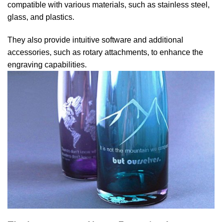
compatible with various materials, such as stainless steel,
glass, and plastics.
They also provide intuitive software and additional
accessories, such as rotary attachments, to enhance the
engraving capabilities.