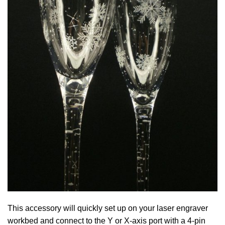
This accessory will quickly set up on your laser engraver
workbed and connect to the Y or X-axis port with a 4-pin