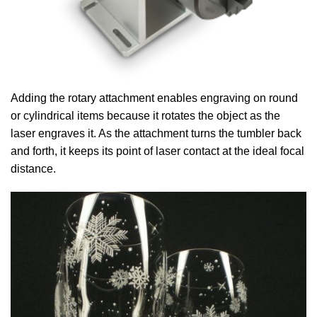
Adding the rotary attachment enables engraving on round
or cylindrical items because it rotates the object as the
laser engraves it.
As the attachment turns the tumbler back
and forth, it keeps its point of laser contact at the ideal focal
distance.