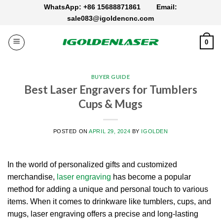
Skip
WhatsApp: +86 15688871861
Email:
to
sale083@igoldencnc.com
content
0
BUYER GUIDE
Best Laser Engravers for Tumblers
Cups & Mugs
POSTED ON
APRIL 29, 2024
BY
IGOLDEN
In the world of personalized gifts and customized
merchandise,
laser engraving
has become a popular
method for adding a unique and personal touch to various
items. When it comes to drinkware like tumblers, cups, and
mugs, laser engraving offers a precise and long-lasting