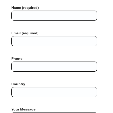
Name (required)
Email (required)
Phone
Country
Your Message