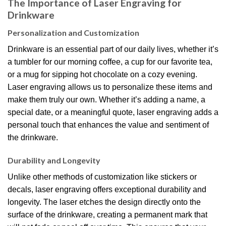
The Importance of Laser Engraving for
Drinkware
Personalization and Customization
Drinkware is an essential part of our daily lives, whether it’s
a tumbler for our morning coffee, a cup for our favorite tea,
or a mug for sipping hot chocolate on a cozy evening.
Laser engraving allows us to personalize these items and
make them truly our own. Whether it’s adding a name, a
special date, or a meaningful quote, laser engraving adds a
personal touch that enhances the value and sentiment of
the drinkware.
Durability and Longevity
Unlike other methods of customization like stickers or
decals, laser engraving offers exceptional durability and
longevity. The laser etches the design directly onto the
surface of the drinkware, creating a permanent mark that