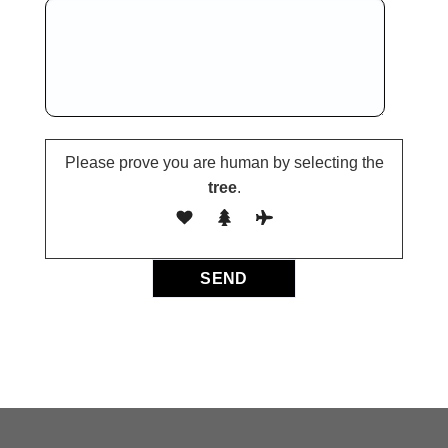
Please prove you are human by selecting the
tree
.