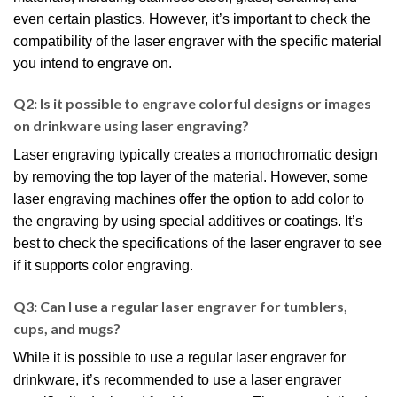
even certain plastics. However, it’s important to check the
compatibility of the laser engraver with the specific material
you intend to engrave on.
Q2: Is it possible to engrave colorful designs or images
on drinkware using laser engraving?
Laser engraving typically creates a monochromatic design
by removing the top layer of the material. However, some
laser engraving machines offer the option to add color to
the engraving by using special additives or coatings. It’s
best to check the specifications of the laser engraver to see
if it supports color engraving.
Q3: Can I use a regular laser engraver for tumblers,
cups, and mugs?
While it is possible to use a regular laser engraver for
drinkware, it’s recommended to use a laser engraver