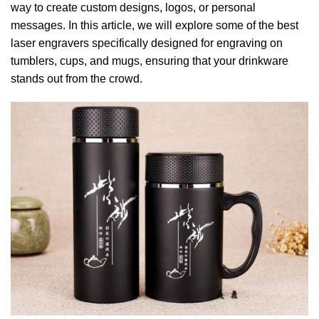
way to create custom designs, logos, or personal
messages. In this article, we will explore some of the best
laser engravers specifically designed for engraving on
tumblers, cups, and mugs, ensuring that your drinkware
stands out from the crowd.