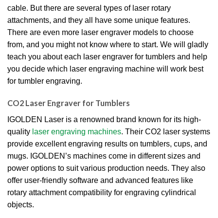
cable.
But there are several types of laser rotary
attachments, and they all have some unique features.
There are even more laser engraver models to choose
from, and you might not know where to start.
We will gladly
teach you about each laser engraver for tumblers and help
you decide which laser engraving machine will work best
for tumbler engraving.
CO2 Laser Engraver for Tumblers
IGOLDEN Laser is a renowned brand known for its high-
quality
laser engraving machines
.
Their CO2 laser systems
provide excellent engraving results on tumblers, cups, and
mugs.
IGOLDEN’s machines come in different sizes and
power options to suit various production needs.
They also
offer user-friendly software and advanced features like
rotary attachment compatibility for engraving cylindrical
objects.