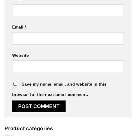
Email
*
Website
Save my name, email, and website in this
browser for the next time I comment.
Product categories