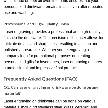
will not fade or peel off over time. This ensures that your
personalized drinkware remains intact, even after repeated
use and washing.
Professional and High-Quality Finish
Laser engraving provides a professional and high-quality
finish to the drinkware. The precision of the laser allows for
intricate details and sharp lines, resulting in a clean and
polished appearance. Whether you’re engraving a
company logo for promotional purposes or creating
personalized gifts for loved ones, laser engraving ensures
a professional and impressive final product.
Frequently Asked Questions (FAQ)
Q1: Can laser engraving on drinkware be done on any
material?
Laser engraving on drinkware can be done on various
materials, including stainless steel, glass, ceramic, and