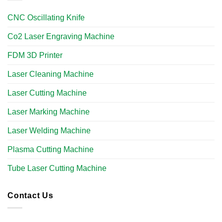
CNC Oscillating Knife
Co2 Laser Engraving Machine
FDM 3D Printer
Laser Cleaning Machine
Laser Cutting Machine
Laser Marking Machine
Laser Welding Machine
Plasma Cutting Machine
Tube Laser Cutting Machine​
Contact Us