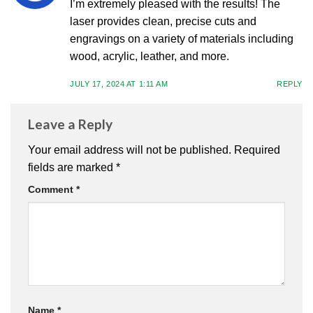
I’m extremely pleased with the results! The
laser provides clean, precise cuts and
engravings on a variety of materials including
wood, acrylic, leather, and more.
JULY 17, 2024 AT 1:11 AM
REPLY
Leave a Reply
Your email address will not be published.
Required
fields are marked
*
Comment
*
Name
*