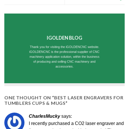
IGOLDEN BLOG
Thank you for visiting the iGOLDENCNC website.
iGOLDENCNC is the professional supplier of CNC
machinery application solution, within the business
of producing and selling CNC machinery and
accessories.
ONE THOUGHT ON “
BEST LASER ENGRAVERS FOR
TUMBLERS CUPS & MUGS
”
CharlesMucky
says:
I recently purchased a CO2 laser engraver and