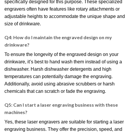
specifically designed for this purpose. These specialized
engravers often have features like rotary attachments or
adjustable heights to accommodate the unique shape and
size of drinkware.
Q4: How do I maintain the engraved design on my
drinkware?
To ensure the longevity of the engraved design on your
drinkware, it’s best to hand wash them instead of using a
dishwasher. Harsh dishwasher detergents and high
temperatures can potentially damage the engraving.
Additionally, avoid using abrasive scrubbers or harsh
chemicals that can scratch or fade the engraving.
Q5: Can I start a laser engraving business with these
machines?
Yes, these laser engravers are suitable for starting a laser
engraving business. They offer the precision, speed, and