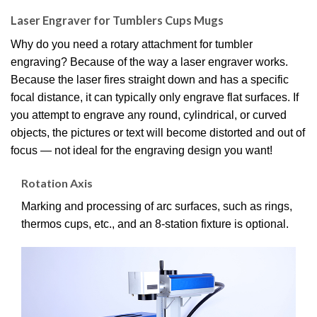
Laser Engraver for Tumblers Cups Mugs
Why do you need a rotary attachment for tumbler
engraving?
Because of the way a laser engraver works.
Because the laser fires straight down and has a specific
focal distance, it can typically only engrave flat surfaces.
If
you attempt to engrave any round, cylindrical, or curved
objects, the pictures or text will become distorted and out of
focus — not ideal for the engraving design you want!
Rotation Axis
Marking and processing of arc surfaces, such as rings,
thermos cups, etc., and an 8-station fixture is optional.