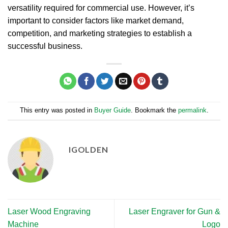
versatility required for commercial use. However, it’s
important to consider factors like market demand,
competition, and marketing strategies to establish a
successful business.
This entry was posted in
Buyer Guide
. Bookmark the
permalink
.
IGOLDEN
Laser Wood Engraving
Laser Engraver for Gun &
Machine
Logo