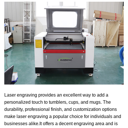
Laser engraving provides an excellent way to add a
personalized touch to tumblers, cups, and mugs. The
durability, professional finish, and customization options
make laser engraving a popular choice for individuals and
businesses alike.It offers a decent engraving area and is