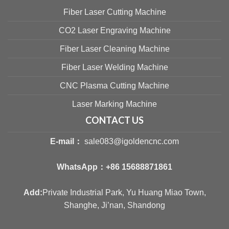
Fiber Laser Cutting Machine
CO2 Laser Engraving Machine
Fiber Laser Cleaning Machine
Fiber Laser Welding Machine
CNC Plasma Cutting Machine
Laser Marking Machine
CONTACT US
E-mail：
sale083@igoldencnc.com
WhatsApp：
+86 15688871861
Add:
Private Industrial Park, Yu Huang Miao Town,
Shanghe, Ji’nan, Shandong