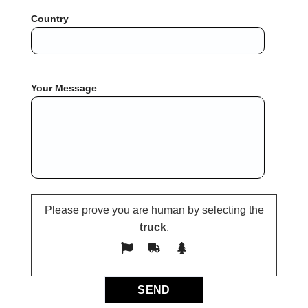
Country
Your Message
Please prove you are human by selecting the
truck
.