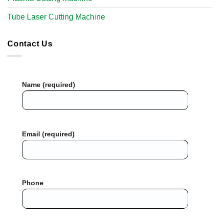
Tube Laser Cutting Machine​
Contact Us
Name (required)
Email (required)
Phone