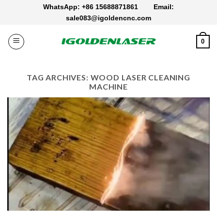
Skip
WhatsApp: +86 15688871861
Email:
to
sale083@igoldencnc.com
content
0
TAG ARCHIVES:
WOOD LASER CLEANING
MACHINE