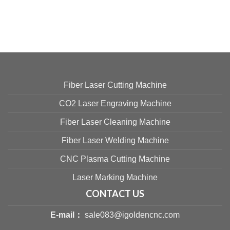
Fiber Laser Cutting Machine
CO2 Laser Engraving Machine
Fiber Laser Cleaning Machine
Fiber Laser Welding Machine
CNC Plasma Cutting Machine
Laser Marking Machine
CONTACT US
E-mail：
sale083@igoldencnc.com