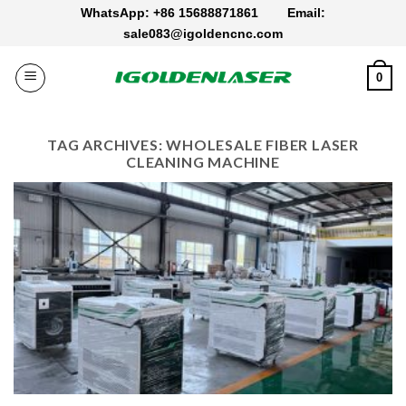
Skip
WhatsApp: +86 15688871861
Email:
to
sale083@igoldencnc.com
content
0
TAG ARCHIVES:
WHOLESALE FIBER LASER
CLEANING MACHINE​