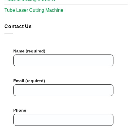
Tube Laser Cutting Machine​
Contact Us
Name (required)
Email (required)
Phone