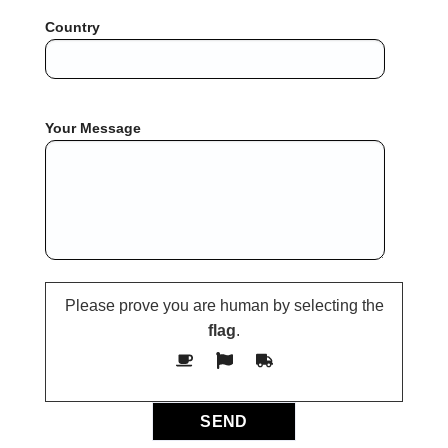
Country
Your Message
Please prove you are human by selecting the
flag
.