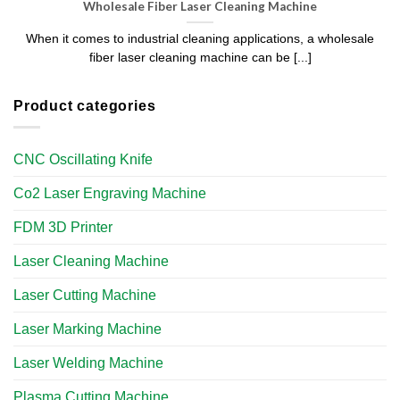
Wholesale Fiber Laser Cleaning Machine​
When it comes to industrial cleaning applications, a wholesale
fiber laser cleaning machine can be [...]
Product categories
CNC Oscillating Knife
Co2 Laser Engraving Machine
FDM 3D Printer
Laser Cleaning Machine
Laser Cutting Machine
Laser Marking Machine
Laser Welding Machine
Plasma Cutting Machine