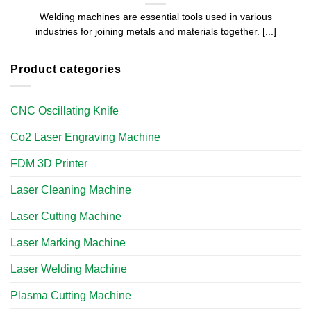
Welding machines are essential tools used in various
industries for joining metals and materials together. [...]
Product categories
CNC Oscillating Knife
Co2 Laser Engraving Machine
FDM 3D Printer
Laser Cleaning Machine
Laser Cutting Machine
Laser Marking Machine
Laser Welding Machine
Plasma Cutting Machine