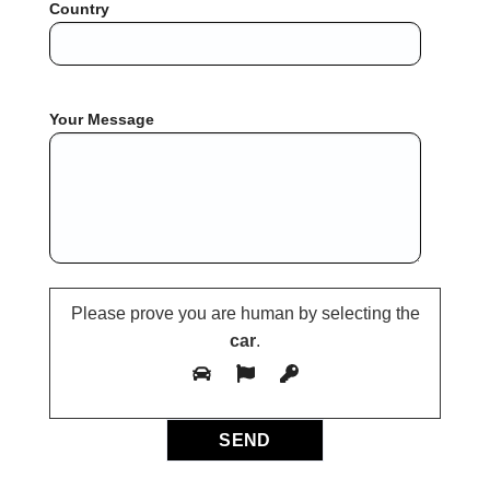
Country
Your Message
Please prove you are human by selecting the
car
.