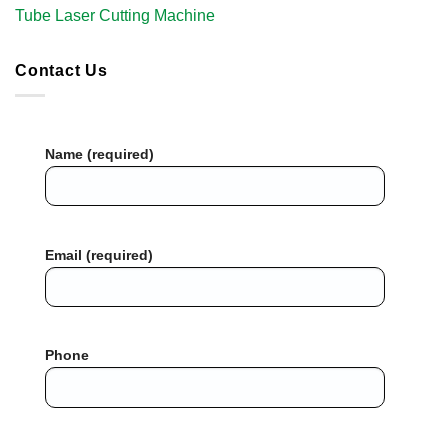
Tube Laser Cutting Machine​
Contact Us
Name (required)
Email (required)
Phone