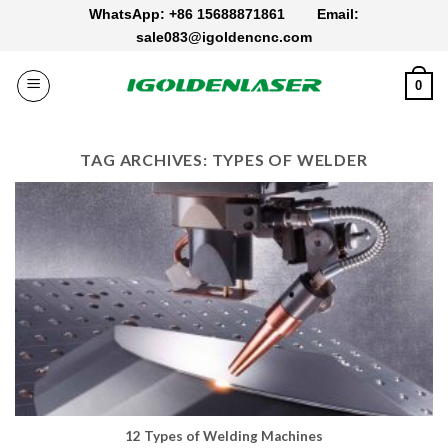
Skip
WhatsApp: +86 15688871861
Email:
to
sale083@igoldencnc.com
content
0
TAG ARCHIVES:
TYPES OF WELDER
12 Types of Welding Machines