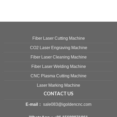
Fiber Laser Cutting Machine
CO2 Laser Engraving Machine
Fiber Laser Cleaning Machine
Fiber Laser Welding Machine
CNC Plasma Cutting Machine
Laser Marking Machine
CONTACT US
E-mail：
sale083@igoldencnc.com