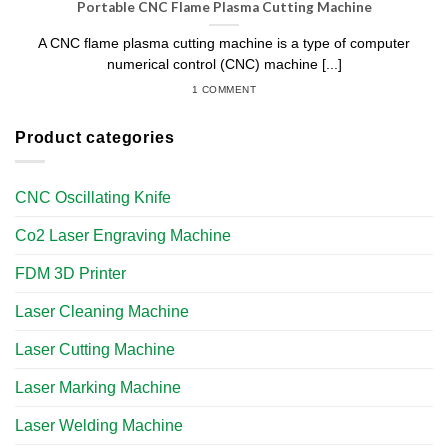
Portable CNC Flame Plasma Cutting Machine
A CNC flame plasma cutting machine is a type of computer
numerical control (CNC) machine [...]
1 COMMENT
Product categories
CNC Oscillating Knife
Co2 Laser Engraving Machine
FDM 3D Printer
Laser Cleaning Machine
Laser Cutting Machine
Laser Marking Machine
Laser Welding Machine