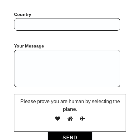
Country
Your Message
Please prove you are human by selecting the
plane
.