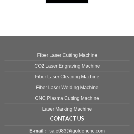
Fiber Laser Cutting Machine
CO2 Laser Engraving Machine
Fiber Laser Cleaning Machine
Fiber Laser Welding Machine
CNC Plasma Cutting Machine
Laser Marking Machine
CONTACT US
E-mail：
sale083@igoldencnc.com