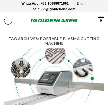
Skip
WhatsApp: +86 15688871861
Email:
to
sale083@igoldencnc.com
content
0
TAG ARCHIVES:
PORTABLE PLASMA CUTTING
MACHINE