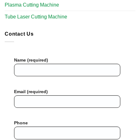
Plasma Cutting Machine
Tube Laser Cutting Machine​
Contact Us
Name (required)
Email (required)
Phone