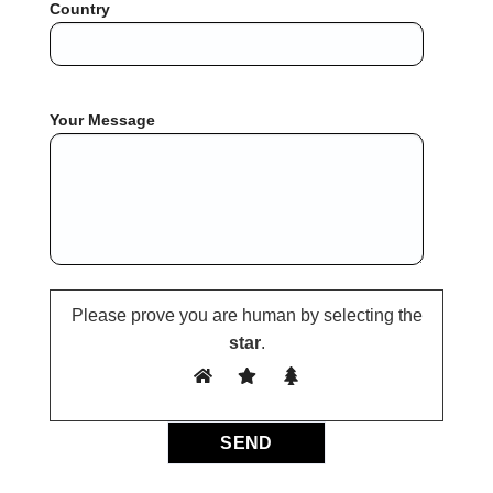
Country
Your Message
Please prove you are human by selecting the
star
.