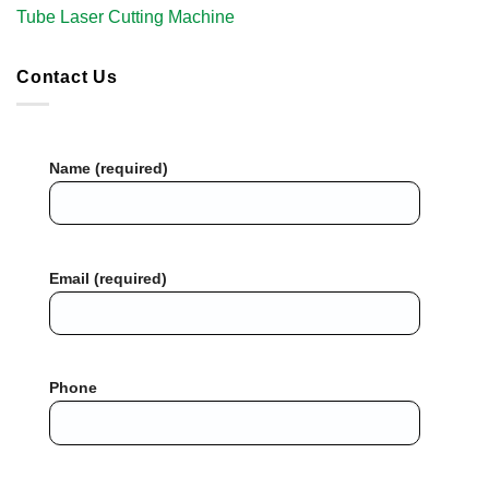
Tube Laser Cutting Machine​
Contact Us
Name (required)
Email (required)
Phone