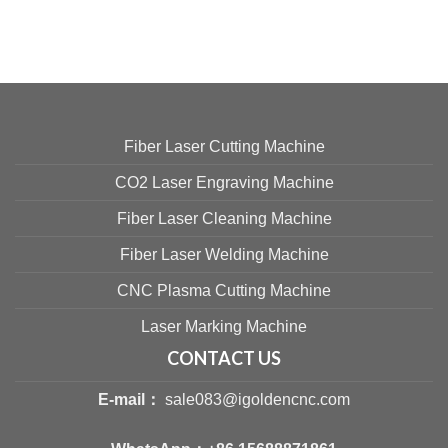
Fiber Laser Cutting Machine
CO2 Laser Engraving Machine
Fiber Laser Cleaning Machine
Fiber Laser Welding Machine
CNC Plasma Cutting Machine
Laser Marking Machine
CONTACT US
E-mail：
sale083@igoldencnc.com