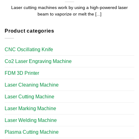
Laser cutting machines work by using a high-powered laser
beam to vaporize or melt the [...]
Product categories
CNC Oscillating Knife
Co2 Laser Engraving Machine
FDM 3D Printer
Laser Cleaning Machine
Laser Cutting Machine
Laser Marking Machine
Laser Welding Machine
Plasma Cutting Machine