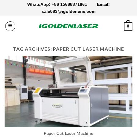
Skip
WhatsApp: +86 15688871861
Email:
to
sale083@igoldencnc.com
content
0
TAG ARCHIVES:
PAPER CUT LASER MACHINE
Paper Cut Laser Machine