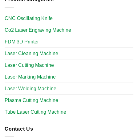
CNC Oscillating Knife
Co2 Laser Engraving Machine
FDM 3D Printer
Laser Cleaning Machine
Laser Cutting Machine
Laser Marking Machine
Laser Welding Machine
Plasma Cutting Machine
Tube Laser Cutting Machine​
Contact Us