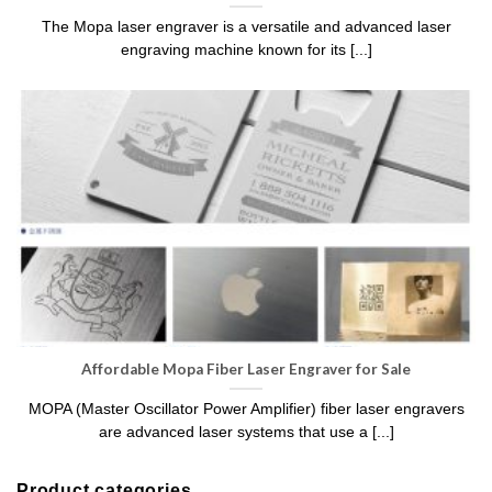
The Mopa laser engraver is a versatile and advanced laser
engraving machine known for its [...]
Affordable Mopa Fiber Laser Engraver for Sale
MOPA (Master Oscillator Power Amplifier) fiber laser engravers
are advanced laser systems that use a [...]
Product categories