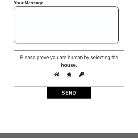
Your Message
Please prove you are human by selecting the
house
.