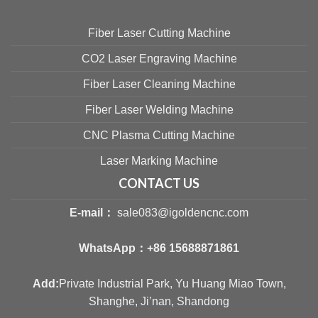
Fiber Laser Cutting Machine
CO2 Laser Engraving Machine
Fiber Laser Cleaning Machine
Fiber Laser Welding Machine
CNC Plasma Cutting Machine
Laser Marking Machine
CONTACT US
E-mail：
sale083@igoldencnc.com
WhatsApp：
+86 15688871861
Add:
Private Industrial Park, Yu Huang Miao Town,
Shanghe, Ji’nan, Shandong