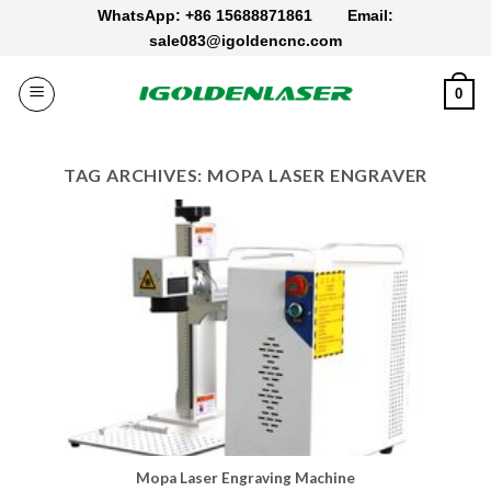
Skip
WhatsApp: +86 15688871861
Email:
to
sale083@igoldencnc.com
content
0
TAG ARCHIVES:
MOPA LASER ENGRAVER
Mopa Laser Engraving Machine