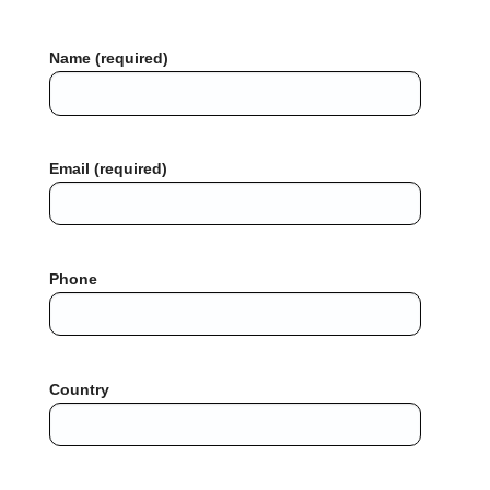
Name (required)
Email (required)
Phone
Country