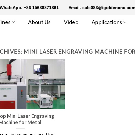
WhatsApp: +86 15688871861
Email: sale083@igoldencnc.co
ines
About Us
Video
Applications
CHIVES:
MINI LASER ENGRAVING MACHINE FO
op Mini Laser Engraving
Machine for Metal
sers are commonly used for