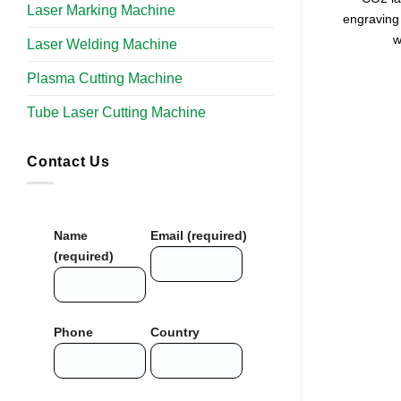
Laser Marking Machine
engraving 
w
Laser Welding Machine
Plasma Cutting Machine
Tube Laser Cutting Machine​
Contact Us
Name
Email (required)
(required)
Phone
Country