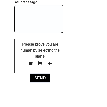
Your Message
Please prove you are
human by selecting the
plane
.