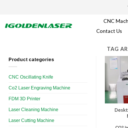
Skip
to
content
CNC Mach
Contact Us
TAG AR
Product categories
CNC Oscillating Knife
Co2 Laser Engraving Machine
FDM 3D Printer
Laser Cleaning Machine
Deskt
Laser Cutting Machine
CO2 la