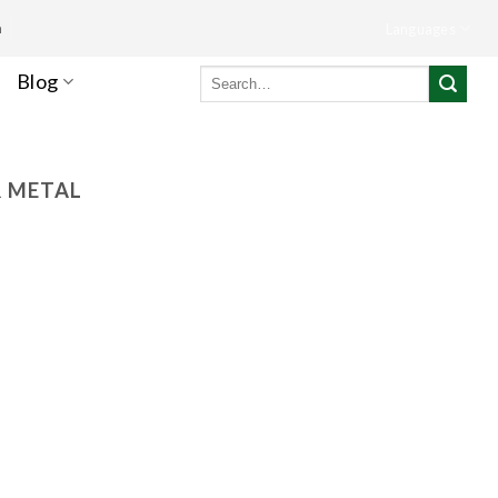
m
Languages
Search
Blog
for:
R METAL