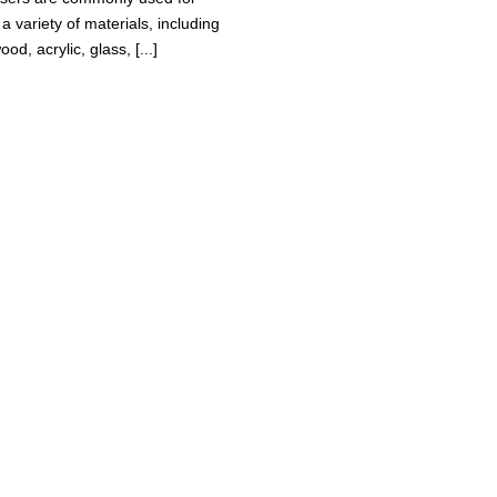
a variety of materials, including
ood, acrylic, glass, [...]