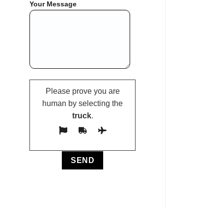
Your Message
Please prove you are
human by selecting the
truck
.