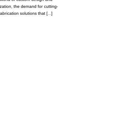
zation, the demand for cutting-
abrication solutions that [...]