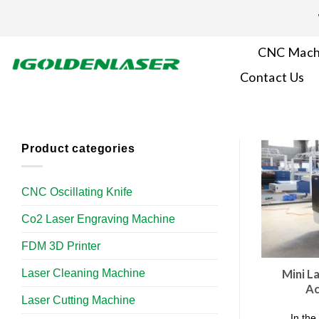
Skip
to
content
CNC Mach
Contact Us
Product categories
CNC Oscillating Knife
Co2 Laser Engraving Machine
FDM 3D Printer
Laser Cleaning Machine
Mini L
Ac
Laser Cutting Machine
In the