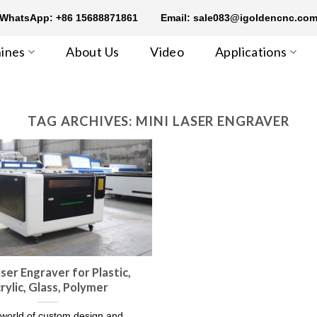
WhatsApp: +86 15688871861
Email: sale083@igoldencnc.co
ines
About Us
Video
Applications
TAG ARCHIVES:
MINI LASER ENGRAVER
aser Engraver for Plastic,
rylic, Glass, Polymer
 world of custom design and