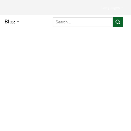
m
Languages
Search
Blog
for: