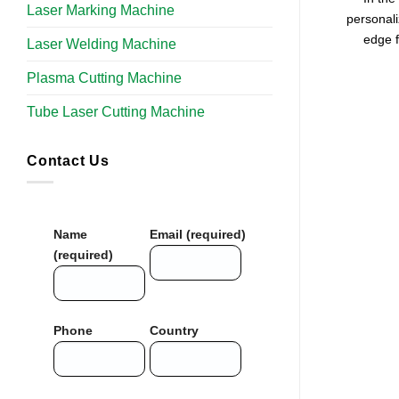
Laser Marking Machine
personali
edge f
Laser Welding Machine
Plasma Cutting Machine
Tube Laser Cutting Machine​
Contact Us
Name
Email (required)
(required)
Phone
Country