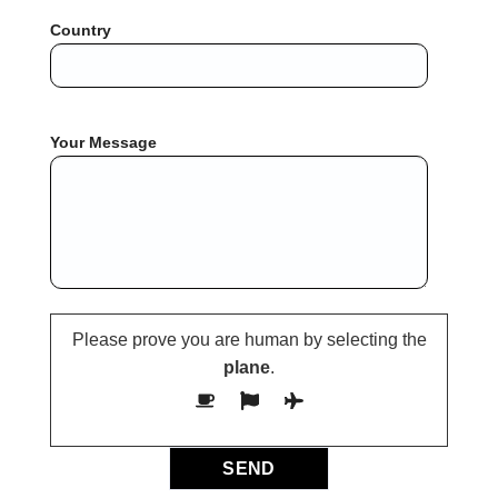
Country
Your Message
Please prove you are human by selecting the
plane
.