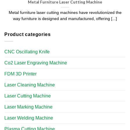
Metal Furniture Laser Cutting Machine
Metal furniture laser cutting machines have revolutionized the
way furniture is designed and manufactured, offering [...]
Product categories
CNC Oscillating Knife
Co2 Laser Engraving Machine
FDM 3D Printer
Laser Cleaning Machine
Laser Cutting Machine
Laser Marking Machine
Laser Welding Machine
Plasma Cutting Machine