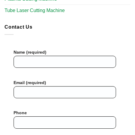
Tube Laser Cutting Machine​
Contact Us
Name (required)
Email (required)
Phone