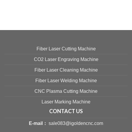
Fiber Laser Cutting Machine
CO2 Laser Engraving Machine
Fiber Laser Cleaning Machine
Fiber Laser Welding Machine
CNC Plasma Cutting Machine
Laser Marking Machine
CONTACT US
E-mail：
sale083@igoldencnc.com