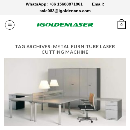
Skip
WhatsApp: +86 15688871861
Email:
to
sale083@igoldencnc.com
content
0
TAG ARCHIVES:
METAL FURNITURE LASER
CUTTING MACHINE