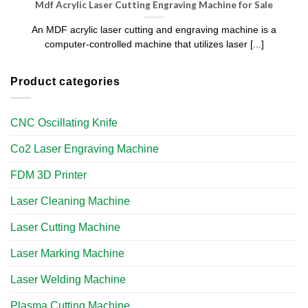
Mdf Acrylic Laser Cutting Engraving Machine for Sale
An MDF acrylic laser cutting and engraving machine is a
computer-controlled machine that utilizes laser [...]
Product categories
CNC Oscillating Knife
Co2 Laser Engraving Machine
FDM 3D Printer
Laser Cleaning Machine
Laser Cutting Machine
Laser Marking Machine
Laser Welding Machine
Plasma Cutting Machine