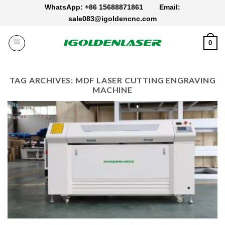
Skip
WhatsApp: +86 15688871861
Email:
to
sale083@igoldencnc.com
content
0
TAG ARCHIVES:
MDF LASER CUTTING ENGRAVING
MACHINE