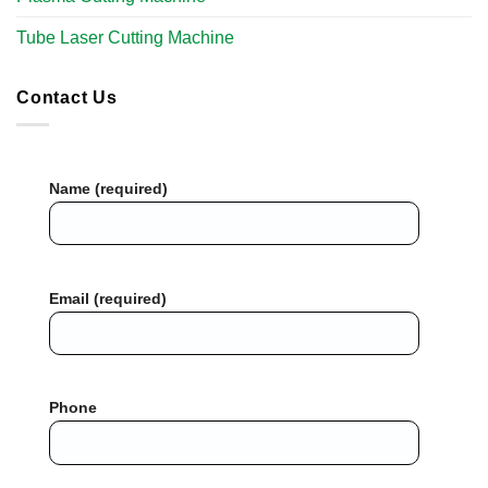
Tube Laser Cutting Machine​
Contact Us
Name (required)
Email (required)
Phone