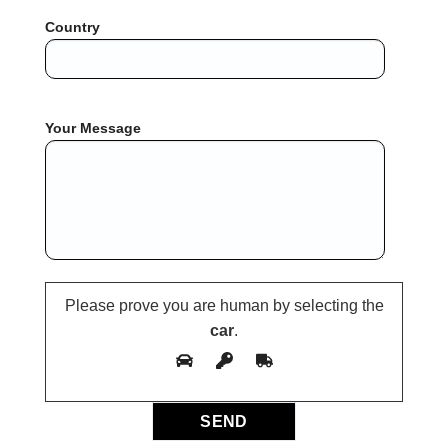
Country
Your Message
Please prove you are human by selecting the
car
.