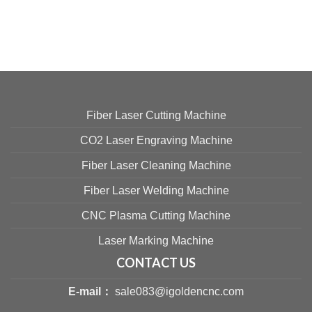
Fiber Laser Cutting Machine
CO2 Laser Engraving Machine
Fiber Laser Cleaning Machine
Fiber Laser Welding Machine
CNC Plasma Cutting Machine
Laser Marking Machine
CONTACT US
E-mail：
sale083@igoldencnc.com