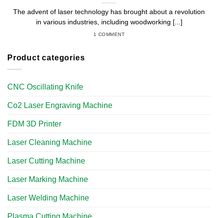
The advent of laser technology has brought about a revolution
in various industries, including woodworking [...]
1 COMMENT
Product categories
CNC Oscillating Knife
Co2 Laser Engraving Machine
FDM 3D Printer
Laser Cleaning Machine
Laser Cutting Machine
Laser Marking Machine
Laser Welding Machine
Plasma Cutting Machine