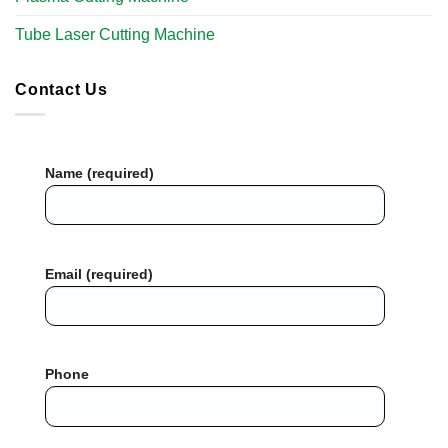
Tube Laser Cutting Machine​
Contact Us
Name (required)
Email (required)
Phone