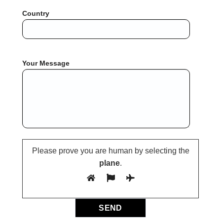
Country
Your Message
Please prove you are human by selecting the
plane
.