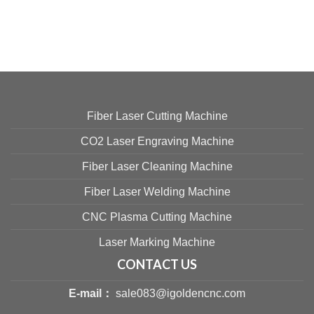
Fiber Laser Cutting Machine
CO2 Laser Engraving Machine
Fiber Laser Cleaning Machine
Fiber Laser Welding Machine
CNC Plasma Cutting Machine
Laser Marking Machine
CONTACT US
E-mail：
sale083@igoldencnc.com