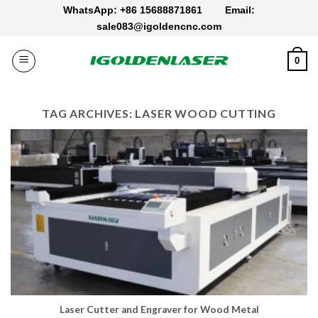
Skip
WhatsApp: +86 15688871861
Email:
to
sale083@igoldencnc.com
content
0
TAG ARCHIVES:
LASER WOOD CUTTING
Laser Cutter and Engraver for Wood Metal