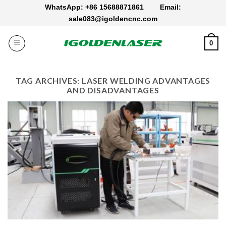
Skip
WhatsApp: +86 15688871861
Email:
to
sale083@igoldencnc.com
content
0
TAG ARCHIVES:
LASER WELDING ADVANTAGES
AND DISADVANTAGES