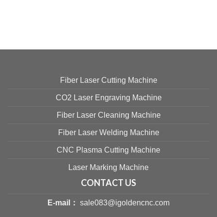
Fiber Laser Cutting Machine
CO2 Laser Engraving Machine
Fiber Laser Cleaning Machine
Fiber Laser Welding Machine
CNC Plasma Cutting Machine
Laser Marking Machine
CONTACT US
E-mail：
sale083@igoldencnc.com