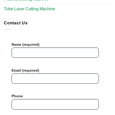
Tube Laser Cutting Machine​
Contact Us
Name (required)
Email (required)
Phone