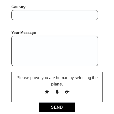
Country
Your Message
Please prove you are human by selecting the
plane
.