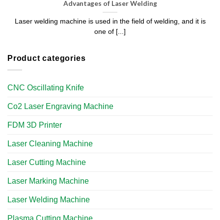
Advantages of Laser Welding
Laser welding machine is used in the field of welding, and it is
one of [...]
Product categories
CNC Oscillating Knife
Co2 Laser Engraving Machine
FDM 3D Printer
Laser Cleaning Machine
Laser Cutting Machine
Laser Marking Machine
Laser Welding Machine
Plasma Cutting Machine