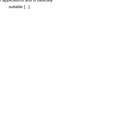
 applications and is basically
suitable [...]