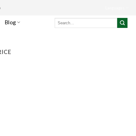
m
Languages
Search
Blog
for:
RICE