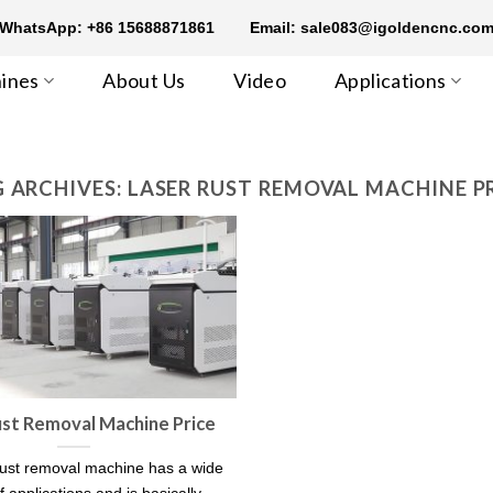
WhatsApp: +86 15688871861
Email: sale083@igoldencnc.co
ines
About Us
Video
Applications
 ARCHIVES:
LASER RUST REMOVAL MACHINE P
ust Removal Machine Price
rust removal machine has a wide