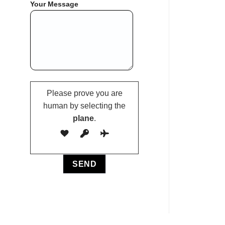
Your Message
Please prove you are
human by selecting the
plane
.