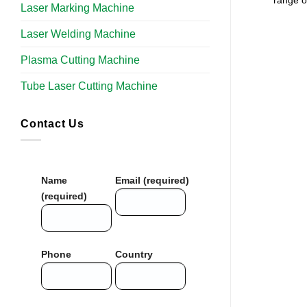
range of
Laser Marking Machine
Laser Welding Machine
Plasma Cutting Machine
Tube Laser Cutting Machine​
Contact Us
Name
Email (required)
(required)
Phone
Country