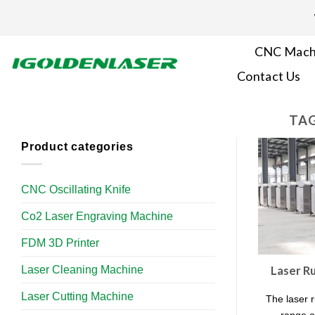
Skip
to
content
CNC Mach
Contact Us
TAG
Product categories
CNC Oscillating Knife
Co2 Laser Engraving Machine
FDM 3D Printer
Laser Cleaning Machine
Laser R
Laser Cutting Machine
The laser 