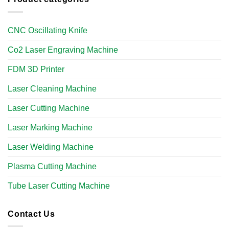
CNC Oscillating Knife
Co2 Laser Engraving Machine
FDM 3D Printer
Laser Cleaning Machine
Laser Cutting Machine
Laser Marking Machine
Laser Welding Machine
Plasma Cutting Machine
Tube Laser Cutting Machine​
Contact Us