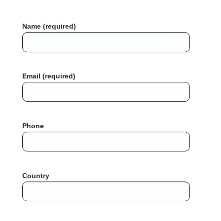
Name (required)
Email (required)
Phone
Country