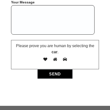
Your Message
Please prove you are human by selecting the
car
.