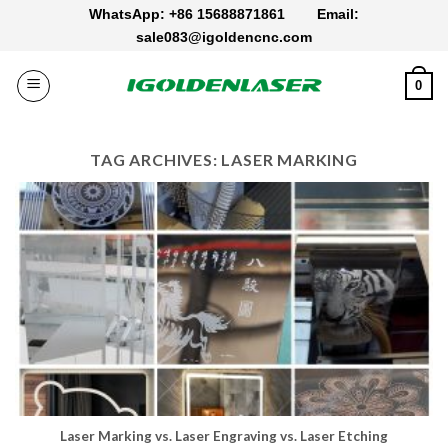
Skip
WhatsApp: +86 15688871861
Email:
to
sale083@igoldencnc.com
content
0
TAG ARCHIVES:
LASER MARKING
Laser Marking vs. Laser Engraving vs. Laser Etching