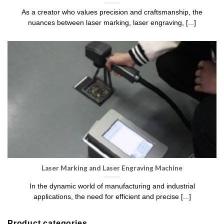
As a creator who values precision and craftsmanship, the
nuances between laser marking, laser engraving, [...]
Laser Marking and Laser Engraving Machine
In the dynamic world of manufacturing and industrial
applications, the need for efficient and precise [...]
Product categories