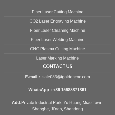
Fiber Laser Cutting Machine
CO2 Laser Engraving Machine
Fiber Laser Cleaning Machine
Fiber Laser Welding Machine
CNC Plasma Cutting Machine
Laser Marking Machine
CONTACT US
E-mail：
sale083@igoldencnc.com
WhatsApp：
+86 15688871861
Add:
Private Industrial Park, Yu Huang Miao Town,
Shanghe, Ji’nan, Shandong