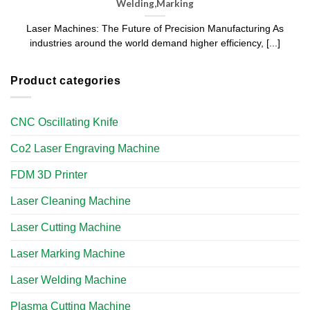
Welding,Marking
Laser Machines: The Future of Precision Manufacturing As
industries around the world demand higher efficiency, [...]
Product categories
CNC Oscillating Knife
Co2 Laser Engraving Machine
FDM 3D Printer
Laser Cleaning Machine
Laser Cutting Machine
Laser Marking Machine
Laser Welding Machine
Plasma Cutting Machine