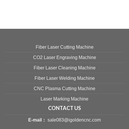
Fiber Laser Cutting Machine
CO2 Laser Engraving Machine
Fiber Laser Cleaning Machine
Fiber Laser Welding Machine
CNC Plasma Cutting Machine
Laser Marking Machine
CONTACT US
E-mail：
sale083@igoldencnc.com