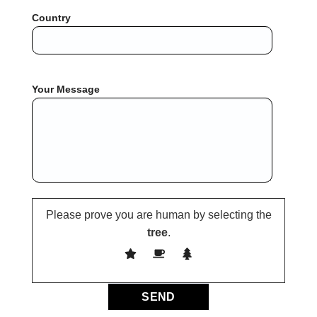
Country
Your Message
Please prove you are human by selecting the
tree
.