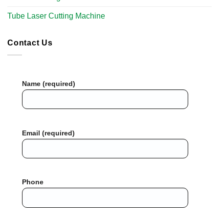
Tube Laser Cutting Machine​
Contact Us
Name (required)
Email (required)
Phone