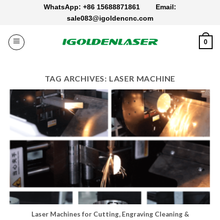
Skip
WhatsApp: +86 15688871861
Email:
to
sale083@igoldencnc.com
content
0
TAG ARCHIVES:
LASER MACHINE
Laser Machines for Cutting, Engraving Cleaning &