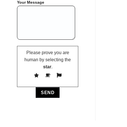
Your Message
Please prove you are
human by selecting the
star
.