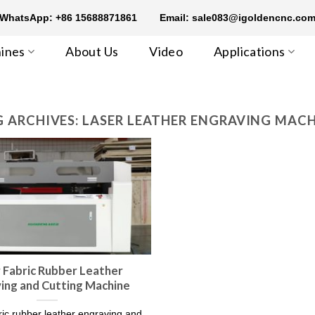
WhatsApp: +86 15688871861
Email: sale083@igoldencnc.co
ines
About Us
Video
Applications
 ARCHIVES:
LASER LEATHER ENGRAVING MAC
 Fabric Rubber Leather
ing and Cutting Machine
bric rubber leather engraving and