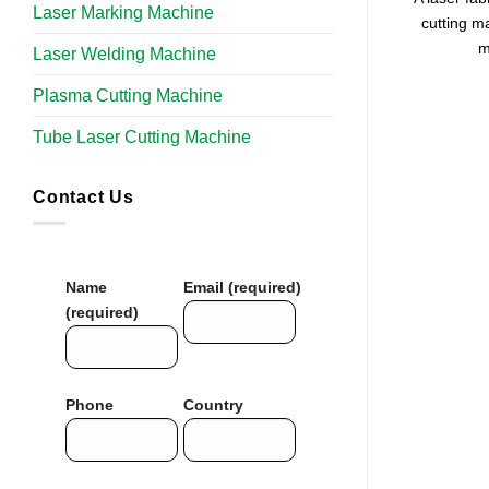
Laser Marking Machine
cutting m
m
Laser Welding Machine
Plasma Cutting Machine
Tube Laser Cutting Machine​
Contact Us
Name
Email (required)
(required)
Phone
Country