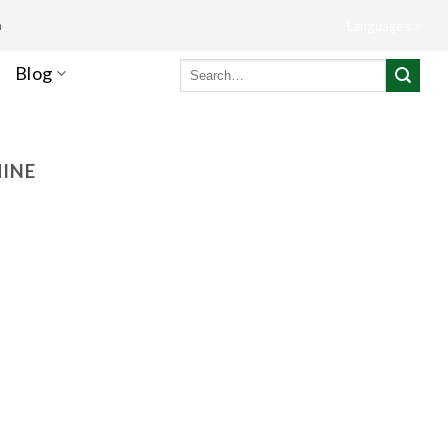
m
Languages
Search
Blog
for:
HINE