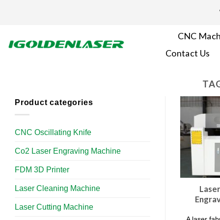
Skip
to
content
CNC Mach
Contact Us
TAG
Product categories
CNC Oscillating Knife
Co2 Laser Engraving Machine
FDM 3D Printer
Laser Cleaning Machine
Laser
Engrav
Laser Cutting Machine
A laser fa