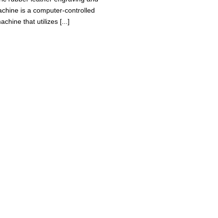
achine is a computer-controlled
achine that utilizes [...]