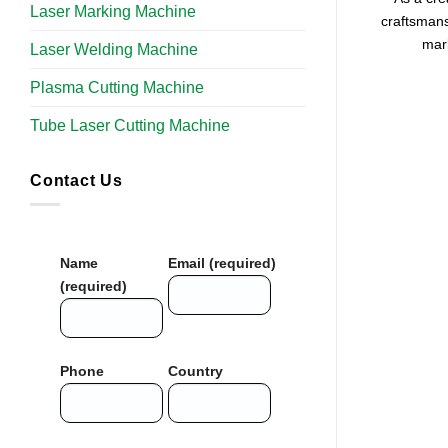
Laser Marking Machine
craftsmans
mark
Laser Welding Machine
Plasma Cutting Machine
Tube Laser Cutting Machine​
Contact Us
Name
Email (required)
(required)
Phone
Country