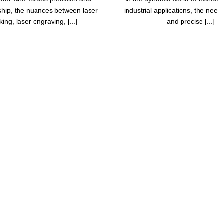
hip, the nuances between laser
industrial applications, the need
ing, laser engraving, [...]
and precise [...]