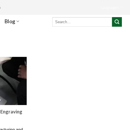
m
Languages
Search
Blog
for:
 Engraving
facturing and