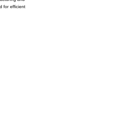
 for efficient