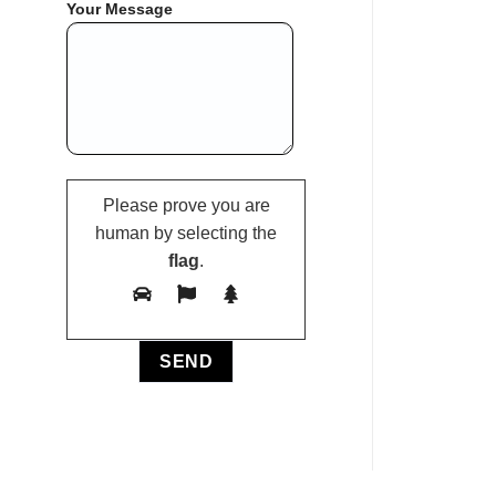
Your Message
Please prove you are
human by selecting the
flag
.