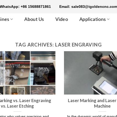
WhatsApp: +86 15688871861
Email: sale083@igoldencnc.co
ines
About Us
Video
Applications
TAG ARCHIVES:
LASER ENGRAVING
arking vs. Laser Engraving
Laser Marking and Laser
vs. Laser Etching
Machine
ator who values precision and
In the dynamic world of manu