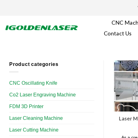
Skip
to
content
CNC Mach
Contact Us
Product categories
CNC Oscillating Knife
Co2 Laser Engraving Machine
FDM 3D Printer
Laser Cleaning Machine
Laser M
Laser Cutting Machine
As a cre