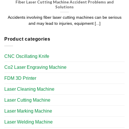
Fiber Laser Cutting Machine Accident Problems and
Solutions
Accidents involving fiber laser cutting machines can be serious
and may lead to injuries, equipment [...]
Product categories
CNC Oscillating Knife
Co2 Laser Engraving Machine
FDM 3D Printer
Laser Cleaning Machine
Laser Cutting Machine
Laser Marking Machine
Laser Welding Machine