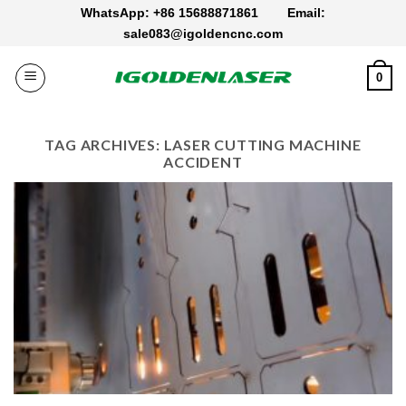
Skip
WhatsApp: +86 15688871861
Email:
to
sale083@igoldencnc.com
content
0
TAG ARCHIVES:
LASER CUTTING MACHINE
ACCIDENT