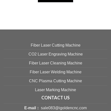
Fiber Laser Cutting Machine
CO2 Laser Engraving Machine
Fiber Laser Cleaning Machine
Fiber Laser Welding Machine
CNC Plasma Cutting Machine
Laser Marking Machine
CONTACT US
E-mail：
sale083@igoldencnc.com