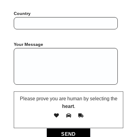
Country
Your Message
Please prove you are human by selecting the
heart
.