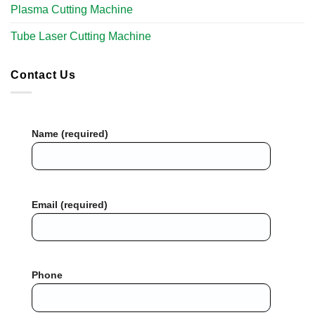
Plasma Cutting Machine
Tube Laser Cutting Machine​
Contact Us
Name (required)
Email (required)
Phone