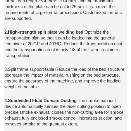
format can reach 2500mm*12000mm, and the maximum
thickness of the plate can be cut to 25mm. It can meet the
requirements of large-format processing. Customized formats
are supported.
2.High-strength split plate welding bed
Optimize the
transportation plan so that it can be loaded into the general
container of 20’GP and 40’HQ. Reduce the transportation cost,
and the transportation cost is only 1/3 of the frame container
transportation.
3.Split frame support table Reduce the load of the bed structure,
decrease the impact of material rushing on the bed structure,
ensure the accuracy of the machine, and improve the loading
weight of the table.
4.Subdivided Fluid Domain Dusting
The smoke exhaust
device automatically senses the laser cutting position to open
precise smoke exhaust, closes the non-cutting area for smoke
exhaust, fully enclosed smoke control, increases suction, and
removes smoke to the greatest extent.