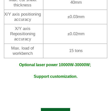
40mm
thickness
X/Y axis positioning
±0.03mm
accuracy
X/Y axis
Repositioning
±0.02mm
accuracy
Max. load of
15 tons
workbench
Optional laser power 10000W-30000W;
Support customization.