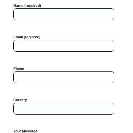
Name (required)
Email (required)
Phone
Country
Your Message