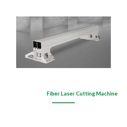
Application of
Fiber Laser Cutting Machine
Multi-industry applications:
sheet metal industry,
machinery industry, automotive industry, aerospace,
cabinet industry, hardware industry, home appliance