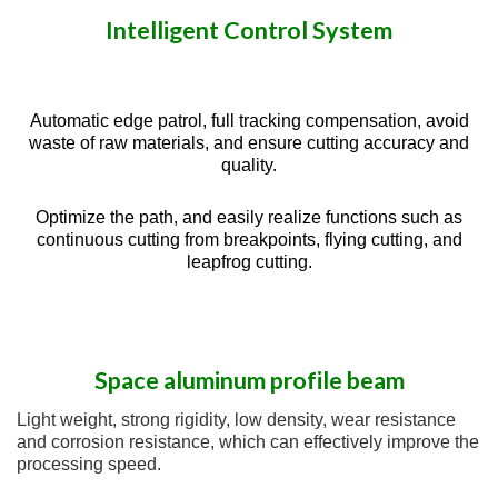
Intelligent Control System
Automatic edge patrol, full tracking compensation, avoid
waste of raw materials, and ensure cutting accuracy and
quality.
Optimize the path, and easily realize functions such as
continuous cutting from breakpoints, flying cutting, and
leapfrog cutting.
Space aluminum profile beam
Light weight, strong rigidity, low density, wear resistance
and corrosion resistance, which can effectively improve the
processing speed.