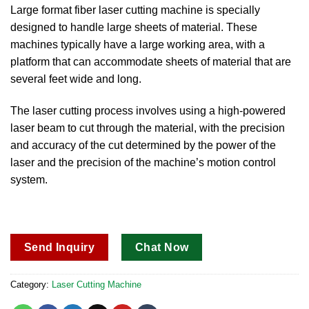
out of 5
Large format fiber laser cutting machine is specially
based on
designed to handle large sheets of material.
These
customer
ratings
machines typically have a large working area, with a
platform that can accommodate sheets of material that are
several feet wide and long.
The laser cutting process involves using a high-powered
laser beam to cut through the material, with the precision
and accuracy of the cut determined by the power of the
laser and the precision of the machine’s motion control
system.
Send Inquiry
Chat Now
Category:
Laser Cutting Machine