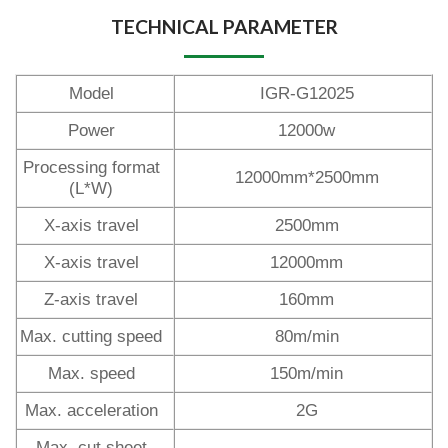
TECHNICAL PARAMETER
Model
IGR-G12025
Power
12000w
Processing format
12000mm*2500mm
(L*W)
X-axis travel
2500mm
X-axis travel
12000mm
Z-axis travel
160mm
Max. cutting speed
80m/min
Max. speed
150m/min
Max. acceleration
2G
Max. cut sheet