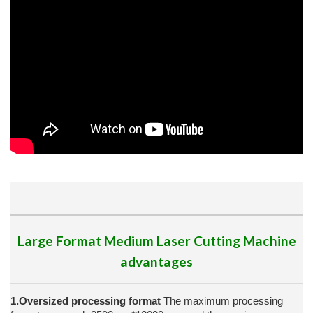
Large Format Medium Laser Cutting Machine
advantages
1.Oversized processing format
The maximum processing