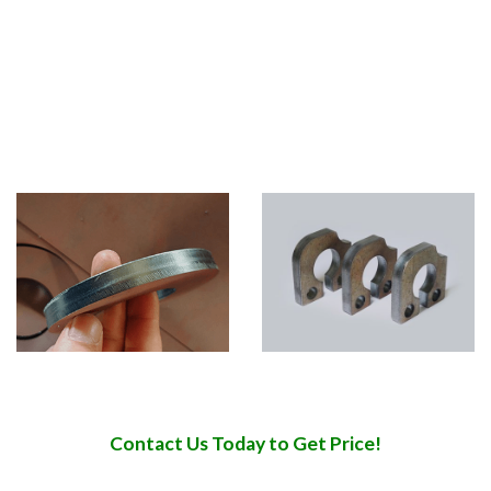
industry, doors and Windows industry, construction
industry, mechanical and electrical industry, furniture
industry.
Multi-material application:
stainless steel, carbon steel,
galvanized plate, electrolytic plate, aluminum, titanium,
alloy, brass, copper, iron and other rare metal plate.
Contact Us Today to Get Price!