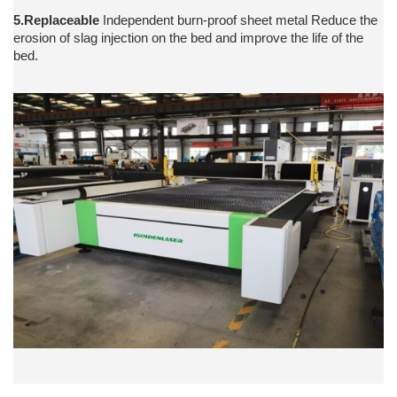
5.Replaceable
Independent burn-proof sheet metal Reduce the
erosion of slag injection on the bed and improve the life of the
bed.