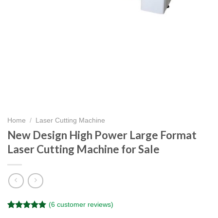
Home
/
Laser Cutting Machine
New Design High Power Large Format
Laser Cutting Machine for Sale
(
6
customer reviews)
Rated
6
5.00