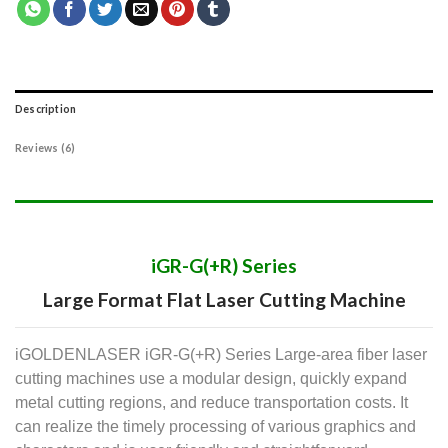
Description
Reviews (6)
iGR-G(+R) Series
Large Format Flat Laser Cutting Machine
iGOLDENLASER iGR-G(+R) Series Large-area fiber laser
cutting machines use a modular design, quickly expand
metal cutting regions, and reduce transportation costs. It
can realize the timely processing of various graphics and