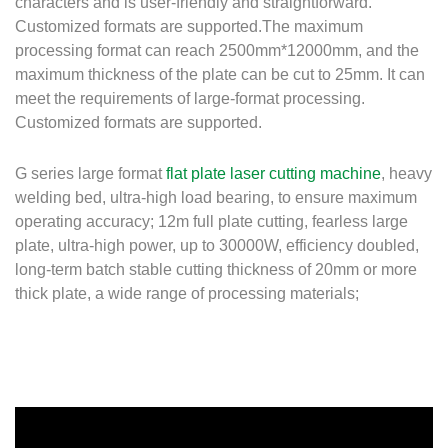
characters and is user-friendly and straightforward.
Customized formats are supported.The maximum
processing format can reach 2500mm*12000mm, and the
maximum thickness of the plate can be cut to 25mm. It can
meet the requirements of large-format processing.
Customized formats are supported.
G series large format
flat plate laser cutting machine
, heavy
welding bed, ultra-high load bearing, to ensure maximum
operating accuracy; 12m full plate cutting, fearless large
plate, ultra-high power, up to 30000W, efficiency doubled,
long-term batch stable cutting thickness of 20mm or more
thick plate, a wide range of processing materials;