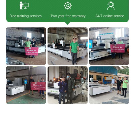
IgoldenLaser is a professional
laser cutting machine