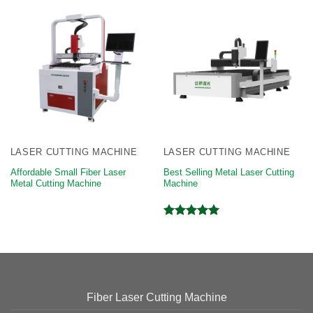
LASER CUTTING MACHINE
LASER CUTTING MACHINE
Affordable Small Fiber Laser
Best Selling Metal Laser Cutting
Metal Cutting Machine
Machine
Rated
5.00
out of 5
Fiber Laser Cutting Machine