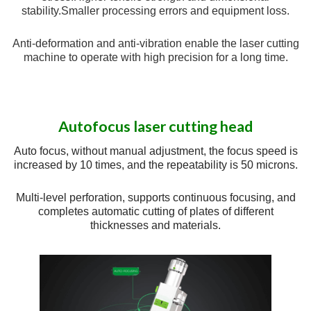
stability.
Smaller processing errors and equipment loss.
Anti-deformation and anti-vibration enable the laser cutting
machine to operate with high precision for a long time.
Autofocus laser cutting head
Auto focus, without manual adjustment, the focus speed is
increased by 10 times, and the repeatability is 50 microns.
Multi-level perforation, supports continuous focusing, and
completes automatic cutting of plates of different
thicknesses and materials.