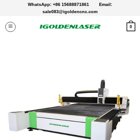
Skip
WhatsApp: +86 15688871861
Email:
to
sale083@igoldencnc.com
content
0