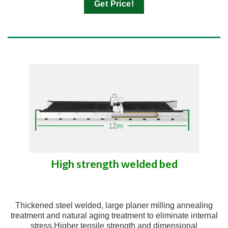
Get Price!
High strength welded bed
Thickened steel welded, large planer milling annealing
treatment and natural aging treatment to eliminate internal
stress.Higher tensile strength and dimensional