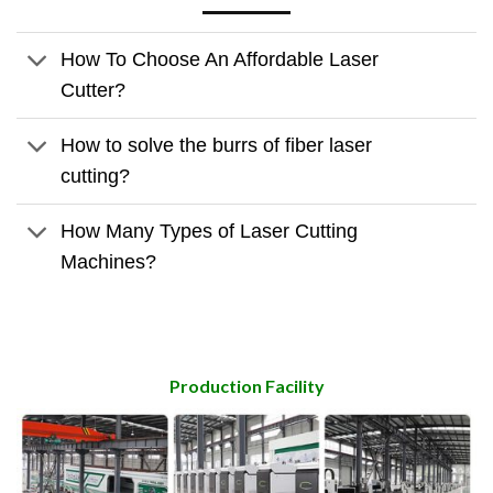
How To Choose An Affordable Laser
Cutter?
How to solve the burrs of fiber laser
cutting?
How Many Types of Laser Cutting
Machines?
Production Facility