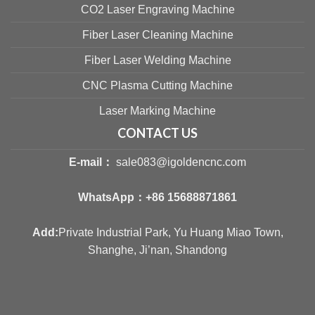
CO2 Laser Engraving Machine
Fiber Laser Cleaning Machine
Fiber Laser Welding Machine
CNC Plasma Cutting Machine
Laser Marking Machine
CONTACT US
E-mail：
sale083@igoldencnc.com
WhatsApp：
+86 15688871861
Add:
Private Industrial Park, Yu Huang Miao Town,
Shanghe, Ji’nan, Shandong