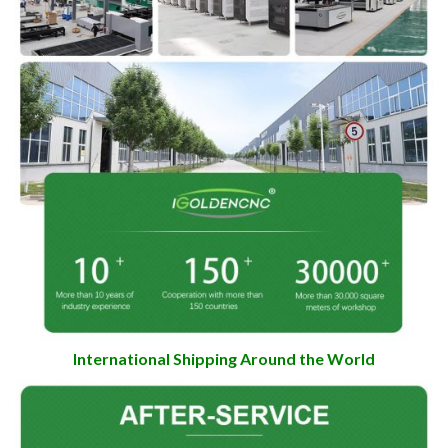
International Shipping Around the World