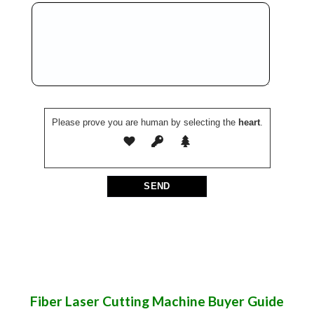
Please prove you are human by selecting the
heart
.
Fiber Laser Cutting Machine Buyer Guide