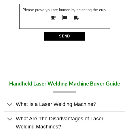
Please prove you are human by selecting the
cup
.
Handheld Laser Welding Machine
Buyer Guide
What Is a Laser Welding Machine?
What Are The Disadvantages of Laser
Welding Machines?