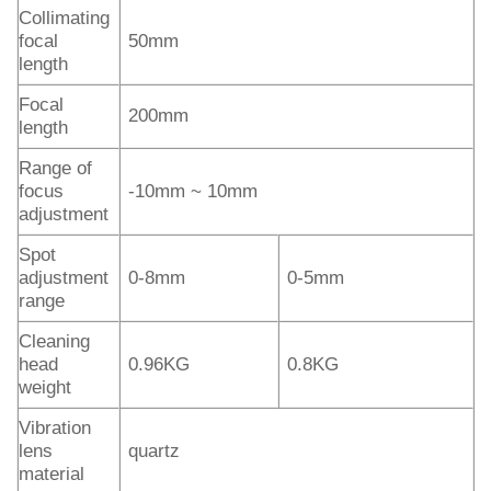
Collimating
focal
50mm
length
Focal
200mm
length
Range of
focus
-10mm ~ 10mm
adjustment
Spot
adjustment
0-8mm
0-5mm
range
Cleaning
head
0.96KG
0.8KG
weight
Vibration
lens
quartz
material