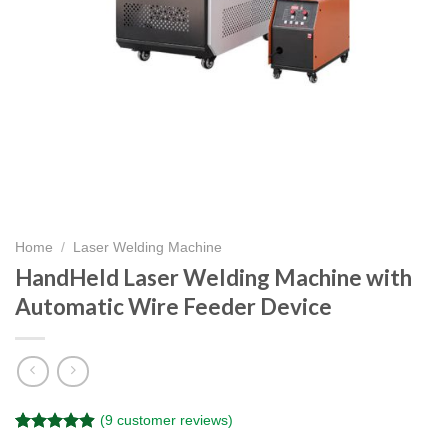
Home
/
Laser Welding Machine
HandHeld Laser Welding Machine with
Automatic Wire Feeder Device
(
9
customer reviews)
Rated
9
4.89