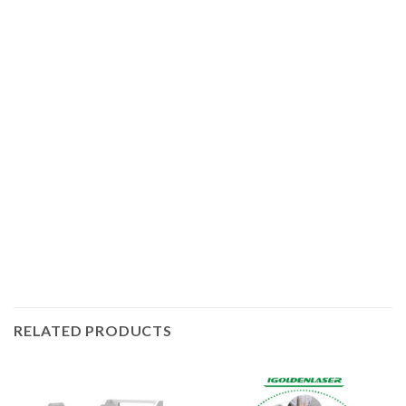
IGOLDENLASER offers manual and automatic laser
welding machines for different work. In addition, the
handheld laser welders have several models integrating
laser welding, laser cleaning of rust and laser cutting
functions. The hot-sale laser power outputs are 1.5kW and
3kW, and of course you can choose 3kW laser if you need
to weld deeper. The higher the laser power, the greater the
welding thickness and the faster the welding speed.
RELATED PRODUCTS