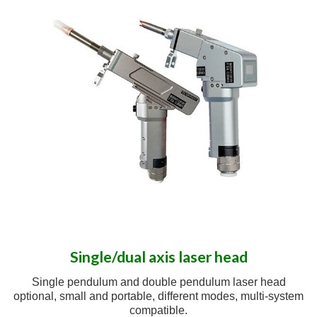
Single/dual axis laser head
Single pendulum and double pendulum laser head
optional, small and portable, different modes, multi-system
compatible.