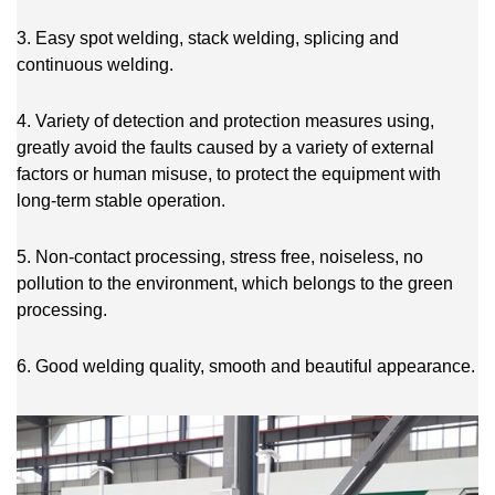
3. Easy spot welding, stack welding, splicing and
continuous welding.
4. Variety of detection and protection measures using,
greatly avoid the faults caused by a variety of external
factors or human misuse, to protect the equipment with
long-term stable operation.
5. Non-contact processing, stress free, noiseless, no
pollution to the environment, which belongs to the green
processing.
6. Good welding quality, smooth and beautiful appearance.