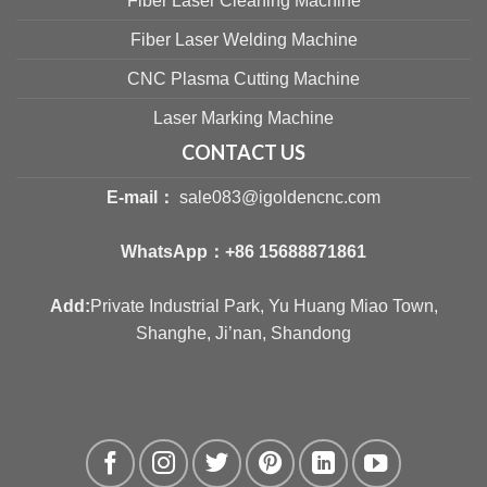
Fiber Laser Cleaning Machine
Fiber Laser Welding Machine
CNC Plasma Cutting Machine
Laser Marking Machine
CONTACT US
E-mail：
sale083@igoldencnc.com
WhatsApp：
+86 15688871861
Add:
Private Industrial Park, Yu Huang Miao Town,
Shanghe, Ji’nan, Shandong