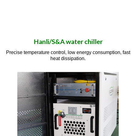
Hanli/S&A water chiller
Precise temperature control, low energy consumption, fast
heat dissipation.