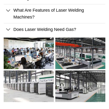
What Are Features of Laser Welding
Machines?
Does Laser Welding Need Gas?