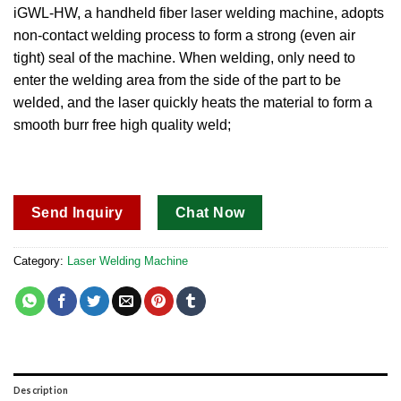
out of 5
iGWL-HW, a handheld fiber laser welding machine, adopts
based on
non-contact welding process to form a strong (even air
customer
ratings
tight) seal of the machine.
When welding, only need to
enter the welding area from the side of the part to be
welded, and the laser quickly heats the material to form a
smooth burr free high quality weld;
Send Inquiry
Chat Now
Category:
Laser Welding Machine
Description