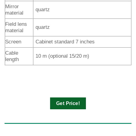
Mirror
quartz
material
Field lens
quartz
material
Screen
Cabinet standard 7 inches
Cable
10 m (optional 15/20 m)
length
Get Price!