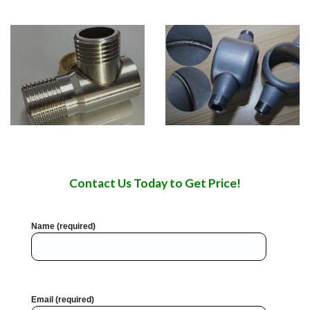
Contact Us Today to Get Price!
Name (required)
Email (required)