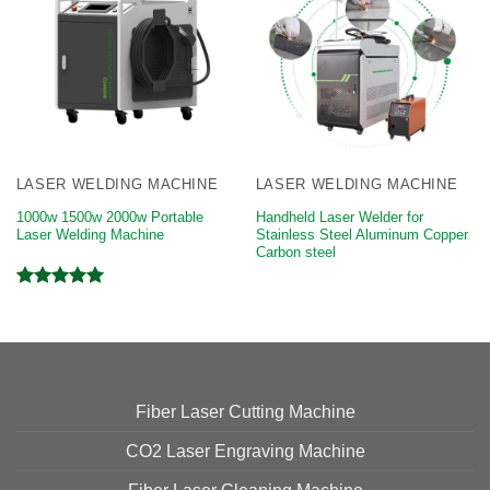
LASER WELDING MACHINE
LASER WELDING MACHINE
1000w 1500w 2000w Portable
Handheld Laser Welder for
Laser Welding Machine
Stainless Steel Aluminum Copper
Carbon steel
Rated
5.00
out of 5
Fiber Laser Cutting Machine
CO2 Laser Engraving Machine