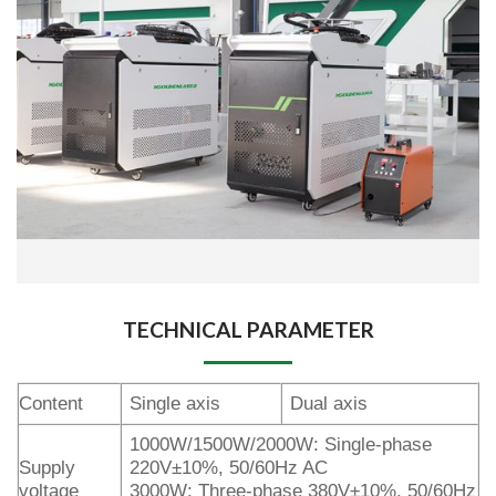
TECHNICAL PARAMETER
Content
Single axis
Dual axis
1000W/1500W/2000W: Single-phase
Supply
220V±10%, 50/60Hz AC
voltage
3000W: Three-phase 380V±10%, 50/60Hz