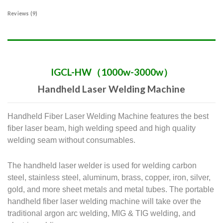
Reviews (9)
IGCL-HW（1000w-3000w）
Handheld Laser Welding Machine
Handheld Fiber Laser Welding Machine features the best
fiber laser beam, high welding speed and high quality
welding seam without consumables.
The handheld laser welder is used for welding carbon
steel, stainless steel, aluminum, brass, copper, iron, silver,
gold, and more sheet metals and metal tubes.
The portable
handheld fiber laser welding machine will take over the
traditional argon arc welding, MIG & TIG welding, and