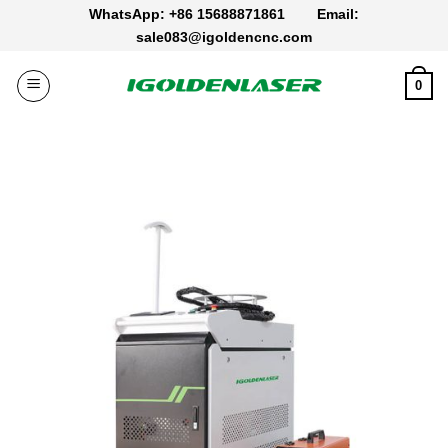
Skip
WhatsApp: +86 15688871861
Email:
to
sale083@igoldencnc.com
content
0