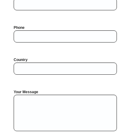
Phone
Country
Your Message