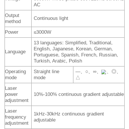
AC
Output
Continuous light
method
Power
≤3000W
13 languages: Simplified, Traditional,
English, Japanese, Korean, German,
Language
Portuguese, Spanish, French, Russian,
Turkish, Arabic, Polish
Operating
Straight line
—、○、∞、
、◎、
mode
mode
△
Laser
power
10%-100% continuous gradient adjustable
adjustment
Laser
1kHz-30kHz continuous gradient
frequency
adjustable
adjustment