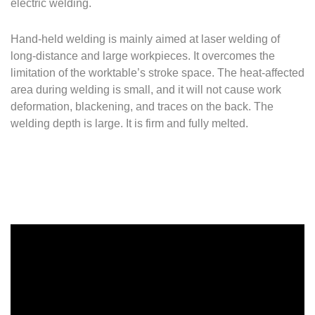
electric welding.
Hand-held welding is mainly aimed at laser welding of
long-distance and large workpieces.
It overcomes the
limitation of the worktable’s stroke space.
The heat-affected
area during welding is small, and it will not cause work
deformation, blackening, and traces on the back.
The
welding depth is large.
It is firm and fully melted.