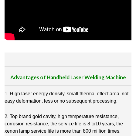
Advantages of Handheld Laser Welding Machine
1. High laser energy density, small thermal effect area, not
easy deformation, less or no subsequent processing.
2. Top brand gold cavity, high temperature resistance,
corrosion resistance, the service life is 8 to10 years, the
xenon lamp service life is more than 800 million times.