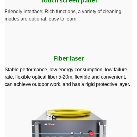
Touch screen panel
Friendly interface; Rich functions, a variety of cleaning
modes are optional, easy to learn.
Fiber laser
Stable performance, low energy consumption, low failure
rate, flexible optical fiber 5-20m, flexible and convenient,
can achieve outdoor work, and has a rigid protective layer.