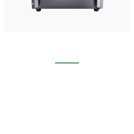
Handheld Laser Cleaning Machine for Removing Rust,
Stains, Paint
Multi-industry applications: cabinet industry, machinery
industry, hardware industry, household appliances industry,
doors and Windows industry, construction industry,
mechanical and electrical industry,Furniture industry,
automobile industry.
Multi-scenario application: spot welding, patch welding,
stack welding, fillet welding, continuous welding, sealing
welding, profiled welding.