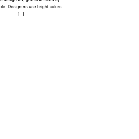
le. Designers use bright colors
[...]