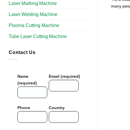
Laser Marking Machine
many peop
Laser Welding Machine
Plasma Cutting Machine
Tube Laser Cutting Machine​
Contact Us
Name
Email (required)
(required)
Phone
Country