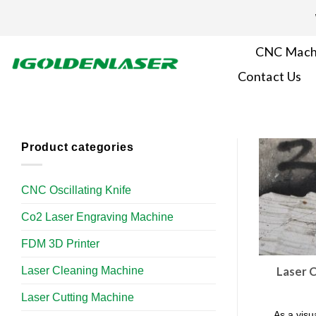
Skip
to
content
CNC Mach
Contact Us
Product categories
CNC Oscillating Knife
Co2 Laser Engraving Machine
FDM 3D Printer
Laser Cleaning Machine
Laser C
Laser Cutting Machine
As a visua