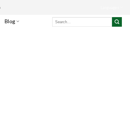
m
Languages
Search
Blog
for: