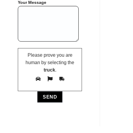
Your Message
Please prove you are
human by selecting the
truck
.