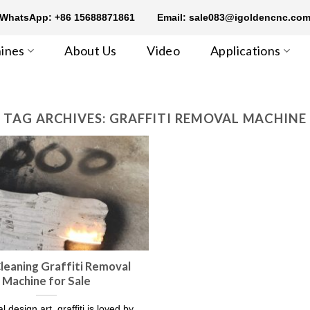
WhatsApp: +86 15688871861
Email: sale083@igoldencnc.co
ines
About Us
Video
Applications
TAG ARCHIVES:
GRAFFITI REMOVAL MACHINE
leaning Graffiti Removal
Machine for Sale
l design art, graffiti is loved by